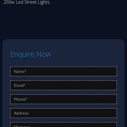
200w Led Street Lights.
Enquire Now