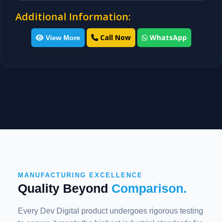
Additional Information:
Call Now
WhatsApp
View More
MANUFACTURING EXCELLENCE
Quality Beyond
Comparison.
Every Dev Digital product undergoes rigorous testing