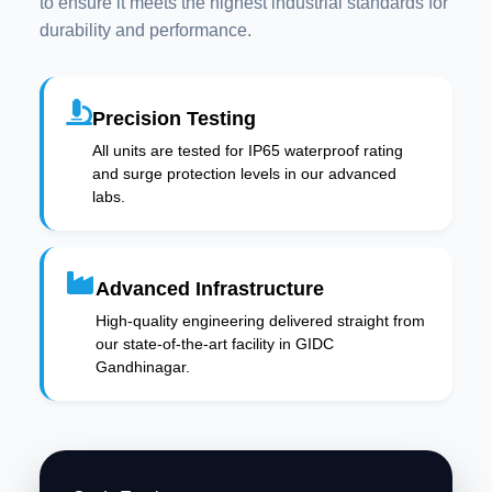
to ensure it meets the highest industrial standards for
durability and performance.
Precision Testing
All units are tested for IP65 waterproof rating
and surge protection levels in our advanced
labs.
Advanced Infrastructure
High-quality engineering delivered straight from
our state-of-the-art facility in GIDC
Gandhinagar.