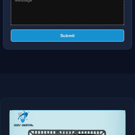
Submit