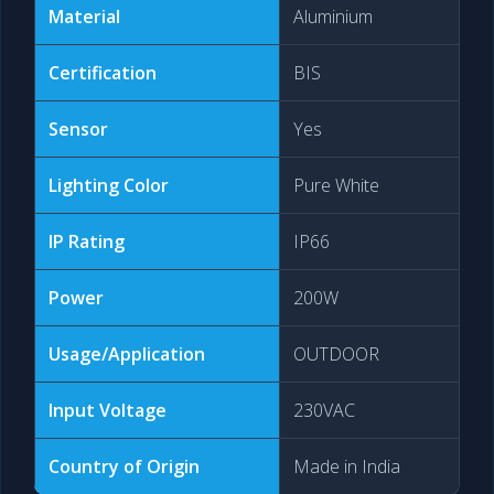
Material
Aluminium
Certification
BIS
Sensor
Yes
Lighting Color
Pure White
IP Rating
IP66
Power
200W
Usage/Application
OUTDOOR
Input Voltage
230VAC
Country of Origin
Made in India