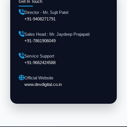
Get In Touch
Director - Mr. Sujit Patel
+91-9408271791
Sales Head : Mr. Jaydeep Prajapati
+91-7861906049
Service Support
+91-9662424588
Official Website
www.devdigital.co.in