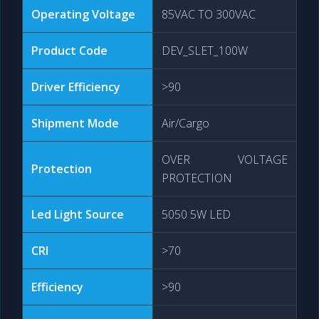
Operating Voltage
85VAC TO 300VAC
Product Code
DEV_SLET_100W
Driver Efficiency
>90
Shipment Mode
Air/Cargo
OVER VOLTAGE
Protection
PROTECTION
Led Light Source
5050 5W LED
CRI
>70
Efficiency
>90