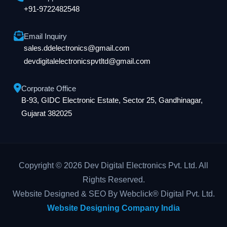
+91-9722482548
Email Inquiry
sales.ddelectronics@gmail.com
devdigitalelectronicspvtltd@gmail.com
Corporate Office
B-93, GIDC Electronic Estate, Sector 25, Gandhinagar,
Gujarat 382025
Copyright © 2026 Dev Digital Electronics Pvt. Ltd. All
Rights Reserved.
Website Designed & SEO By Webclick® Digital Pvt. Ltd.
Website Designing Company India