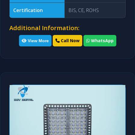
Certification
BIS, CE, ROHS
Additional Information:
Call Now
WhatsApp
View More