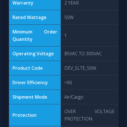
Warranty
2 YEAR
Rated Wattage
50W
Minimum Order
1
Quantity
Operating Voltage
85VAC TO 300VAC
Product Code
DEV_SLTE_50W
Driver Efficiency
>90
Shipment Mode
Air/Cargo
OVER VOLTAGE
Protection
PROTECTION