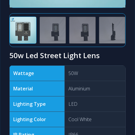
50w Led Street Light Lens
Wattage
50W
Material
Aluminium
Lighting Type
LED
Lighting Color
Cool White
IP Rating
IP66