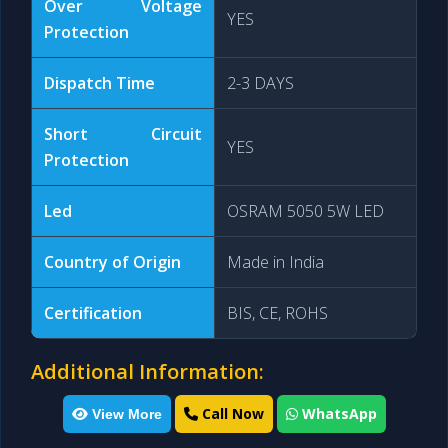
Over Voltage
YES
Protection
Dispatch Time
2-3 DAYS
Short Circuit
YES
Protection
Led
OSRAM 5050 5W LED
Country of Origin
Made in India
Certification
BIS, CE, ROHS
Additional Information:
Call Now
WhatsApp
View More