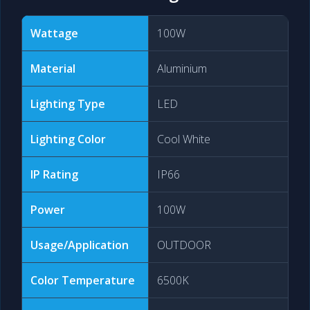
Wattage
100W
Material
Aluminium
Lighting Type
LED
Lighting Color
Cool White
IP Rating
IP66
Power
100W
Usage/Application
OUTDOOR
Color Temperature
6500K