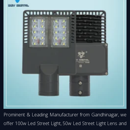
Prominent & Leading Manufacturer from Gandhinagar, we
offer 100w Led Street Light, 50w Led Street Light Lens and