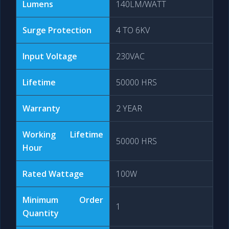
Lumens
140LM/WATT
Surge Protection
4 TO 6KV
Input Voltage
230VAC
Lifetime
50000 HRS
Warranty
2 YEAR
Working Lifetime
50000 HRS
Hour
Rated Wattage
100W
Minimum Order
1
Quantity