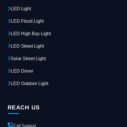
LED Light
LED Flood Light
LED High Bay Light
LED Street Light
Solar Street Light
LED Driver
LED Outdoor Light
REACH US
Call Support