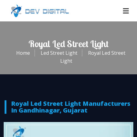
Royal Led Street Light
Home
Led Street Light
Royal Led Street
Light
Royal Led Street Light Manufacturers
In Gandhinagar, Gujarat