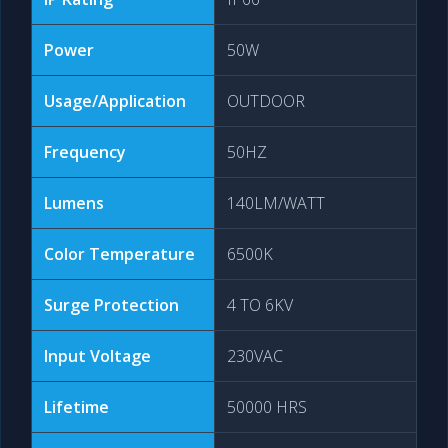
Power
50W
Usage/Application
OUTDOOR
Frequency
50HZ
Lumens
140LM/WATT
Color Temperature
6500K
Surge Protection
4 TO 6KV
Input Voltage
230VAC
Lifetime
50000 HRS