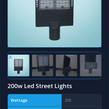
200w Led Street Lights
Wattage
200