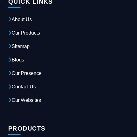
QUICK LINKS
About Us
Our Products
Sitemap
Blogs
Our Presence
Contact Us
Our Websites
PRODUCTS