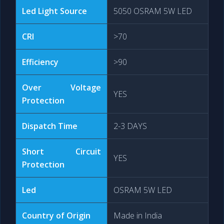
Led Light Source
5050 OSRAM 5W LED
CRI
>70
Efficiency
>90
Over Voltage
YES
Protection
Dispatch Time
2-3 DAYS
Short Circuit
YES
Protection
Led
OSRAM 5W LED
Country of Origin
Made in India