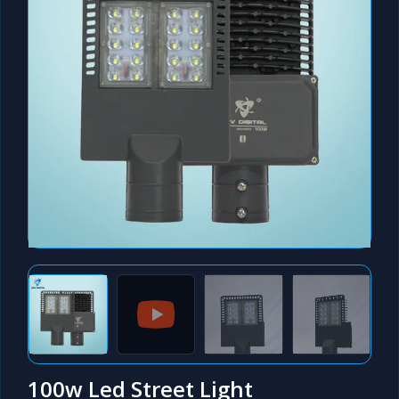
100w Led Street Light