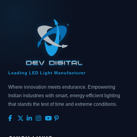
Leading LED Light Manufacturer
Where innovation meets endurance. Empowering
Indian industries with smart, energy-efficient lighting
that stands the test of time and extreme conditions.