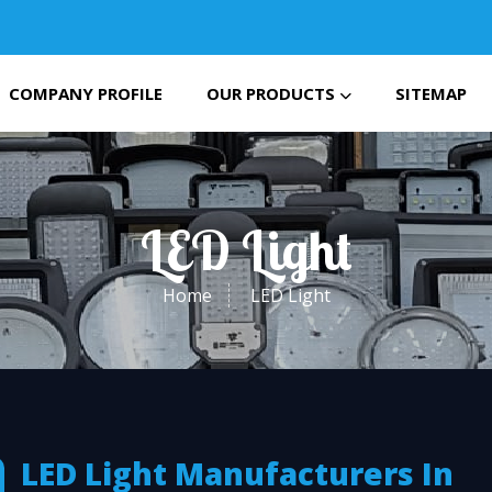
COMPANY PROFILE
OUR PRODUCTS
SITEMAP
LED Light
Home
LED Light
LED Light Manufacturers In