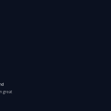
nd
in great