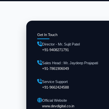
Get In Touch
Director - Mr. Sujit Patel
+91-9408271791
Sales Head : Mr. Jaydeep Prajapati
+91-7861906049
Service Support
+91-9662424588
Official Website
www.devdigital.co.in