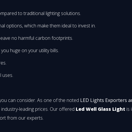
mpared to traditional lighting solutions.
onal options, which make them ideal to invest in.
leave no harmful carbon footprints.
u huge on your utility bills.
res.
l uses.
 you can consider. As one of the noted
LED Lights Exporters a
t industry-leading prices. Our offered
Led Well Glass Light
is 
ort from our experts.