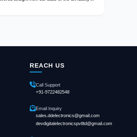
REACH US
Call Support
+91-9722482548
Email Inquiry
sales.ddelectronics@gmail.com
devdigitalelectronicspvtltd@gmail.com