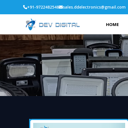
+91-9722482548
sales.ddelectronics@gmail.com
HOME