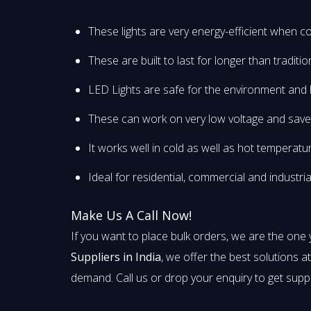
These lights are very energy-efficient when co
These are built to last for longer than traditi
LED Lights are safe for the environment and 
These can work on very low voltage and save yo
It works well in cold as well as hot temperatu
Ideal for residential, commercial and industria
Make Us A Call Now!
If you want to place bulk orders, we are the one
Suppliers in India
, we offer the best solutions a
demand. Call us or drop your enquiry to get supp