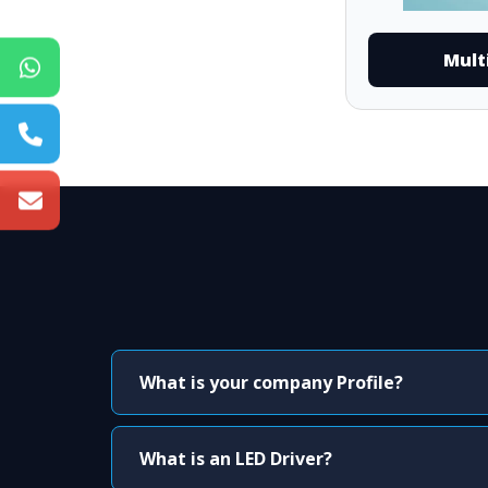
Mult
What is your company Profile?
What is an LED Driver?