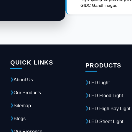
GIDC Gandhinagar.
QUICK LINKS
PRODUCTS
About Us
LED Light
Our Products
LED Flood Light
Sitemap
LED High Bay Light
Blogs
LED Street Light
Our Presence