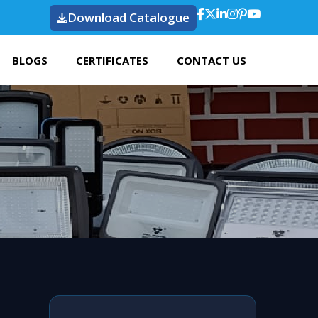
Download Catalogue
BLOGS
CERTIFICATES
CONTACT US