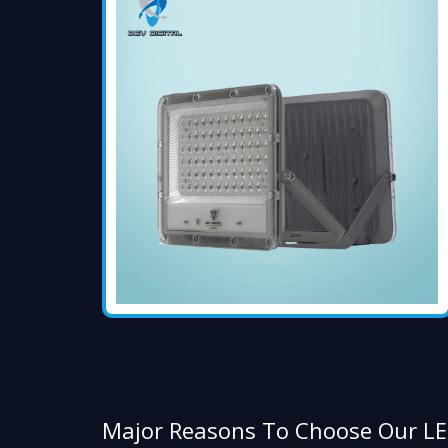
Major Reasons To Choose Our LE