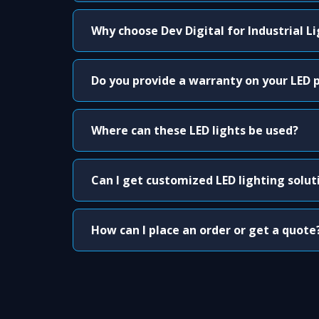
Why choose Dev Digital for Industrial L
Do you provide a warranty on your LED 
Where can these LED lights be used?
Can I get customized LED lighting solut
How can I place an order or get a quote