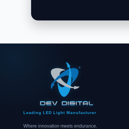
Leading LED Light Manufacturer
Where innovation meets endurance.