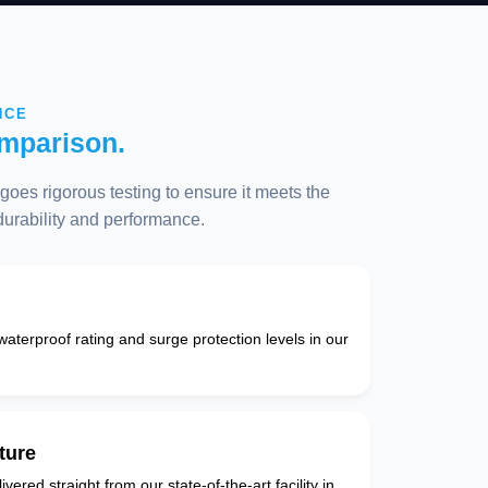
NCE
mparison.
oes rigorous testing to ensure it meets the
 durability and performance.
 waterproof rating and surge protection levels in our
ture
vered straight from our state-of-the-art facility in