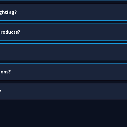
ighting?
products?
ions?
?