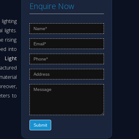
Enquire Now
ighting
 lights.
e rising
ed into
 Light
actured
material
oreover,
eters to
Submit