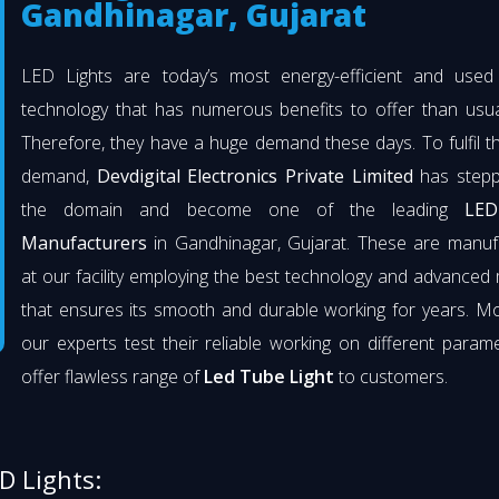
Gandhinagar, Gujarat
LED Lights are today’s most energy-efficient and used l
technology that has numerous benefits to offer than usual
Therefore, they have a huge demand these days. To fulfil th
demand,
Devdigital Electronics Private Limited
has stepp
the domain and become one of the leading
LED
Manufacturers
in Gandhinagar, Gujarat. These are manuf
at our facility employing the best technology and advanced 
that ensures its smooth and durable working for years. M
our experts test their reliable working on different param
offer flawless range of
Led Tube Light
to customers.
D Lights: