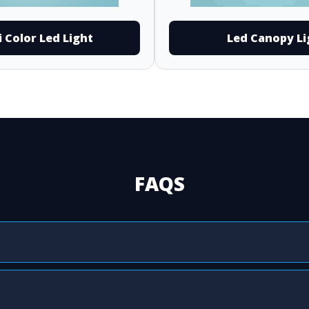
i Color Led Light
Led Canopy Li
FAQS