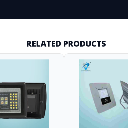
RELATED PRODUCTS