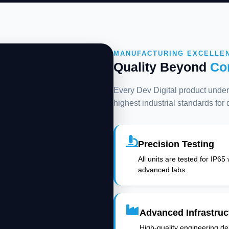
MANUFACTURING EXCELLE
Quality Beyond
Co
Every Dev Digital product underg
highest industrial standards for
Precision Testing
All units are tested for IP65
advanced labs.
Advanced Infrastruc
High-quality engineering deli