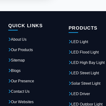
QUICK LINKS
PRODUCTS
About Us
LED Light
Our Products
LED Flood Light
Sitemap
LED High Bay Light
Blogs
LED Street Light
Our Presence
Solar Street Light
Contact Us
LED Driver
Our Websites
LED Outdoor Light