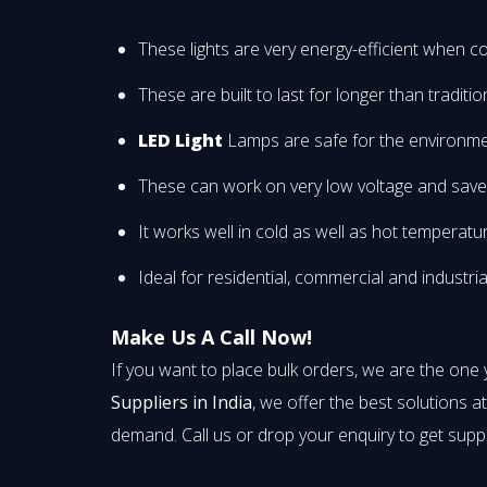
These lights are very energy-efficient when co
These are built to last for longer than traditi
LED Light
Lamps are safe for the environme
These can work on very low voltage and save yo
It works well in cold as well as hot temperatu
Ideal for residential, commercial and industria
Make Us A Call Now!
If you want to place bulk orders, we are the one
Suppliers in India
, we offer the best solutions a
demand. Call us or drop your enquiry to get supp