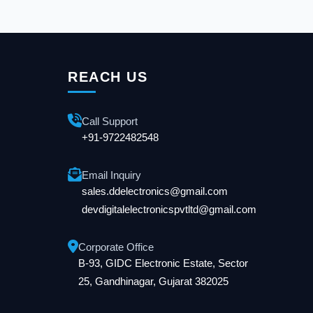
REACH US
Call Support
+91-9722482548
Email Inquiry
sales.ddelectronics@gmail.com
devdigitalelectronicspvtltd@gmail.com
Corporate Office
B-93, GIDC Electronic Estate, Sector
25, Gandhinagar, Gujarat 382025