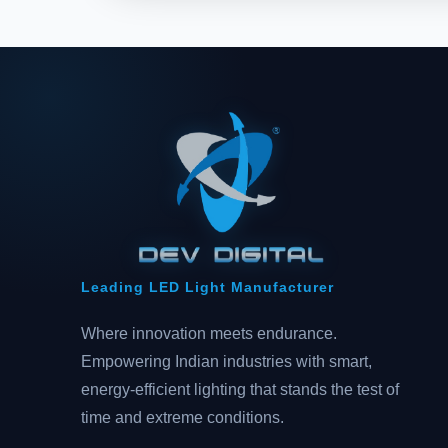
Leading LED Light Manufacturer
Where innovation meets endurance.
Empowering Indian industries with smart,
energy-efficient lighting that stands the test of
time and extreme conditions.