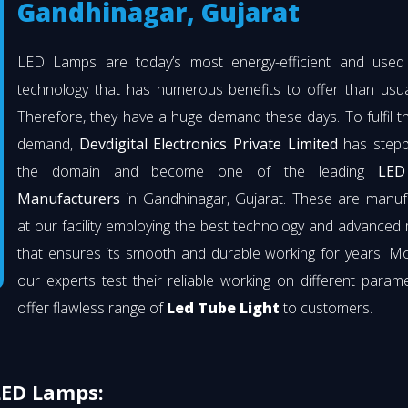
Gandhinagar, Gujarat
LED Lamps are today’s most energy-efficient and used l
technology that has numerous benefits to offer than usual
Therefore, they have a huge demand these days. To fulfil th
demand,
Devdigital Electronics Private Limited
has stepp
the domain and become one of the leading
LED
Manufacturers
in Gandhinagar, Gujarat. These are manuf
at our facility employing the best technology and advanced 
that ensures its smooth and durable working for years. M
our experts test their reliable working on different param
offer flawless range of
Led Tube Light
to customers.
LED Lamps: