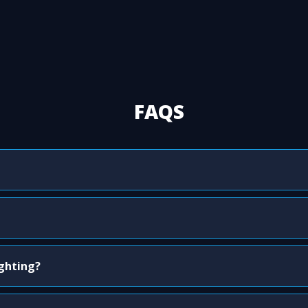
FAQS
ighting?