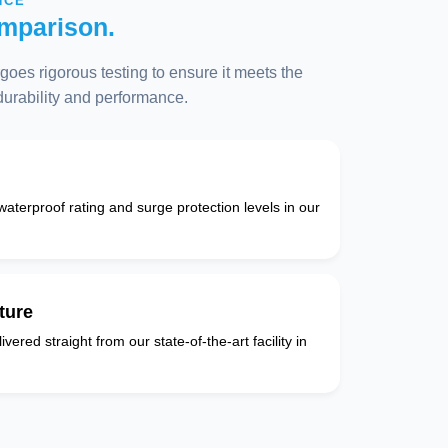
NCE
mparison.
oes rigorous testing to ensure it meets the
 durability and performance.
 waterproof rating and surge protection levels in our
ture
vered straight from our state-of-the-art facility in