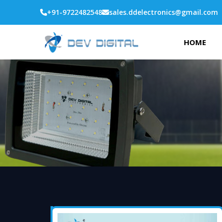
+91-9722482548
sales.ddelectronics@gmail.com
HOME