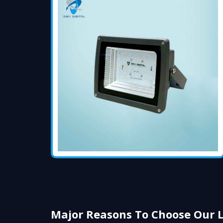
Major Reasons To Choose Our 