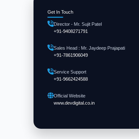
Get In Touch
Director - Mr. Sujit Patel
+91-9408271791
Sales Head : Mr. Jaydeep Prajapati
+91-7861906049
Service Support
+91-9662424588
Official Website
www.devdigital.co.in