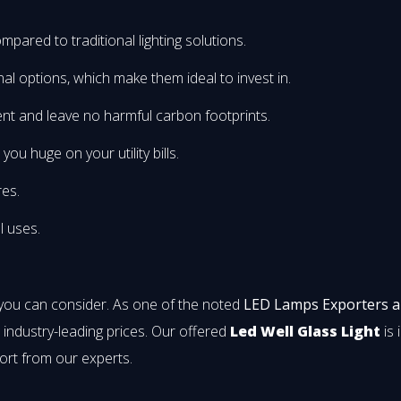
mpared to traditional lighting solutions.
onal options, which make them ideal to invest in.
nt and leave no harmful carbon footprints.
u huge on your utility bills.
res.
l uses.
 you can consider. As one of the noted
LED Lamps Exporters 
t industry-leading prices. Our offered
Led Well Glass Light
is 
ort from our experts.