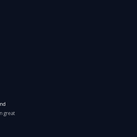
and
in great