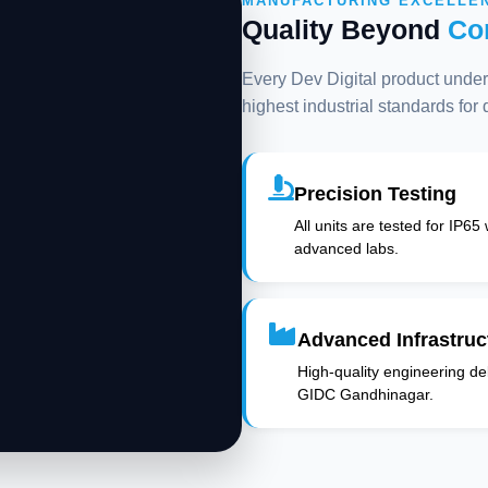
MANUFACTURING EXCELLE
Quality Beyond
Co
Every Dev Digital product underg
highest industrial standards for
Precision Testing
All units are tested for IP65
advanced labs.
Advanced Infrastruc
High-quality engineering deli
GIDC Gandhinagar.