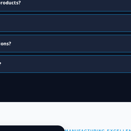
products?
ions?
?