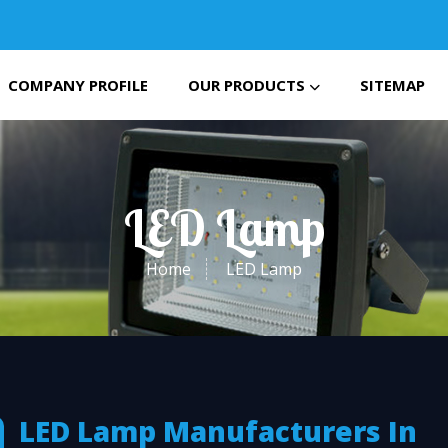
COMPANY PROFILE
OUR PRODUCTS
SITEMAP
LED Lamp
Home
LED Lamp
LED Lamp Manufacturers In