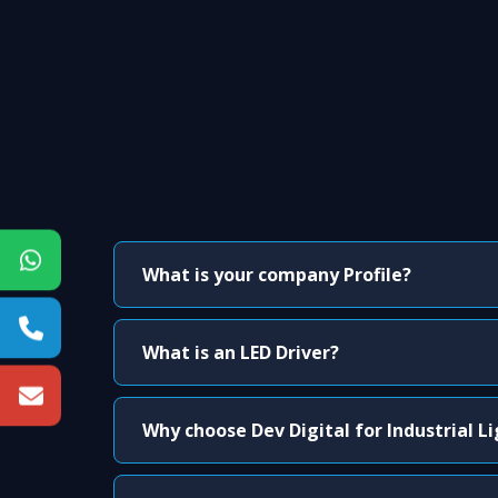
What is your company Profile?
What is an LED Driver?
Why choose Dev Digital for Industrial L