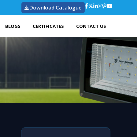
Download Catalogue
BLOGS
CERTIFICATES
CONTACT US