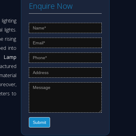
Enquire Now
ighting
 lights.
e rising
ed into
 Lamp
actured
material
oreover,
eters to
Submit