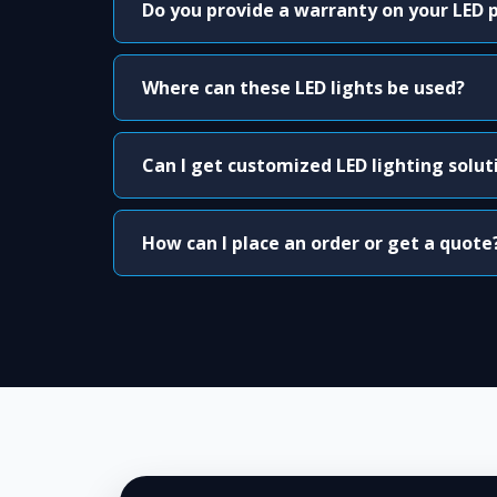
Do you provide a warranty on your LED 
Where can these LED lights be used?
Can I get customized LED lighting solut
How can I place an order or get a quote