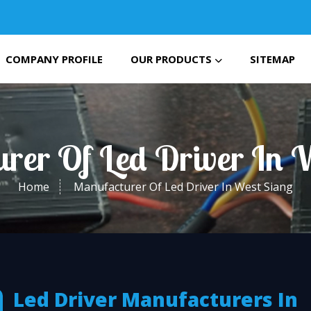
COMPANY PROFILE
OUR PRODUCTS
SITEMAP
rer Of Led Driver In 
Home
Manufacturer Of Led Driver In West Siang
Led Driver Manufacturers In