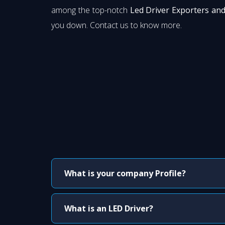
among the top-notch
Led Driver Exporters and
you down. Contact us to know more.
What is your company Profile?
What is an LED Driver?