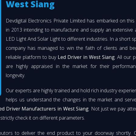
West Siang
Devdigital Electronics Private Limited has embarked on thi
in 2013 intending to manufacture and supply an extensive 
LED Light And Solar Light to different industries. In a short s
company has managed to win the faith of clients and b
reliable platform to buy
Led Driver in West Siang
. All our 
are highly appraised in the market for their performa
longevity.
Our experts are highly trained and hold rich industry experie
helps us understand the changes in the market and serve 
ed Driver Manufacturers in West Siang
. Not just we pay atte
strictly check it on different parameters.
butors to deliver the end product to your doorway shortly. 