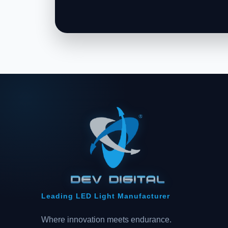
Leading LED Light Manufacturer
Where innovation meets endurance.