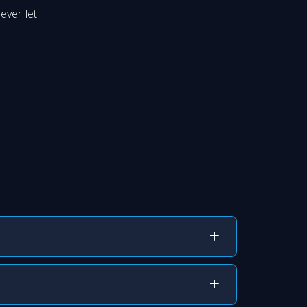
ever let