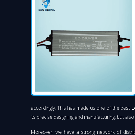
accordingly. This has made us one of the best
L
its precise designing and manufacturing, but also 
Moreover, we have a strong network of distri