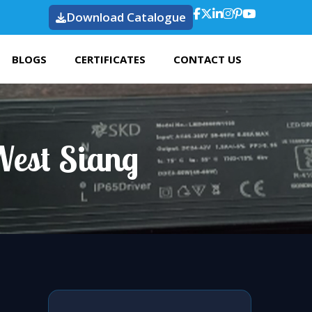
Download Catalogue
BLOGS
CERTIFICATES
CONTACT US
West Siang