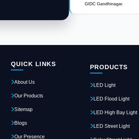
GIDC Gandhinagar.
QUICK LINKS
PRODUCTS
About Us
LED Light
Our Products
LED Flood Light
Sitemap
LED High Bay Light
Blogs
LED Street Light
Our Presence