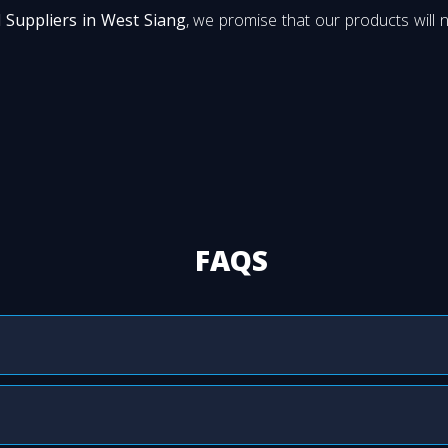
 Suppliers in West Siang
, we promise that our products will n
FAQS