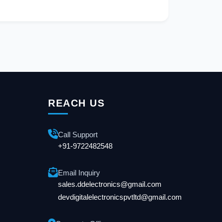
REACH US
Call Support
+91-9722482548
Email Inquiry
sales.ddelectronics@gmail.com
devdigitalelectronicspvtltd@gmail.com