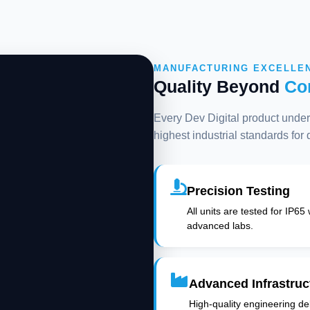
MANUFACTURING EXCELLE
Quality Beyond
Co
Every Dev Digital product underg
highest industrial standards for
Precision Testing
All units are tested for IP65
advanced labs.
Advanced Infrastruc
High-quality engineering deli