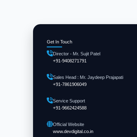
Get In Touch
Director - Mr. Sujit Patel
+91-9408271791
Sales Head : Mr. Jaydeep Prajapati
+91-7861906049
Service Support
+91-9662424588
Official Website
www.devdigital.co.in