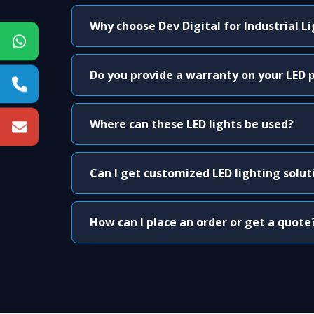
Why choose Dev Digital for Industrial L
Do you provide a warranty on your LED 
Where can these LED lights be used?
Can I get customized LED lighting solut
How can I place an order or get a quote