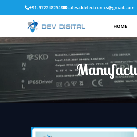
+91-9722482548
sales.ddelectronics@gmail.com
HOME
Manufactu