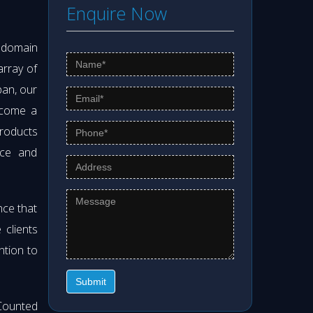
Enquire Now
s domain
array of
pan, our
ecome a
products
nce and
nce that
clients
ntion to
Submit
Counted