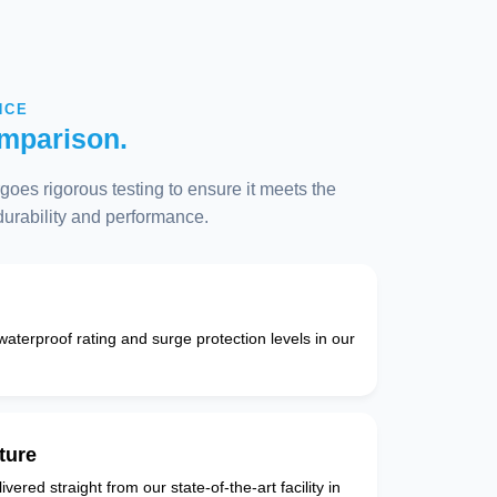
NCE
mparison.
oes rigorous testing to ensure it meets the
 durability and performance.
 waterproof rating and surge protection levels in our
ture
vered straight from our state-of-the-art facility in