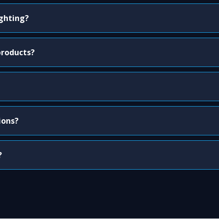
ighting?
products?
ions?
?