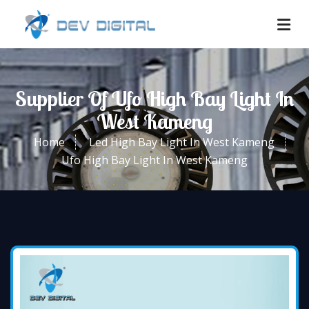
Supplier Of Ufo High Bay Light In
West Kameng
Home
Led High Bay Light In West Kameng
Ufo High Bay Light In West Kameng