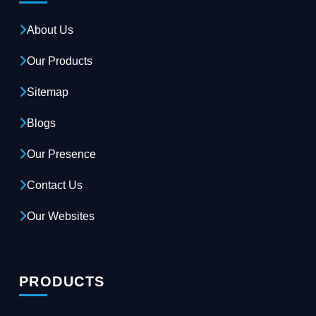
About Us
Our Products
Sitemap
Blogs
Our Presence
Contact Us
Our Websites
PRODUCTS