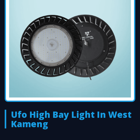
Ufo High Bay Light In West
Kameng