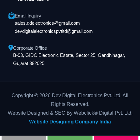
Email Inquiry
sales.ddelectronics@gmail.com
devdigitalelectronicspvtltd@gmail.com
Corporate Office
B-93, GIDC Electronic Estate, Sector 25, Gandhinagar,
Gujarat 382025
Copyright © 2026 Dev Digital Electronics Pvt. Ltd. All
Rights Reserved.
Website Designed & SEO By Webclick® Digital Pvt. Ltd.
Website Designing Company India