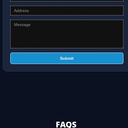
Submit
FAQS