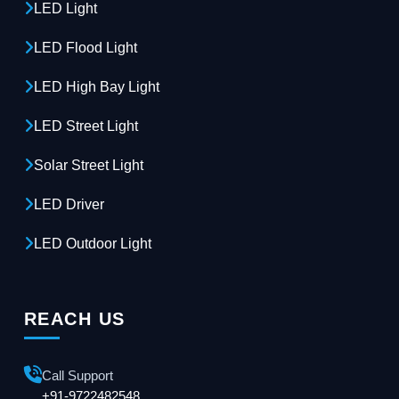
LED Light
LED Flood Light
LED High Bay Light
LED Street Light
Solar Street Light
LED Driver
LED Outdoor Light
REACH US
Call Support
+91-9722482548