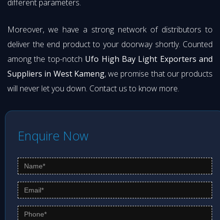
different parameters.
Moreover, we have a strong network of distributors to
deliver the end product to your doorway shortly. Counted
among the top-notch
Ufo High Bay Light Exporters and
Suppliers in West Kameng
, we promise that our products
will never let you down. Contact us to know more.
Enquire Now