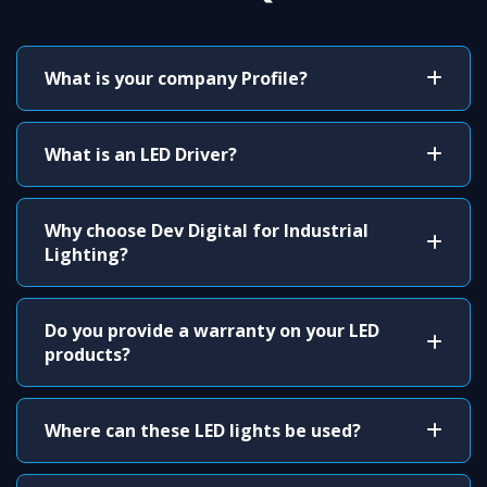
What is your company Profile?
What is an LED Driver?
Why choose Dev Digital for Industrial
Lighting?
Do you provide a warranty on your LED
products?
Where can these LED lights be used?