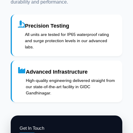
durability and performance.
Precision Testing
All units are tested for IP65 waterproof rating
and surge protection levels in our advanced
labs.
Advanced Infrastructure
High-quality engineering delivered straight from
our state-of-the-art facility in GIDC
Gandhinagar.
Get In Touch