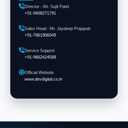
Director - Mr. Sujit Patel
+91-9408271791
Sales Head : Mr. Jaydeep Prajapati
+91-7861906049
Service Support
+91-9662424588
Official Website
www.devdigital.co.in