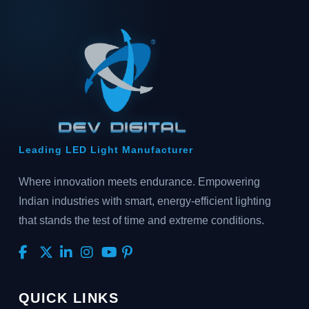
Leading LED Light Manufacturer
Where innovation meets endurance. Empowering
Indian industries with smart, energy-efficient lighting
that stands the test of time and extreme conditions.
QUICK LINKS