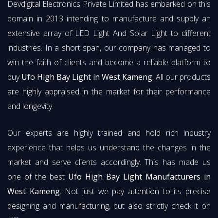
Devdigital Electronics Private Limited has embarked on this
domain in 2013 intending to manufacture and supply an
extensive array of LED Light And Solar Light to different
industries. In a short span, our company has managed to
win the faith of clients and become a reliable platform to
buy
Ufo High Bay Light in West Kameng
. All our products
are highly appraised in the market for their performance
and longevity.
Our experts are highly trained and hold rich industry
experience that helps us understand the changes in the
market and serve clients accordingly. This has made us
one of the best
Ufo High Bay Light Manufacturers in
West Kameng
. Not just we pay attention to its precise
designing and manufacturing, but also strictly check it on