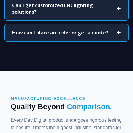
Can I get customized LED lighting
solutions?
How can I place an order or get a quote?
MANUFACTURING EXCELLENCE
Quality Beyond
Comparison.
Every Dev Digital product undergoes rigorous testing
to ensure it meets the highest industrial standards for