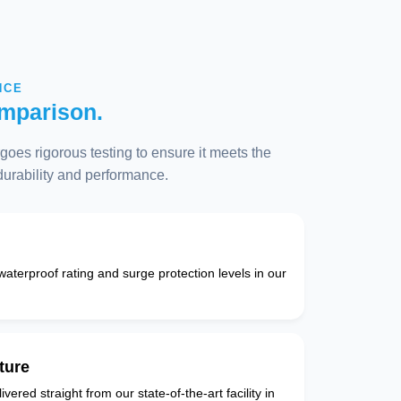
NCE
mparison.
oes rigorous testing to ensure it meets the
 durability and performance.
 waterproof rating and surge protection levels in our
ture
vered straight from our state-of-the-art facility in