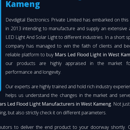
Kameng
Devdigital Electronics Private Limited has embarked on thi
in 2013 intending to manufacture and supply an extensive 
LED Light And Solar Light to different industries. In a short s
company has managed to win the faith of clients and b
reliable platform to buy
Mars Led Flood Light in West Ka
our products are highly appraised in the market fo
performance and longevity.
Our experts are highly trained and hold rich industry experie
helps us understand the changes in the market and serve 
rs Led Flood Light Manufacturers in West Kameng
. Not jus
ng, but also strictly check it on different parameters.
butors to deliver the end product to your doorway shortly. 