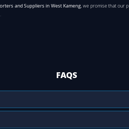
porters and Suppliers in West Kameng
, we promise that our 
.
FAQS