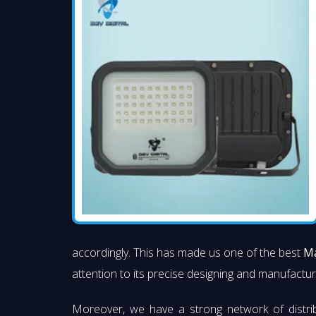
accordingly. This has made us one of the best
Ma
attention to its precise designing and manufacturi
Moreover, we have a strong network of distri