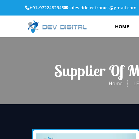
+91-9722482548
sales.ddelectronics@gmail.com
HOME
Supplier Of 
Home
LE