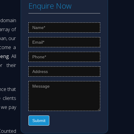
Enquire Now
s domain
array of
pan, our
ecome a
meng
. All
r their
nce that
clients
t we pay
Submit
Counted