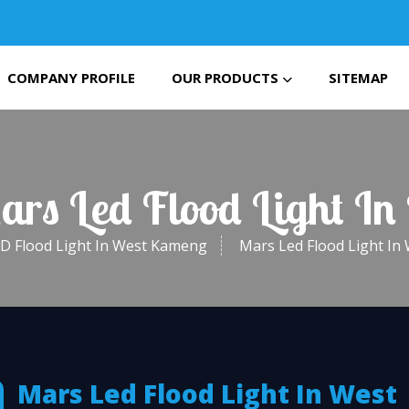
COMPANY PROFILE
OUR PRODUCTS
SITEMAP
Mars Led Flood Light I
D Flood Light In West Kameng
Mars Led Flood Light I
Mars Led Flood Light In West