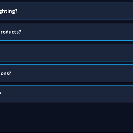
ighting?
products?
ions?
?