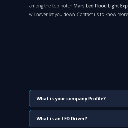
among the top-notch
Mars Led Flood Light Ex
will never let you down. Contact us to know more
What is your company Profile?
What is an LED Driver?