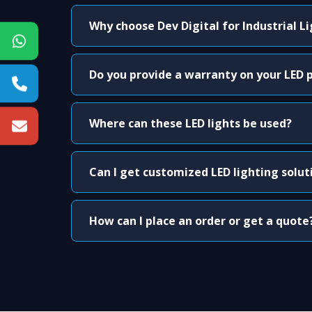
Why choose Dev Digital for Industrial L
Do you provide a warranty on your LED 
Where can these LED lights be used?
Can I get customized LED lighting solut
How can I place an order or get a quote