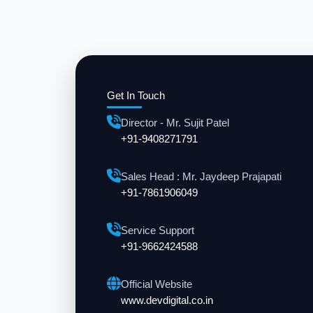
Get In Touch
Director - Mr. Sujit Patel
+91-9408271791
Sales Head : Mr. Jaydeep Prajapati
+91-7861906049
Service Support
+91-9662424588
Official Website
www.devdigital.co.in