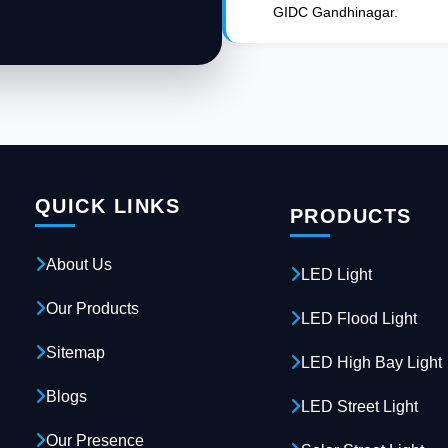
GIDC Gandhinagar.
QUICK LINKS
PRODUCTS
About Us
LED Light
Our Products
LED Flood Light
Sitemap
LED High Bay Light
Blogs
LED Street Light
Our Presence