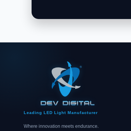
Leading LED Light Manufacturer
Where innovation meets endurance.