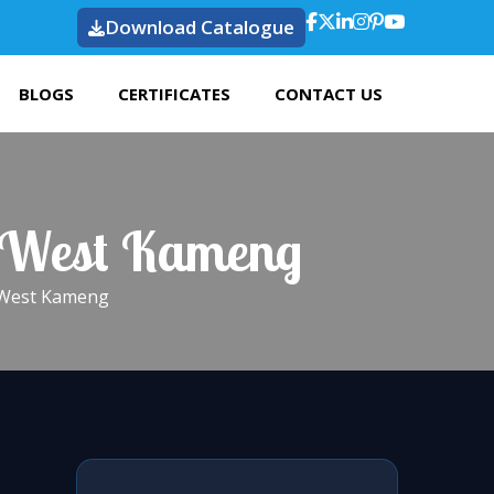
Download Catalogue
BLOGS
CERTIFICATES
CONTACT US
n West Kameng
n West Kameng