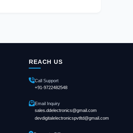
REACH US
Call Support
+91-9722482548
Email Inquiry
sales.ddelectronics@gmail.com
devdigitalelectronicspvtltd@gmail.com