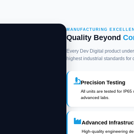
MANUFACTURING EXCELLE
Quality Beyond
Co
Every Dev Digital product underg
highest industrial standards for
Precision Testing
All units are tested for IP65
advanced labs.
Advanced Infrastruc
High-quality engineering deli