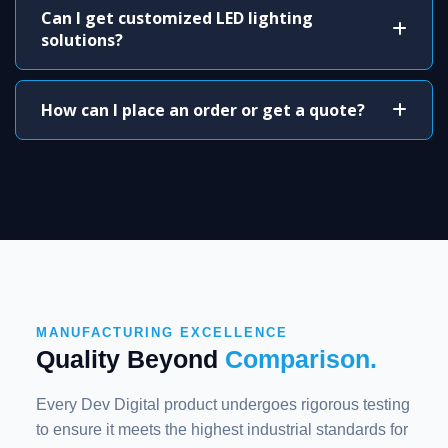
Can I get customized LED lighting
solutions?
How can I place an order or get a quote?
MANUFACTURING EXCELLENCE
Quality Beyond
Comparison.
Every Dev Digital product undergoes rigorous testing
to ensure it meets the highest industrial standards for