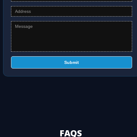
Submit
FAQS