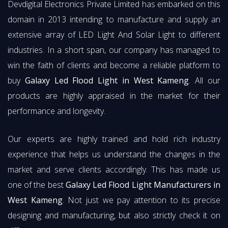
Devdigital Electronics Private Limited has embarked on this
domain in 2013 intending to manufacture and supply an
extensive array of LED Light And Solar Light to different
industries. In a short span, our company has managed to
win the faith of clients and become a reliable platform to
buy
Galaxy Led Flood Light in West Kameng
. All our
products are highly appraised in the market for their
performance and longevity.
Our experts are highly trained and hold rich industry
experience that helps us understand the changes in the
market and serve clients accordingly. This has made us
one of the best
Galaxy Led Flood Light Manufacturers in
West Kameng
. Not just we pay attention to its precise
designing and manufacturing, but also strictly check it on