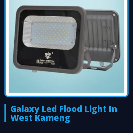
Galaxy Led Flood Light In
West Kameng