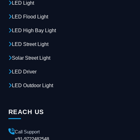
LED Light
LED Flood Light
LED High Bay Light
LED Street Light
Solar Street Light
LED Driver
LED Outdoor Light
REACH US
Call Support
+91-9722482548