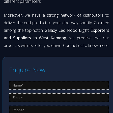
different parameters.
Moreover, we have a strong network of distributors to
deliver the end product to your doorway shortly. Counted
among the top-notch
Galaxy Led Flood Light Exporters
and Suppliers in West Kameng
, we promise that our
products will never let you down. Contact us to know more.
Enquire Now