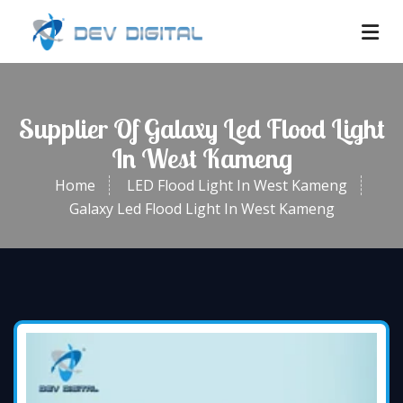
Supplier Of Galaxy Led Flood Light
In West Kameng
Home
LED Flood Light In West Kameng
Galaxy Led Flood Light In West Kameng