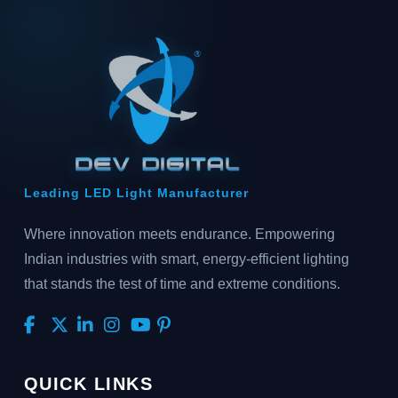
Leading LED Light Manufacturer
Where innovation meets endurance. Empowering
Indian industries with smart, energy-efficient lighting
that stands the test of time and extreme conditions.
QUICK LINKS