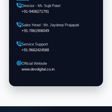
Director - Mr. Sujit Patel
+91-9408271791
Sales Head : Mr. Jaydeep Prajapati
+91-7861906049
Service Support
+91-9662424588
Official Website
www.devdigital.co.in