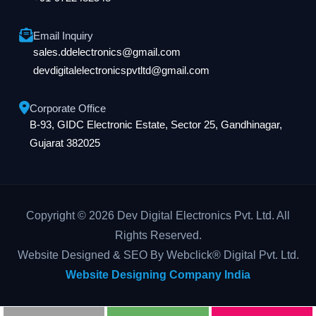
Email Inquiry
sales.ddelectronics@gmail.com
devdigitalelectronicspvtltd@gmail.com
Corporate Office
B-93, GIDC Electronic Estate, Sector 25, Gandhinagar,
Gujarat 382025
Copyright © 2026 Dev Digital Electronics Pvt. Ltd. All
Rights Reserved.
Website Designed & SEO By Webclick® Digital Pvt. Ltd.
Website Designing Company India