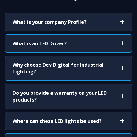
What is your company Profile?
What is an LED Driver?
Why choose Dev Digital for Industrial
Lighting?
Do you provide a warranty on your LED
products?
Where can these LED lights be used?