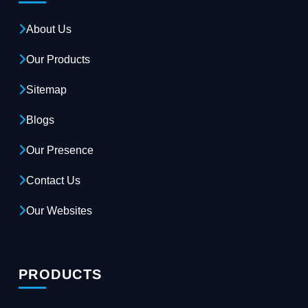
About Us
Our Products
Sitemap
Blogs
Our Presence
Contact Us
Our Websites
PRODUCTS