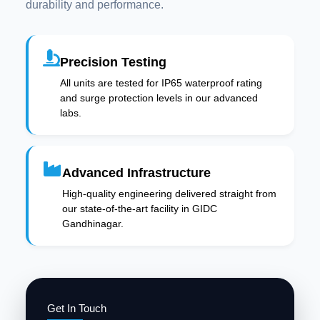
durability and performance.
Precision Testing
All units are tested for IP65 waterproof rating
and surge protection levels in our advanced
labs.
Advanced Infrastructure
High-quality engineering delivered straight from
our state-of-the-art facility in GIDC
Gandhinagar.
Get In Touch