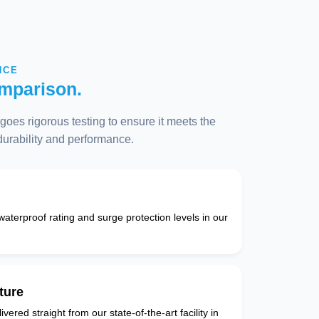
NCE
mparison.
oes rigorous testing to ensure it meets the
 durability and performance.
 waterproof rating and surge protection levels in our
ture
vered straight from our state-of-the-art facility in