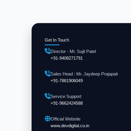
Get In Touch
Director - Mr. Sujit Patel
+91-9408271791
Sales Head : Mr. Jaydeep Prajapati
+91-7861906049
Service Support
+91-9662424588
Official Website
www.devdigital.co.in