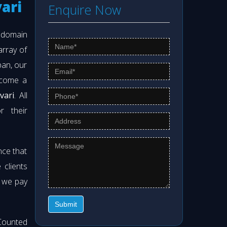
ari
Enquire Now
s domain
array of
pan, our
ecome a
vari
. All
r their
nce that
clients
t we pay
Submit
Counted