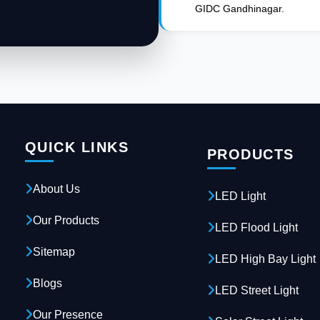
GIDC Gandhinagar.
QUICK LINKS
PRODUCTS
About Us
LED Light
Our Products
LED Flood Light
Sitemap
LED High Bay Light
Blogs
LED Street Light
Our Presence