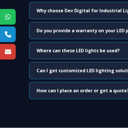
Why choose Dev Digital for Industrial L
Do you provide a warranty on your LED 
Where can these LED lights be used?
Can I get customized LED lighting solut
How can I place an order or get a quote