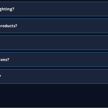
ighting?
products?
ions?
?