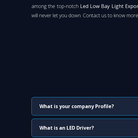
among the top-notch
Led Low Bay Light Expor
will never let you down. Contact us to know more
What is your company Profile?
What is an LED Driver?