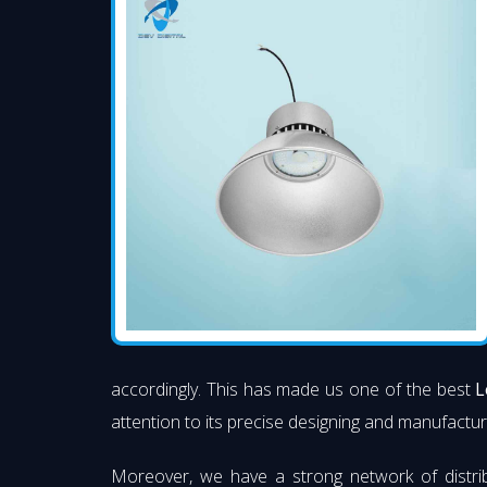
accordingly. This has made us one of the best
L
attention to its precise designing and manufacturi
Moreover, we have a strong network of distri