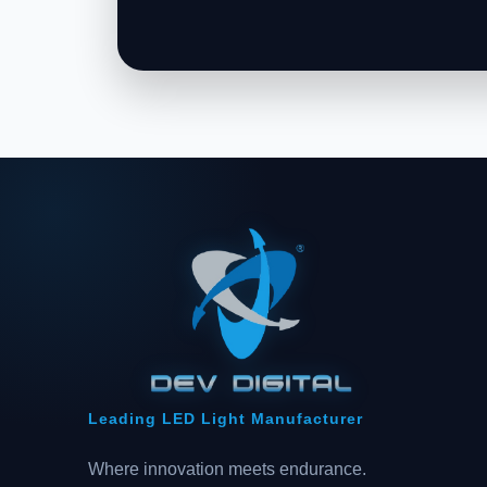
Leading LED Light Manufacturer
Where innovation meets endurance.