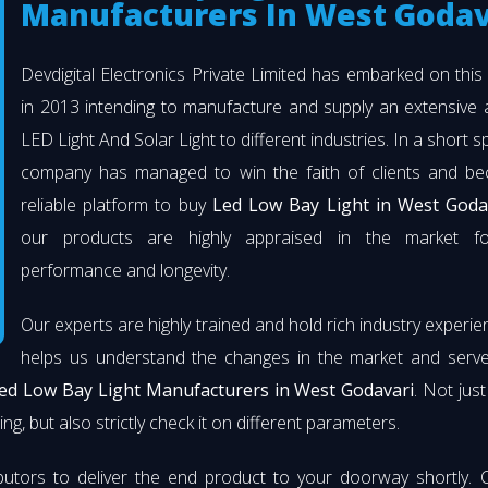
Manufacturers In West Godav
Devdigital Electronics Private Limited has embarked on thi
in 2013 intending to manufacture and supply an extensive 
LED Light And Solar Light to different industries. In a short s
company has managed to win the faith of clients and b
reliable platform to buy
Led Low Bay Light in West Goda
our products are highly appraised in the market fo
performance and longevity.
Our experts are highly trained and hold rich industry experie
helps us understand the changes in the market and serve 
ed Low Bay Light Manufacturers in West Godavari
. Not jus
ng, but also strictly check it on different parameters.
butors to deliver the end product to your doorway shortly. 