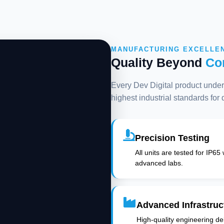
MANUFACTURING EXCELLE
Quality Beyond
Co
Every Dev Digital product underg
highest industrial standards for
Precision Testing
All units are tested for IP65
advanced labs.
Advanced Infrastruc
High-quality engineering deli