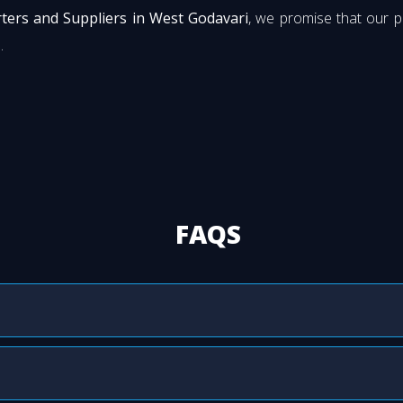
ters and Suppliers in West Godavari
, we promise that our 
.
FAQS