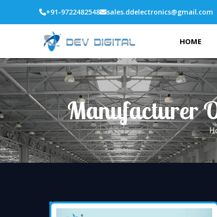
+91-9722482548
sales.ddelectronics@gmail.com
HOME
Manufacturer O
H