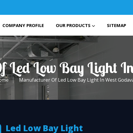
COMPANY PROFILE
OUR PRODUCTS
SITEMAP
f Led Low Bay Light I
ome
Manufacturer Of Led Low Bay Light In West Godava
Led Low Bay Light