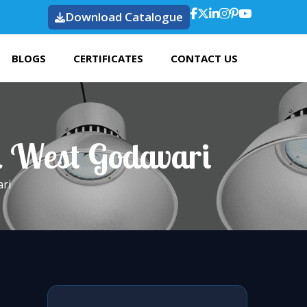
Download Catalogue
BLOGS
CERTIFICATES
CONTACT US
n West Godavari
ri