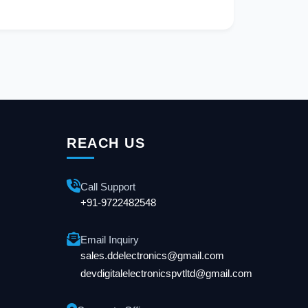
REACH US
Call Support
+91-9722482548
Email Inquiry
sales.ddelectronics@gmail.com
devdigitalelectronicspvtltd@gmail.com