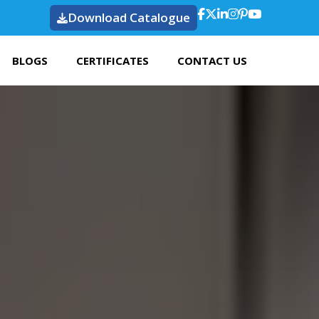
Download Catalogue
BLOGS
CERTIFICATES
CONTACT US