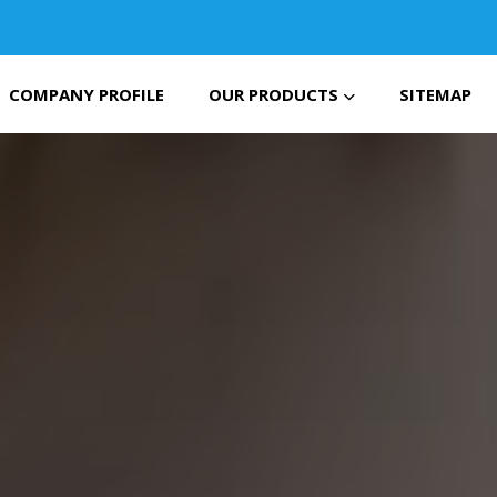
COMPANY PROFILE
OUR PRODUCTS
SITEMAP