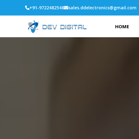
+91-9722482548
sales.ddelectronics@gmail.com
HOME