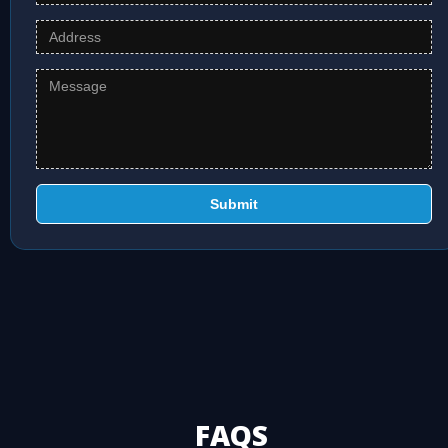
Submit
FAQS