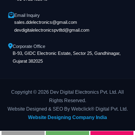
Email Inquiry
sales.ddelectronics@gmail.com
devdigitalelectronicspvtltd@gmail.com
Corporate Office
B-93, GIDC Electronic Estate, Sector 25, Gandhinagar,
Gujarat 382025
Copyright © 2026 Dev Digital Electronics Pvt. Ltd. All
Rights Reserved.
Website Designed & SEO By Webclick® Digital Pvt. Ltd.
Website Designing Company India