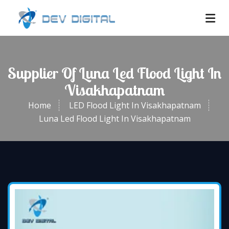
Supplier Of Luna Led Flood Light In
Visakhapatnam
Home
LED Flood Light In Visakhapatnam
Luna Led Flood Light In Visakhapatnam