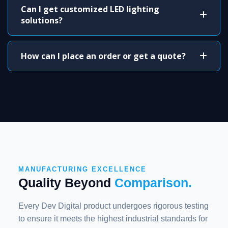
Can I get customized LED lighting
solutions?
How can I place an order or get a quote?
MANUFACTURING EXCELLENCE
Quality Beyond
Comparison.
Every Dev Digital product undergoes rigorous testing
to ensure it meets the highest industrial standards for