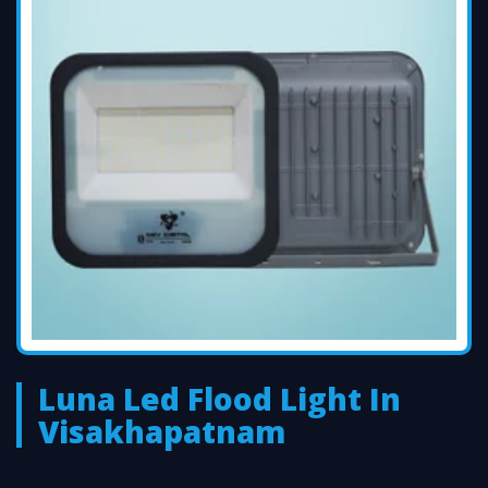
Luna Led Flood Light In
Visakhapatnam