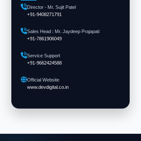
Director - Mr. Sujit Patel
+91-9408271791
Sales Head : Mr. Jaydeep Prajapati
+91-7861906049
Service Support
+91-9662424588
Official Website
www.devdigital.co.in