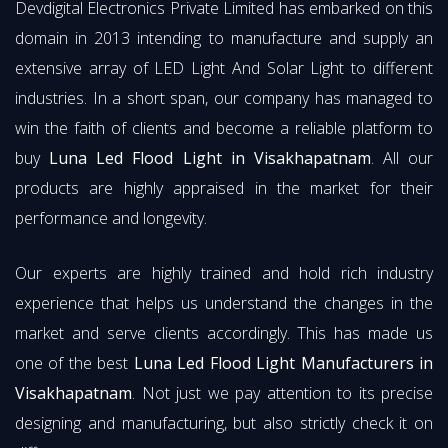
Devdigital Electronics Private Limited has embarked on this
domain in 2013 intending to manufacture and supply an
extensive array of LED Light And Solar Light to different
industries. In a short span, our company has managed to
win the faith of clients and become a reliable platform to
buy
Luna Led Flood Light in Visakhapatnam
. All our
products are highly appraised in the market for their
performance and longevity.
Our experts are highly trained and hold rich industry
experience that helps us understand the changes in the
market and serve clients accordingly. This has made us
one of the best
Luna Led Flood Light Manufacturers in
Visakhapatnam
. Not just we pay attention to its precise
designing and manufacturing, but also strictly check it on