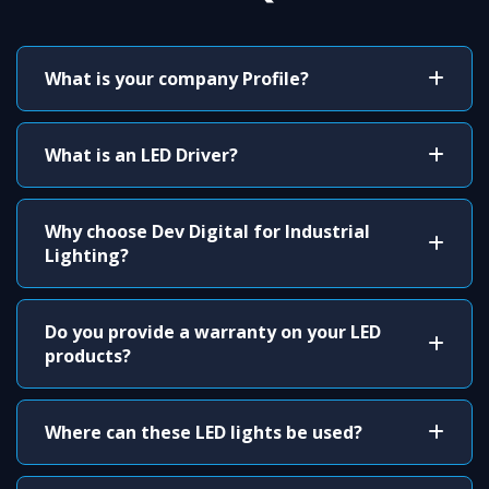
What is your company Profile?
What is an LED Driver?
Why choose Dev Digital for Industrial
Lighting?
Do you provide a warranty on your LED
products?
Where can these LED lights be used?