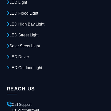
LED Light
LED Flood Light
LED High Bay Light
LED Street Light
Solar Street Light
LED Driver
LED Outdoor Light
REACH US
Call Support
+91-9722482548