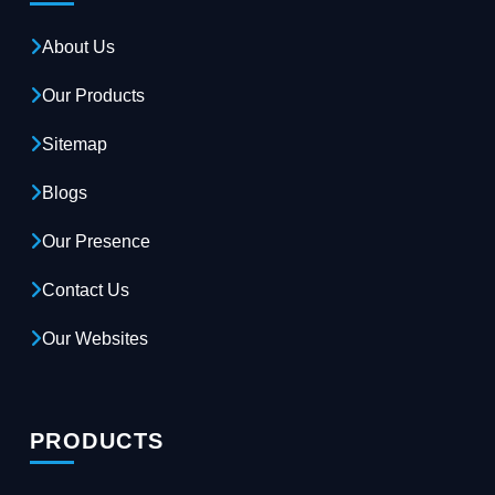
About Us
Our Products
Sitemap
Blogs
Our Presence
Contact Us
Our Websites
PRODUCTS