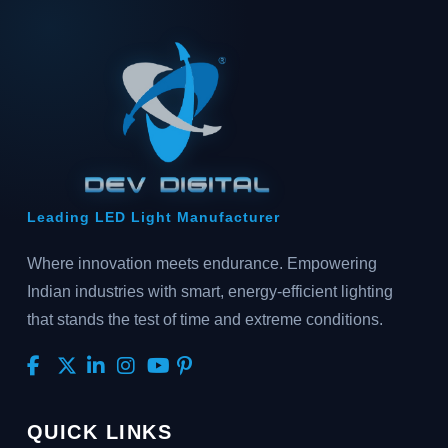
Leading LED Light Manufacturer
Where innovation meets endurance. Empowering
Indian industries with smart, energy-efficient lighting
that stands the test of time and extreme conditions.
QUICK LINKS