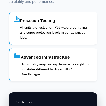
durability and performance.
Precision Testing
All units are tested for IP65 waterproof rating
and surge protection levels in our advanced
labs.
Advanced Infrastructure
High-quality engineering delivered straight from
our state-of-the-art facility in GIDC
Gandhinagar.
Get In Touch