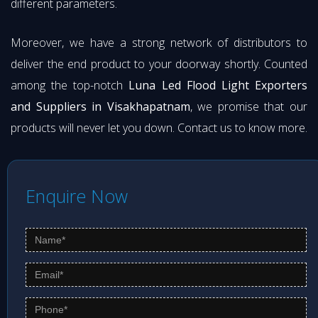
different parameters.
Moreover, we have a strong network of distributors to
deliver the end product to your doorway shortly. Counted
among the top-notch
Luna Led Flood Light Exporters
and Suppliers in Visakhapatnam
, we promise that our
products will never let you down. Contact us to know more.
Enquire Now