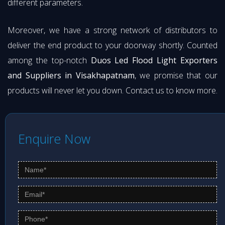
different parameters.
Moreover, we have a strong network of distributors to
deliver the end product to your doorway shortly. Counted
among the top-notch
Duos Led Flood Light Exporters
and Suppliers in Visakhapatnam
, we promise that our
products will never let you down. Contact us to know more.
Enquire Now