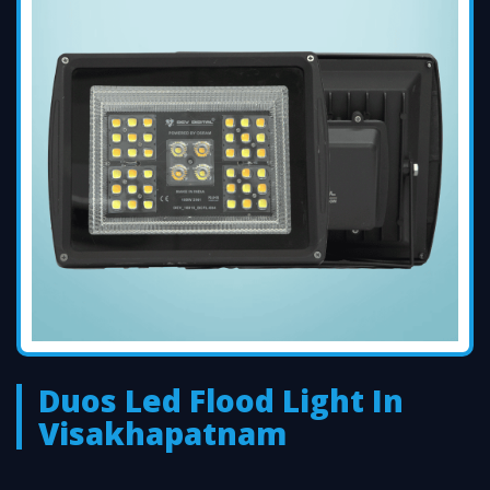
Duos Led Flood Light In
Visakhapatnam