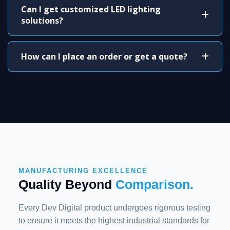
Can I get customized LED lighting
solutions?
How can I place an order or get a quote?
MANUFACTURING EXCELLENCE
Quality Beyond
Comparison.
Every Dev Digital product undergoes rigorous testing
to ensure it meets the highest industrial standards for