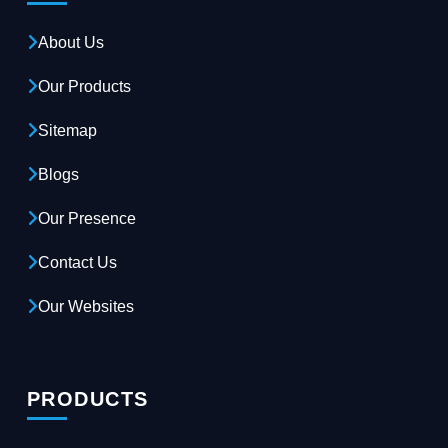
About Us
Our Products
Sitemap
Blogs
Our Presence
Contact Us
Our Websites
PRODUCTS