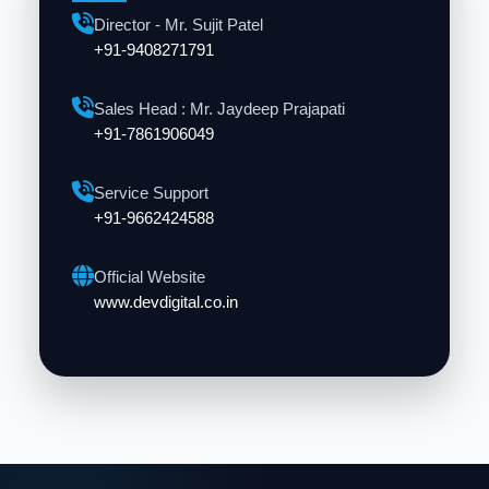
Director - Mr. Sujit Patel
+91-9408271791
Sales Head : Mr. Jaydeep Prajapati
+91-7861906049
Service Support
+91-9662424588
Official Website
www.devdigital.co.in