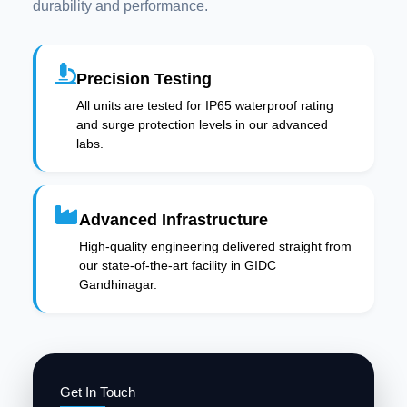
durability and performance.
Precision Testing
All units are tested for IP65 waterproof rating
and surge protection levels in our advanced
labs.
Advanced Infrastructure
High-quality engineering delivered straight from
our state-of-the-art facility in GIDC
Gandhinagar.
Get In Touch