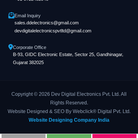
Email Inquiry
sales.ddelectronics@gmail.com
devdigitalelectronicspvtltd@gmail.com
Corporate Office
B-93, GIDC Electronic Estate, Sector 25, Gandhinagar,
Gujarat 382025
Copyright © 2026 Dev Digital Electronics Pvt. Ltd. All
Rights Reserved.
Website Designed & SEO By Webclick® Digital Pvt. Ltd.
Website Designing Company India