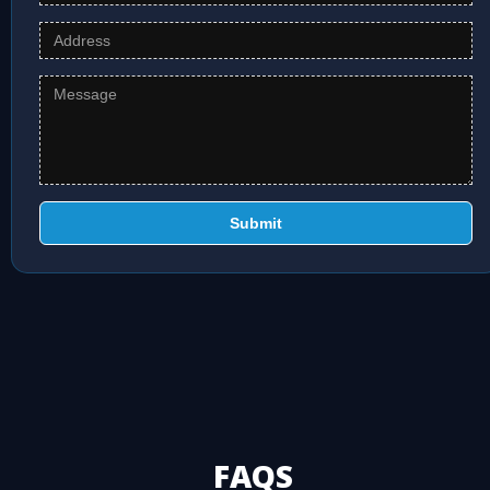
Submit
FAQS