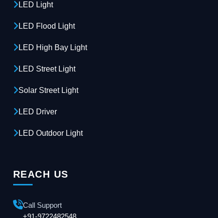
LED Light
LED Flood Light
LED High Bay Light
LED Street Light
Solar Street Light
LED Driver
LED Outdoor Light
REACH US
Call Support
+91-9722482548