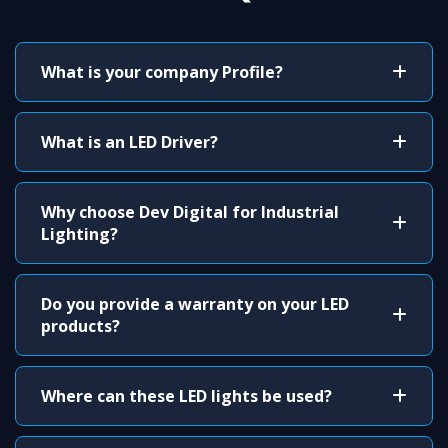
What is your company Profile?
What is an LED Driver?
Why choose Dev Digital for Industrial
Lighting?
Do you provide a warranty on your LED
products?
Where can these LED lights be used?