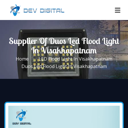
Supplier Of Duos Led Flood Light
In Visakhapatnam
Home
LED Flood Light In Visakhapatnam
Duos Led Flood Light In Visakhapatnam