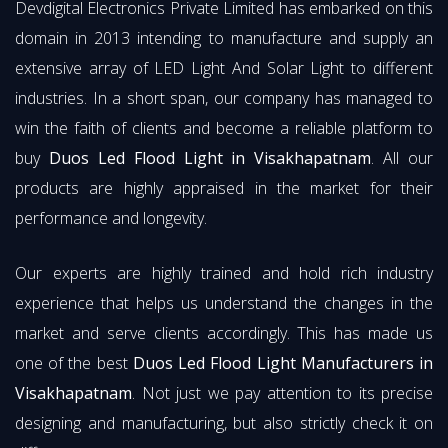
Devdigital Electronics Private Limited has embarked on this
domain in 2013 intending to manufacture and supply an
extensive array of LED Light And Solar Light to different
industries. In a short span, our company has managed to
win the faith of clients and become a reliable platform to
buy
Duos Led Flood Light in Visakhapatnam
. All our
products are highly appraised in the market for their
performance and longevity.
Our experts are highly trained and hold rich industry
experience that helps us understand the changes in the
market and serve clients accordingly. This has made us
one of the best
Duos Led Flood Light Manufacturers in
Visakhapatnam
. Not just we pay attention to its precise
designing and manufacturing, but also strictly check it on