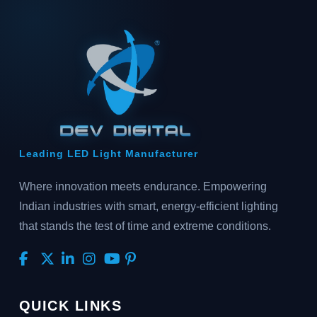
Leading LED Light Manufacturer
Where innovation meets endurance. Empowering
Indian industries with smart, energy-efficient lighting
that stands the test of time and extreme conditions.
QUICK LINKS