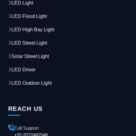
LED Light
LED Flood Light
LED High Bay Light
LED Street Light
Solar Street Light
LED Driver
LED Outdoor Light
REACH US
Call Support
+91-9722482548