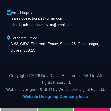
Email Inquiry
sales.ddelectronics@gmail.com
devdigitalelectronicspvtltd@gmail.com
Corporate Office
B-93, GIDC Electronic Estate, Sector 25, Gandhinagar,
Gujarat 382025
Copyright © 2026 Dev Digital Electronics Pvt. Ltd. All
Rights Reserved.
Website Designed & SEO By Webclick® Digital Pvt. Ltd.
Website Designing Company India