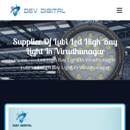
Supplier Of Lubi Led High Bay
Light In Virudhunagar
Home
Led High Bay Light In Virudhunagar
Lubi Led High Bay Light In Virudhunagar