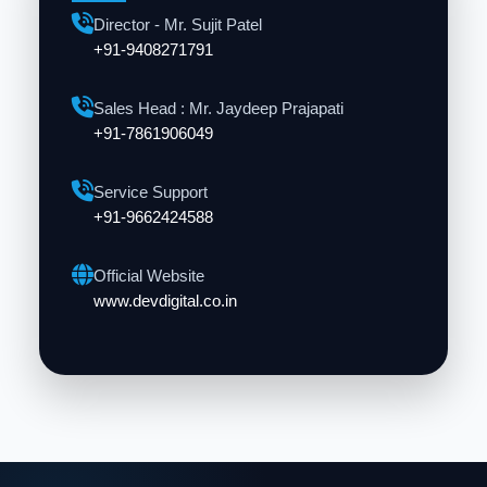
Director - Mr. Sujit Patel
+91-9408271791
Sales Head : Mr. Jaydeep Prajapati
+91-7861906049
Service Support
+91-9662424588
Official Website
www.devdigital.co.in