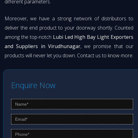
different parameters.
Moreover, we have a strong network of distributors to
deliver the end product to your doorway shortly. Counted
among the top-notch
Lubi Led High Bay Light Exporters
and Suppliers in Virudhunagar
, we promise that our
products will never let you down. Contact us to know more.
Enquire Now