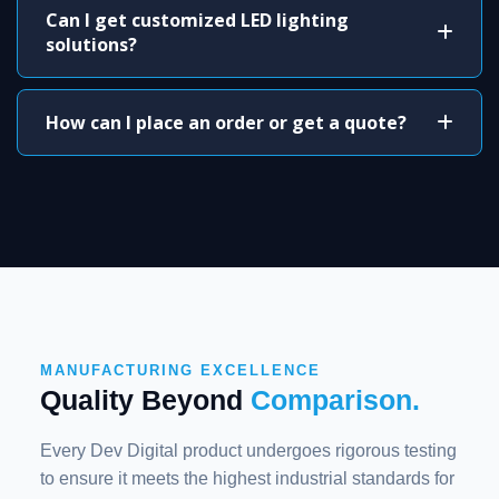
Can I get customized LED lighting
solutions?
How can I place an order or get a quote?
MANUFACTURING EXCELLENCE
Quality Beyond
Comparison.
Every Dev Digital product undergoes rigorous testing
to ensure it meets the highest industrial standards for