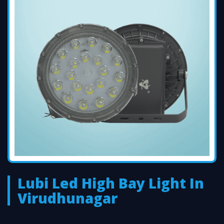
Lubi Led High Bay Light In
Virudhunagar