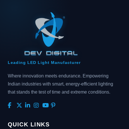
Leading LED Light Manufacturer
Where innovation meets endurance. Empowering
Indian industries with smart, energy-efficient lighting
that stands the test of time and extreme conditions.
QUICK LINKS