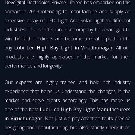
Devdigital Electronics Private Limited has embarked on this
domain in 2013 intending to manufacture and supply an
extensive array of LED Light And Solar Light to different
industries. In a short span, our company has managed to
win the faith of clients and become a reliable platform to
buy
Lubi Led High Bay Light in Virudhunagar
. All our
products are highly appraised in the market for their
performance and longevity.
Our experts are highly trained and hold rich industry
experience that helps us understand the changes in the
market and serve clients accordingly. This has made us
one of the best
Lubi Led High Bay Light Manufacturers
in Virudhunagar
. Not just we pay attention to its precise
designing and manufacturing, but also strictly check it on