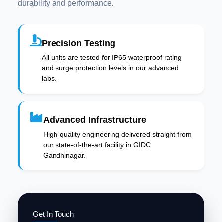
durability and performance.
Precision Testing
All units are tested for IP65 waterproof rating
and surge protection levels in our advanced
labs.
Advanced Infrastructure
High-quality engineering delivered straight from
our state-of-the-art facility in GIDC
Gandhinagar.
Get In Touch