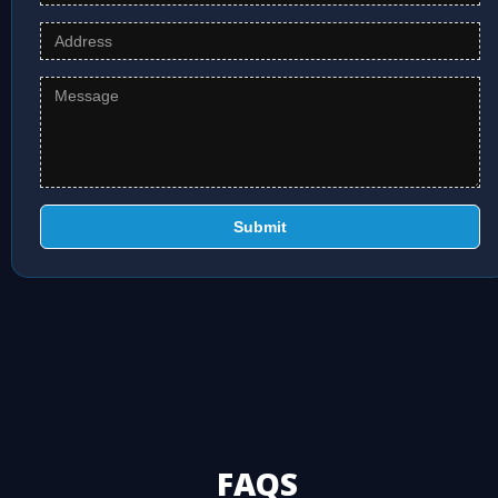
Submit
FAQS