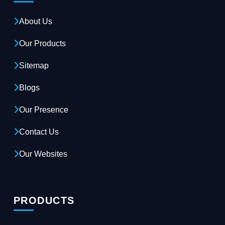
About Us
Our Products
Sitemap
Blogs
Our Presence
Contact Us
Our Websites
PRODUCTS