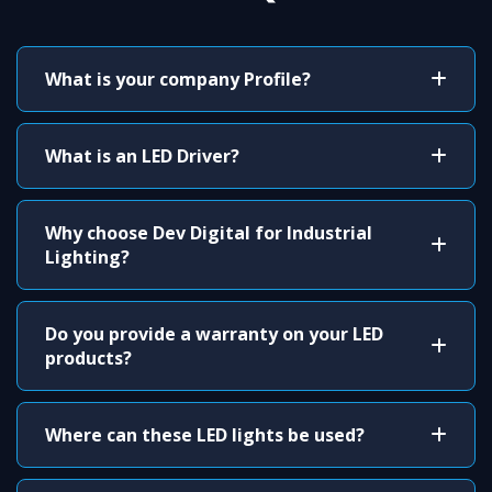
What is your company Profile?
What is an LED Driver?
Why choose Dev Digital for Industrial
Lighting?
Do you provide a warranty on your LED
products?
Where can these LED lights be used?