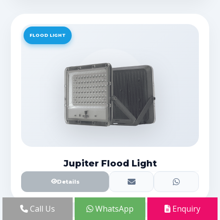
FLOOD LIGHT
Jupiter Flood Light
Details
Call Us
WhatsApp
Enquiry