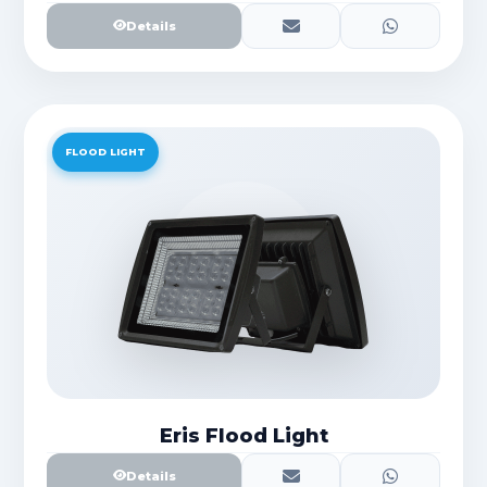
Details
FLOOD LIGHT
Eris Flood Light
Details