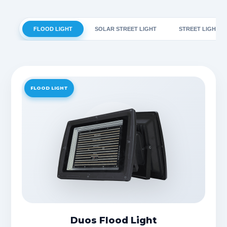
FLOOD LIGHT
SOLAR STREET LIGHT
STREET LIGHT
FLOOD LIGHT
Duos Flood Light