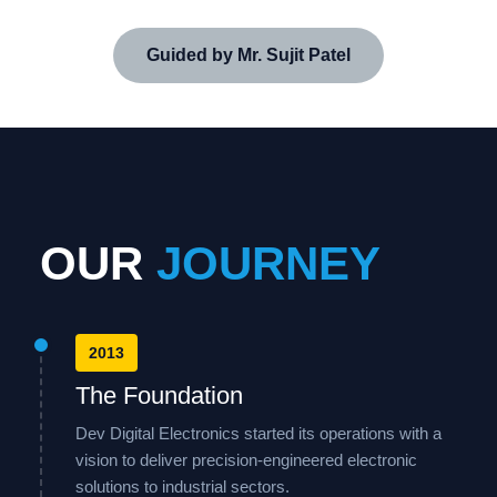
Guided by Mr. Sujit Patel
OUR
JOURNEY
2013
The Foundation
Dev Digital Electronics started its operations with a
vision to deliver precision-engineered electronic
solutions to industrial sectors.