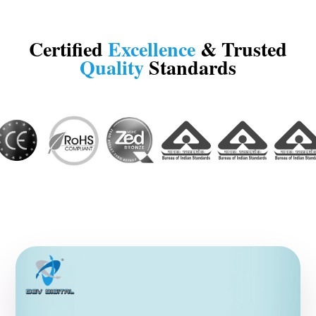
Certified
Excellence
& Trusted
Quality
Standards