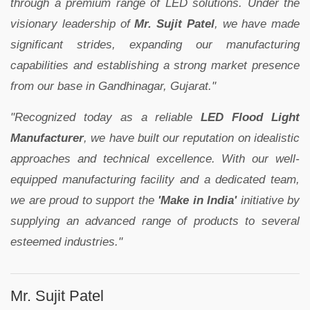
through a premium range of LED solutions. Under the
visionary leadership of
Mr. Sujit Patel
, we have made
significant strides, expanding our manufacturing
capabilities and establishing a strong market presence
from our base in Gandhinagar, Gujarat."
"Recognized today as a reliable
LED Flood Light
Manufacturer
, we have built our reputation on idealistic
approaches and technical excellence. With our well-
equipped manufacturing facility and a dedicated team,
we are proud to support the
'Make in India'
initiative by
supplying an advanced range of products to several
esteemed industries."
Mr. Sujit Patel