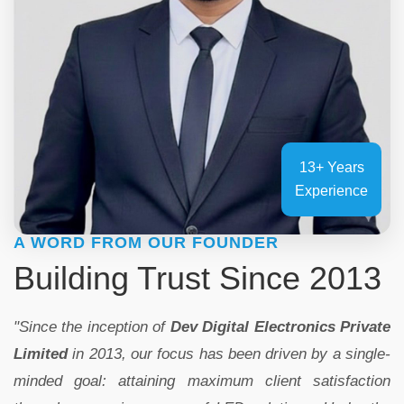
13+ Years
Experience
A WORD FROM OUR FOUNDER
Building Trust Since 2013
"Since the inception of
Dev Digital Electronics Private
Limited
in 2013, our focus has been driven by a single-
minded goal: attaining maximum client satisfaction