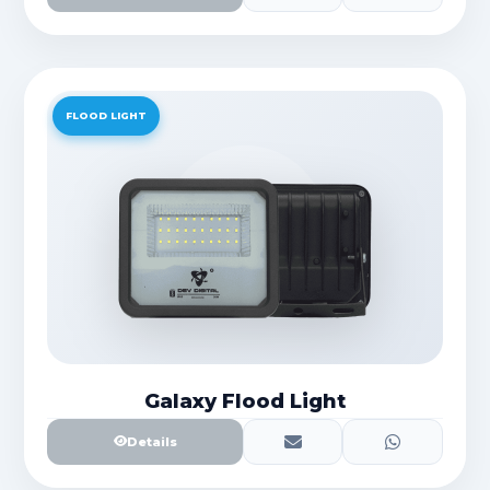
FLOOD LIGHT
Galaxy Flood Light
Details