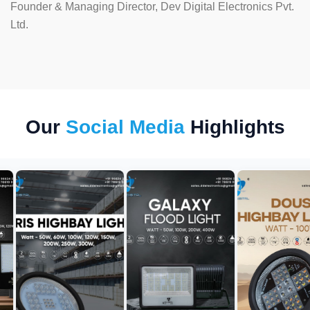
Founder & Managing Director, Dev Digital Electronics Pvt.
Ltd.
Our
Social Media
Highlights