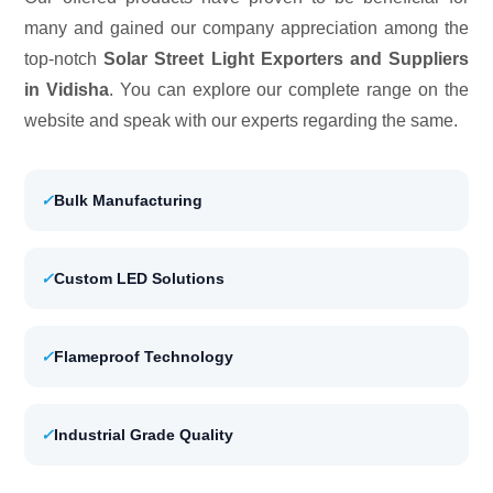
many and gained our company appreciation among the
top-notch
Solar Street Light Exporters and Suppliers
in Vidisha
. You can explore our complete range on the
website and speak with our experts regarding the same.
✓
Bulk Manufacturing
✓
Custom LED Solutions
✓
Flameproof Technology
✓
Industrial Grade Quality