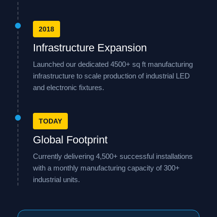
2018
Infrastructure Expansion
Launched our dedicated 4500+ sq ft manufacturing
infrastructure to scale production of industrial LED
and electronic fixtures.
TODAY
Global Footprint
Currently delivering 4,500+ successful installations
with a monthly manufacturing capacity of 300+
industrial units.