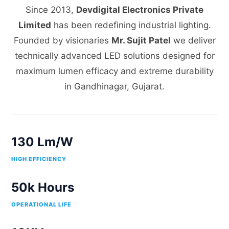
Since 2013,
Devdigital Electronics Private
Limited
has been redefining industrial lighting.
Founded by visionaries
Mr. Sujit Patel
we deliver
technically advanced LED solutions designed for
maximum lumen efficacy and extreme durability
in Gandhinagar, Gujarat.
130 Lm/W
HIGH EFFICIENCY
50k Hours
OPERATIONAL LIFE