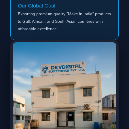
Our Global Goal
Exporting premium quality "Make in India" products
to Gulf, African, and South Asian countries with
affordable excellence.