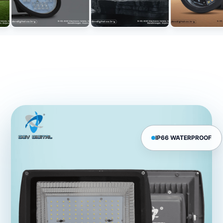
IP66 WATERPROOF