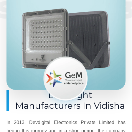
SINCE 201
LED Light
Manufacturers In Vidisha
In 2013, Devdigital Electronics Private Limited has
begun this journey and in a short period, the company