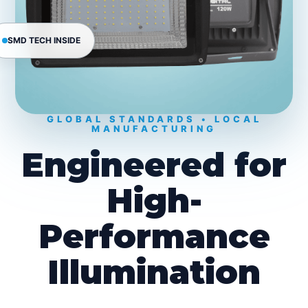
SMD TECH INSIDE
GLOBAL STANDARDS • LOCAL
MANUFACTURING
Engineered for
High-
Performance
Illumination