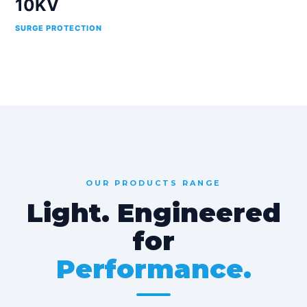
10KV
SURGE PROTECTION
OUR PRODUCTS RANGE
Light. Engineered
for
Performance.