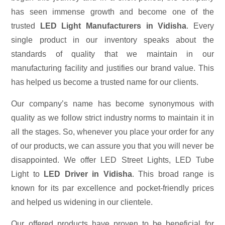
has seen immense growth and become one of the
trusted
LED Light Manufacturers in Vidisha
. Every
single product in our inventory speaks about the
standards of quality that we maintain in our
manufacturing facility and justifies our brand value. This
has helped us become a trusted name for our clients.
Our company’s name has become synonymous with
quality as we follow strict industry norms to maintain it in
all the stages. So, whenever you place your order for any
of our products, we can assure you that you will never be
disappointed. We offer LED Street Lights, LED Tube
Light to
LED Driver in Vidisha
. This broad range is
known for its par excellence and pocket-friendly prices
and helped us widening in our clientele.
Our offered products have proven to be beneficial for