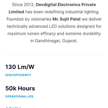
Since 2013,
Devdigital Electronics Private
Limited
has been redefining industrial lighting.
Founded by visionaries
Mr. Sujit Patel
we deliver
technically advanced LED solutions designed for
maximum lumen efficacy and extreme durability
in Gandhinagar, Gujarat.
130 Lm/W
HIGH EFFICIENCY
50k Hours
OPERATIONAL LIFE