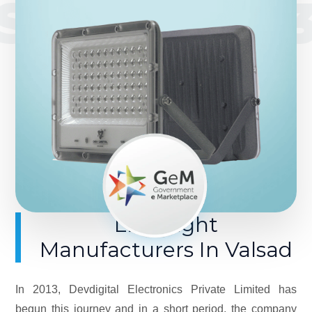
SINCE 201
LED Light
Manufacturers In Valsad
In 2013, Devdigital Electronics Private Limited has
begun this journey and in a short period, the company