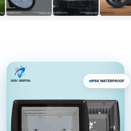
IP66 WATERPROOF