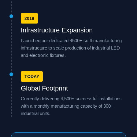
2018
Infrastructure Expansion
Launched our dedicated 4500+ sq ft manufacturing
infrastructure to scale production of industrial LED
and electronic fixtures.
TODAY
Global Footprint
Currently delivering 4,500+ successful installations
with a monthly manufacturing capacity of 300+
industrial units.