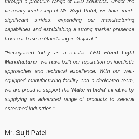
through a premium range of LED solutions. Under the
visionary leadership of
Mr. Sujit Patel
, we have made
significant strides, expanding our manufacturing
capabilities and establishing a strong market presence
from our base in Gandhinagar, Gujarat."
"Recognized today as a reliable
LED Flood Light
Manufacturer
, we have built our reputation on idealistic
approaches and technical excellence. With our well-
equipped manufacturing facility and a dedicated team,
we are proud to support the
'Make in India'
initiative by
supplying an advanced range of products to several
esteemed industries."
Mr. Sujit Patel