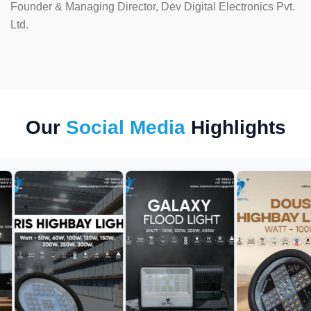
Founder & Managing Director, Dev Digital Electronics Pvt.
Ltd.
Our
Social Media
Highlights