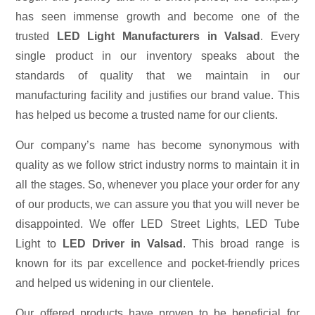
has seen immense growth and become one of the
trusted
LED Light Manufacturers in Valsad
. Every
single product in our inventory speaks about the
standards of quality that we maintain in our
manufacturing facility and justifies our brand value. This
has helped us become a trusted name for our clients.
Our company’s name has become synonymous with
quality as we follow strict industry norms to maintain it in
all the stages. So, whenever you place your order for any
of our products, we can assure you that you will never be
disappointed. We offer LED Street Lights, LED Tube
Light to
LED Driver in Valsad
. This broad range is
known for its par excellence and pocket-friendly prices
and helped us widening in our clientele.
Our offered products have proven to be beneficial for