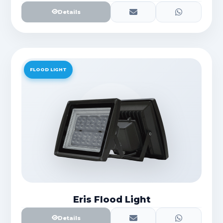
Details
FLOOD LIGHT
Eris Flood Light
Details