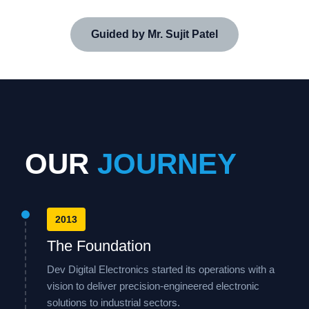
Guided by Mr. Sujit Patel
OUR
JOURNEY
2013
The Foundation
Dev Digital Electronics started its operations with a
vision to deliver precision-engineered electronic
solutions to industrial sectors.