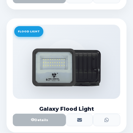
FLOOD LIGHT
Galaxy Flood Light
Details