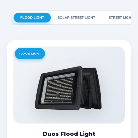
FLOOD LIGHT
SOLAR STREET LIGHT
STREET LIGHT
FLOOD LIGHT
Duos Flood Light