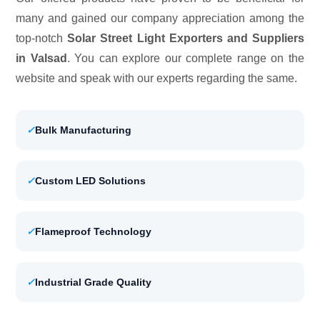
many and gained our company appreciation among the
top-notch
Solar Street Light Exporters and Suppliers
in Valsad
. You can explore our complete range on the
website and speak with our experts regarding the same.
✓
Bulk Manufacturing
✓
Custom LED Solutions
✓
Flameproof Technology
✓
Industrial Grade Quality