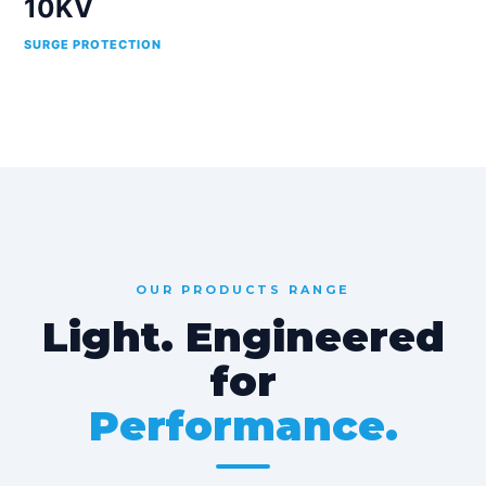
10KV
SURGE PROTECTION
OUR PRODUCTS RANGE
Light. Engineered
for
Performance.