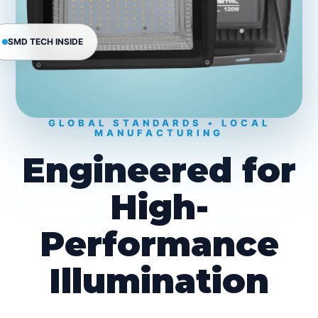
SMD TECH INSIDE
GLOBAL STANDARDS • LOCAL
MANUFACTURING
Engineered for
High-
Performance
Illumination