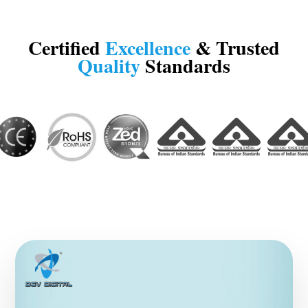
Certified
Excellence
& Trusted
Quality
Standards