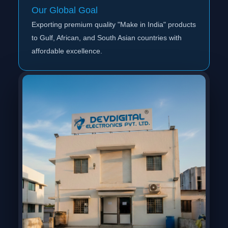
Our Global Goal
Exporting premium quality "Make in India" products
to Gulf, African, and South Asian countries with
affordable excellence.