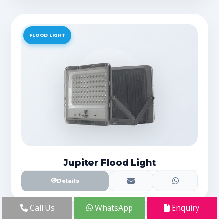
FLOOD LIGHT
Jupiter Flood Light
Details
Call Us
WhatsApp
Enquiry