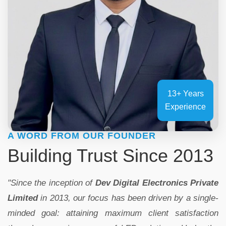
13+ Years
Experience
A WORD FROM OUR FOUNDER
Building Trust Since 2013
"Since the inception of
Dev Digital Electronics Private
Limited
in 2013, our focus has been driven by a single-
minded goal: attaining maximum client satisfaction