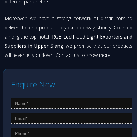
different parameters.
Moreover, we have a strong network of distributors to
deliver the end product to your doorway shortly. Counted
among the top-notch
RGB Led Flood Light Exporters and
Suppliers in Upper Siang
, we promise that our products
will never let you down. Contact us to know more.
Enquire Now