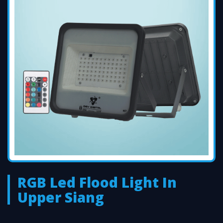
RGB Led Flood Light In
Upper Siang