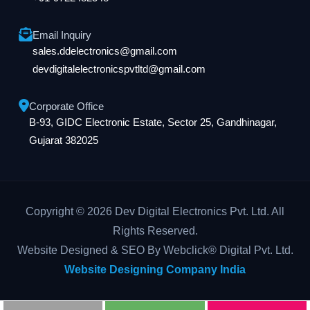
Email Inquiry
sales.ddelectronics@gmail.com
devdigitalelectronicspvtltd@gmail.com
Corporate Office
B-93, GIDC Electronic Estate, Sector 25, Gandhinagar,
Gujarat 382025
Copyright © 2026 Dev Digital Electronics Pvt. Ltd. All
Rights Reserved.
Website Designed & SEO By Webclick® Digital Pvt. Ltd.
Website Designing Company India