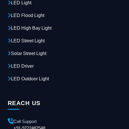
LED Light
LED Flood Light
LED High Bay Light
LED Street Light
Solar Street Light
LED Driver
LED Outdoor Light
REACH US
Call Support
+91-9722482548