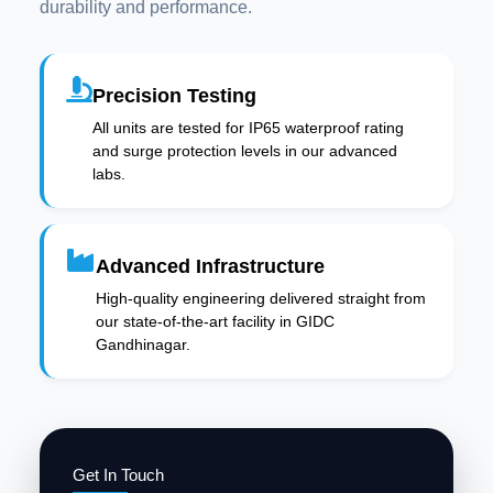
durability and performance.
Precision Testing
All units are tested for IP65 waterproof rating
and surge protection levels in our advanced
labs.
Advanced Infrastructure
High-quality engineering delivered straight from
our state-of-the-art facility in GIDC
Gandhinagar.
Get In Touch