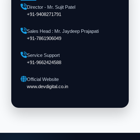
Director - Mr. Sujit Patel
+91-9408271791
Sales Head : Mr. Jaydeep Prajapati
+91-7861906049
Service Support
+91-9662424588
Official Website
www.devdigital.co.in