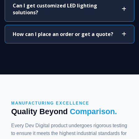
Can I get customized LED lighting
solutions?
How can I place an order or get a quote?
MANUFACTURING EXCELLENCE
Quality Beyond
Comparison.
Every Dev Digital product undergoes rigorous testing
to ensure it meets the highest industrial standards for