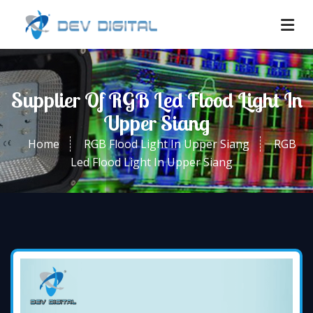
Supplier Of RGB Led Flood Light In
Upper Siang
Home
RGB Flood Light In Upper Siang
RGB
Led Flood Light In Upper Siang