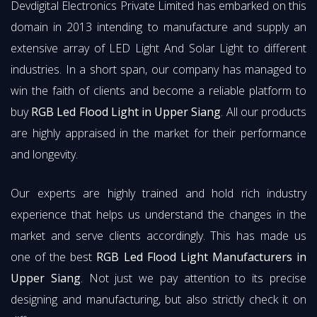
Devdigital Electronics Private Limited has embarked on this
domain in 2013 intending to manufacture and supply an
extensive array of LED Light And Solar Light to different
industries. In a short span, our company has managed to
win the faith of clients and become a reliable platform to
buy
RGB Led Flood Light in Upper Siang
. All our products
are highly appraised in the market for their performance
and longevity.
Our experts are highly trained and hold rich industry
experience that helps us understand the changes in the
market and serve clients accordingly. This has made us
one of the best
RGB Led Flood Light Manufacturers in
Upper Siang
. Not just we pay attention to its precise
designing and manufacturing, but also strictly check it on