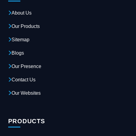
About Us
Our Products
Sitemap
Blogs
Our Presence
Contact Us
Our Websites
PRODUCTS