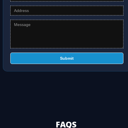
Submit
FAQS