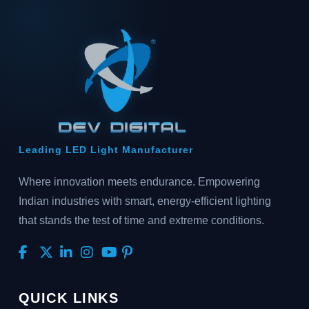
Leading LED Light Manufacturer
Where innovation meets endurance. Empowering
Indian industries with smart, energy-efficient lighting
that stands the test of time and extreme conditions.
QUICK LINKS