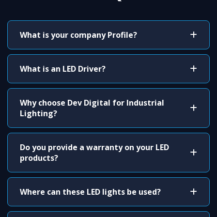
What is your company Profile?
What is an LED Driver?
Why choose Dev Digital for Industrial
Lighting?
Do you provide a warranty on your LED
products?
Where can these LED lights be used?