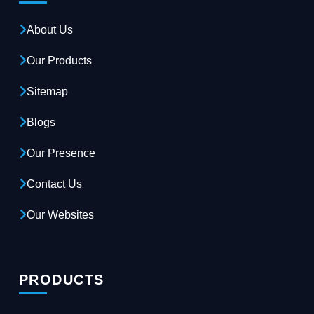
About Us
Our Products
Sitemap
Blogs
Our Presence
Contact Us
Our Websites
PRODUCTS