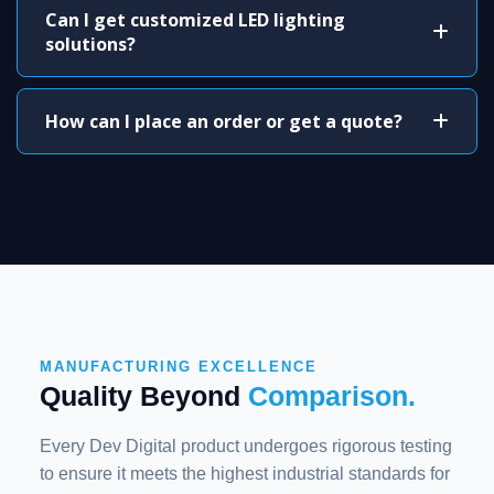
Can I get customized LED lighting
solutions?
How can I place an order or get a quote?
MANUFACTURING EXCELLENCE
Quality Beyond
Comparison.
Every Dev Digital product undergoes rigorous testing
to ensure it meets the highest industrial standards for