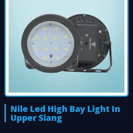
Nile Led High Bay Light In
Upper Siang