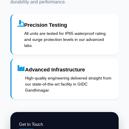
durability and performance.
Precision Testing
All units are tested for IP65 waterproof rating
and surge protection levels in our advanced
labs.
Advanced Infrastructure
High-quality engineering delivered straight from
our state-of-the-art facility in GIDC
Gandhinagar.
Get In Touch