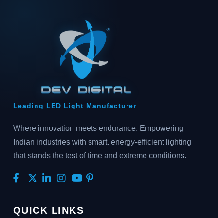
Leading LED Light Manufacturer
Where innovation meets endurance. Empowering
Indian industries with smart, energy-efficient lighting
that stands the test of time and extreme conditions.
QUICK LINKS