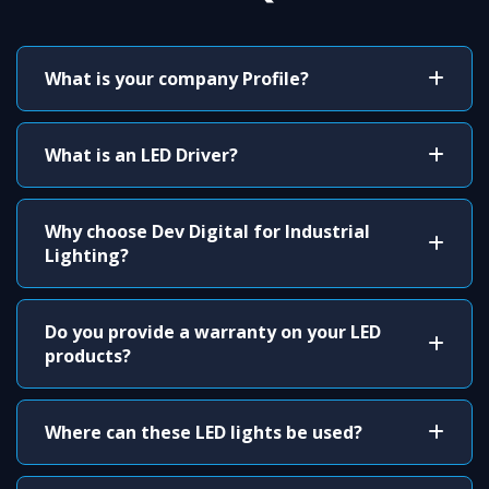
What is your company Profile?
What is an LED Driver?
Why choose Dev Digital for Industrial
Lighting?
Do you provide a warranty on your LED
products?
Where can these LED lights be used?