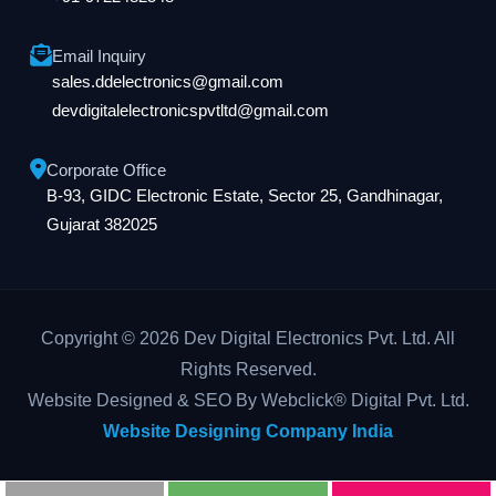
Email Inquiry
sales.ddelectronics@gmail.com
devdigitalelectronicspvtltd@gmail.com
Corporate Office
B-93, GIDC Electronic Estate, Sector 25, Gandhinagar,
Gujarat 382025
Copyright © 2026 Dev Digital Electronics Pvt. Ltd. All
Rights Reserved.
Website Designed & SEO By Webclick® Digital Pvt. Ltd.
Website Designing Company India