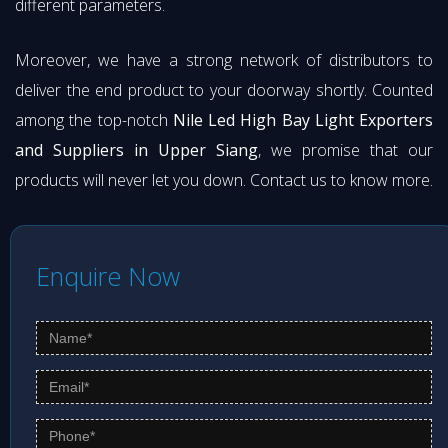
different parameters.
Moreover, we have a strong network of distributors to
deliver the end product to your doorway shortly. Counted
among the top-notch
Nile Led High Bay Light Exporters
and Suppliers in Upper Siang
, we promise that our
products will never let you down. Contact us to know more.
Enquire Now