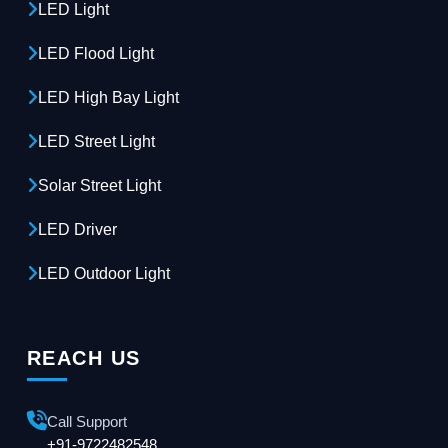
LED Light
LED Flood Light
LED High Bay Light
LED Street Light
Solar Street Light
LED Driver
LED Outdoor Light
REACH US
Call Support
+91-9722482548