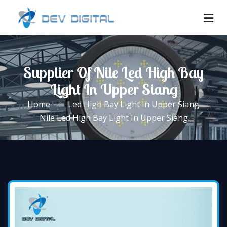
Supplier Of Nile Led High Bay
Light In Upper Siang
Home
Led High Bay Light In Upper Siang
Nile Led High Bay Light In Upper Siang