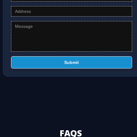
Submit
FAQS