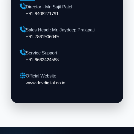
Director - Mr. Sujit Patel
+91-9408271791
Sales Head : Mr. Jaydeep Prajapati
+91-7861906049
Service Support
+91-9662424588
Official Website
www.devdigital.co.in