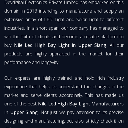
Devdigital Electronics Private Limited has embarked on this
domain in 2013 intending to manufacture and supply an
extensive array of LED Light And Solar Light to different
industries. In a short span, our company has managed to
win the faith of clients and become a reliable platform to
buy
Nile Led High Bay Light in Upper Siang
. All our
products are highly appraised in the market for their
performance and longevity.
Our experts are highly trained and hold rich industry
experience that helps us understand the changes in the
market and serve clients accordingly. This has made us
one of the best
Nile Led High Bay Light Manufacturers
in Upper Siang
. Not just we pay attention to its precise
designing and manufacturing, but also strictly check it on