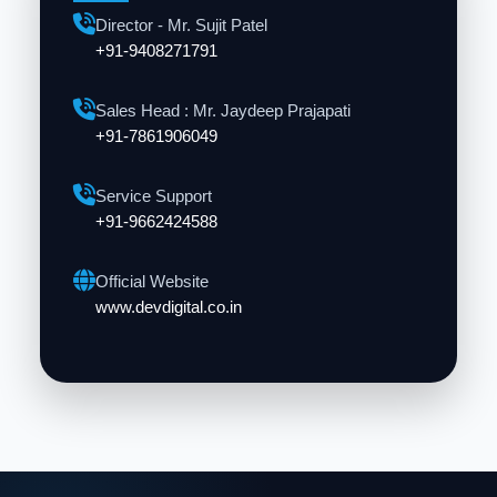
Director - Mr. Sujit Patel
+91-9408271791
Sales Head : Mr. Jaydeep Prajapati
+91-7861906049
Service Support
+91-9662424588
Official Website
www.devdigital.co.in