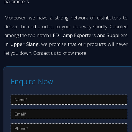
parameters.
Moreover, we have a strong network of distributors to
deliver the end product to your doorway shortly. Counted
among the top-notch
LED Lamp Exporters and Suppliers
in Upper Siang
, we promise that our products will never
let you down. Contact us to know more.
Enquire Now