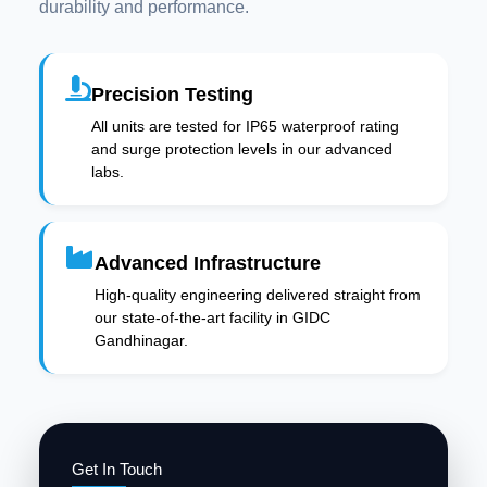
durability and performance.
Precision Testing
All units are tested for IP65 waterproof rating
and surge protection levels in our advanced
labs.
Advanced Infrastructure
High-quality engineering delivered straight from
our state-of-the-art facility in GIDC
Gandhinagar.
Get In Touch