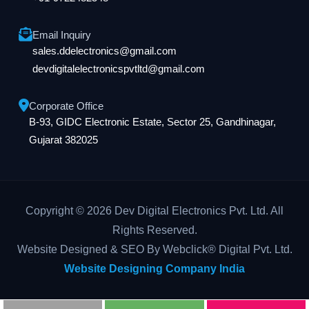
Email Inquiry
sales.ddelectronics@gmail.com
devdigitalelectronicspvtltd@gmail.com
Corporate Office
B-93, GIDC Electronic Estate, Sector 25, Gandhinagar,
Gujarat 382025
Copyright © 2026 Dev Digital Electronics Pvt. Ltd. All
Rights Reserved.
Website Designed & SEO By Webclick® Digital Pvt. Ltd.
Website Designing Company India