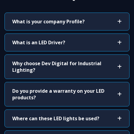
What is your company Profile?
What is an LED Driver?
Why choose Dev Digital for Industrial
Lighting?
Do you provide a warranty on your LED
products?
Where can these LED lights be used?