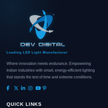
Leading LED Light Manufacturer
Where innovation meets endurance. Empowering
Indian industries with smart, energy-efficient lighting
that stands the test of time and extreme conditions.
QUICK LINKS