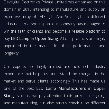
Devdigital Electronics Private Limited has embarked on this
domain in 2013 intending to manufacture and supply an
extensive array of LED Light And Solar Light to different
industries. In a short span, our company has managed to
win the faith of clients and become a reliable platform to
buy
LED Lamp in Upper Siang
. All our products are highly
appraised in the market for their performance and
longevity.
Our experts are highly trained and hold rich industry
experience that helps us understand the changes in the
market and serve clients accordingly. This has made us
one of the best
LED Lamp Manufacturers in Upper
Siang
. Not just we pay attention to its precise designing
and manufacturing, but also strictly check it on different