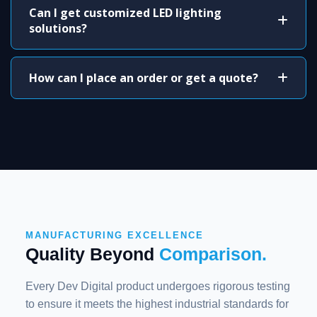
Can I get customized LED lighting
solutions?
How can I place an order or get a quote?
MANUFACTURING EXCELLENCE
Quality Beyond
Comparison.
Every Dev Digital product undergoes rigorous testing
to ensure it meets the highest industrial standards for