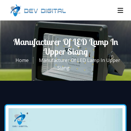
Manufacturer Of LED Lamp In
Upper Siang
Home
Manufacturer Of LED Lamp In Upper
Siang