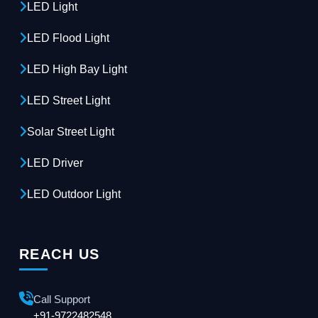
LED Light
LED Flood Light
LED High Bay Light
LED Street Light
Solar Street Light
LED Driver
LED Outdoor Light
REACH US
Call Support
+91-9722482548