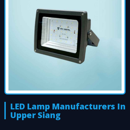
LED Lamp Manufacturers In
Upper Siang