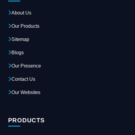
About Us
Our Products
Sitemap
Blogs
Our Presence
Contact Us
Our Websites
PRODUCTS