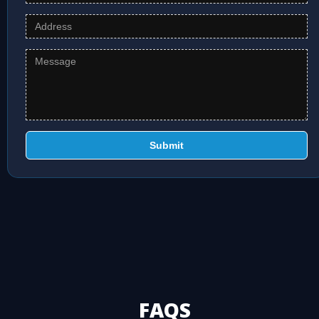
Submit
FAQS