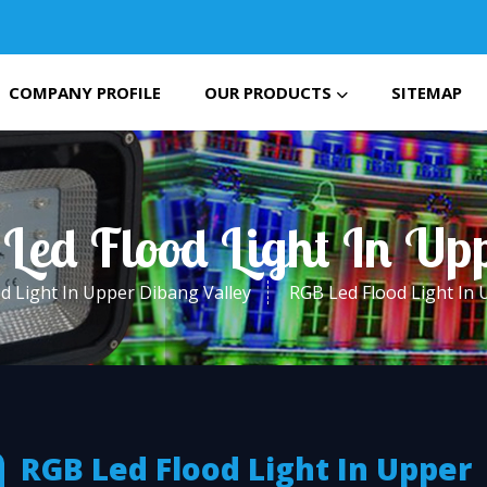
COMPANY PROFILE
OUR PRODUCTS
SITEMAP
Led Flood Light In Up
d Light In Upper Dibang Valley
RGB Led Flood Light In 
RGB Led Flood Light In Upper