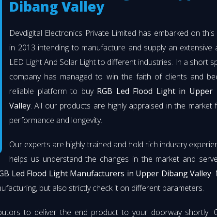
Dibang Valley
Devdigital Electronics Private Limited has embarked on thi
in 2013 intending to manufacture and supply an extensive 
LED Light And Solar Light to different industries. In a short s
company has managed to win the faith of clients and b
reliable platform to buy
RGB Led Flood Light in Upper
Valley
. All our products are highly appraised in the market f
performance and longevity.
Our experts are highly trained and hold rich industry experie
helps us understand the changes in the market and serve 
GB Led Flood Light Manufacturers in Upper Dibang Valley
.
facturing, but also strictly check it on different parameters.
butors to deliver the end product to your doorway shortly. 