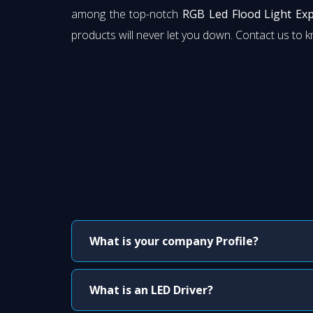
among the top-notch
RGB Led Flood Light Exp
products will never let you down. Contact us to 
What is your company Profile?
What is an LED Driver?