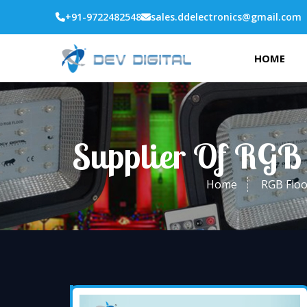
+91-9722482548
sales.ddelectronics@gmail.com
HOME
Supplier Of RGB 
Home
RGB Floo