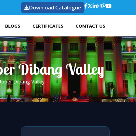
Download Catalogue
BLOGS
CERTIFICATES
CONTACT US
per Dibang Valley
Upper Dibang Valley