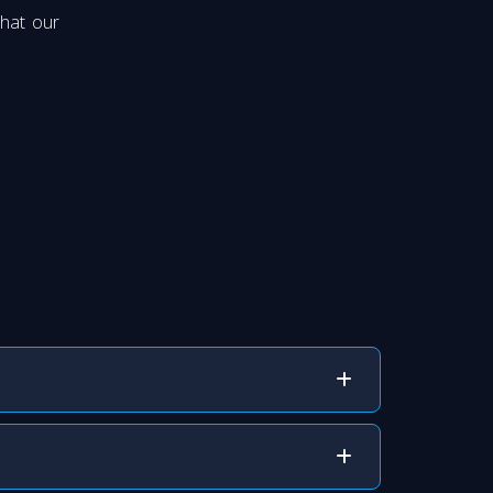
that our