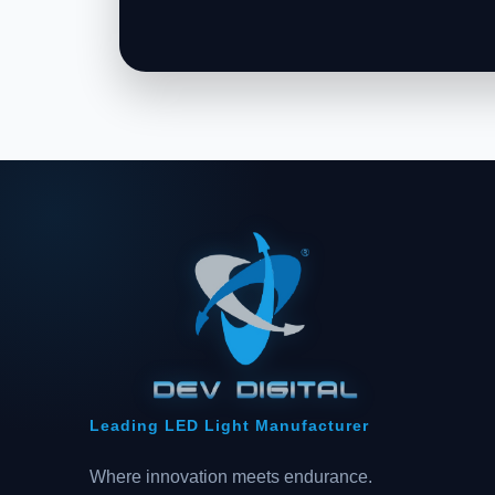
Leading LED Light Manufacturer
Where innovation meets endurance.