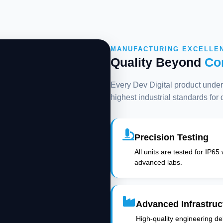
MANUFACTURING EXCELLE
Quality Beyond
Co
Every Dev Digital product underg
highest industrial standards for
Precision Testing
All units are tested for IP65
advanced labs.
Advanced Infrastruc
High-quality engineering deli