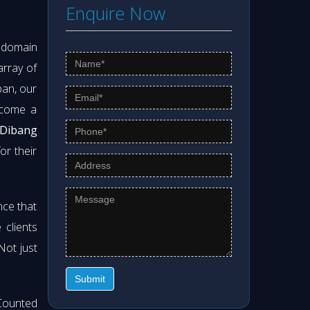
Enquire Now
s domain
array of
pan, our
ecome a
 Dibang
or their
nce that
clients
 Not just
Submit
Counted