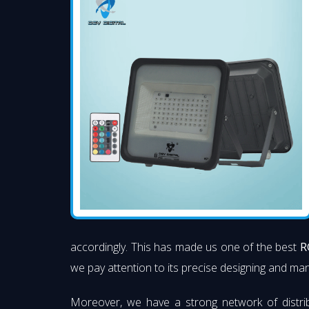
accordingly. This has made us one of the best
R
we pay attention to its precise designing and manu
Moreover, we have a strong network of distri