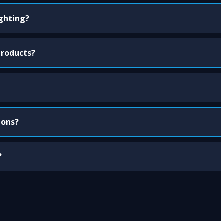
ighting?
products?
ions?
?