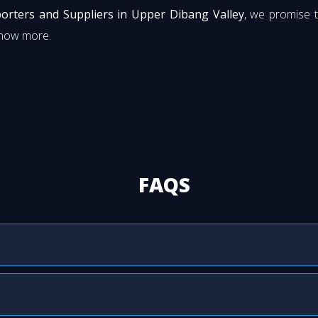
orters and Suppliers in Upper Dibang Valley
, we promise 
know more.
FAQS