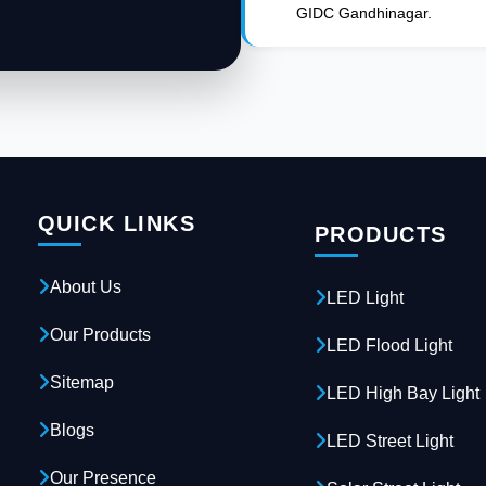
GIDC Gandhinagar.
QUICK LINKS
PRODUCTS
About Us
LED Light
Our Products
LED Flood Light
Sitemap
LED High Bay Light
Blogs
LED Street Light
Our Presence