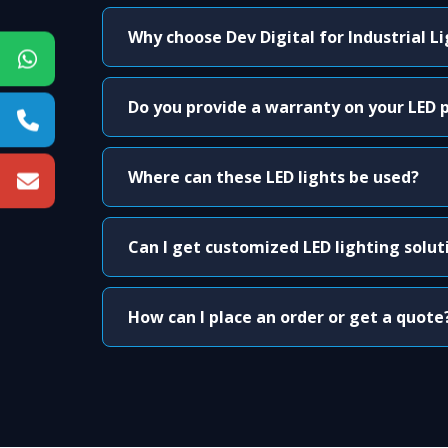
Why choose Dev Digital for Industrial L
Do you provide a warranty on your LED 
Where can these LED lights be used?
Can I get customized LED lighting solut
How can I place an order or get a quote