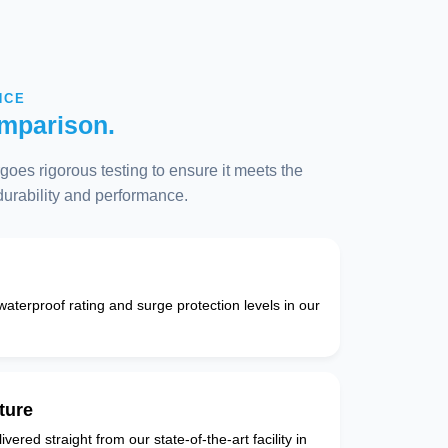
NCE
mparison.
oes rigorous testing to ensure it meets the
 durability and performance.
 waterproof rating and surge protection levels in our
ture
vered straight from our state-of-the-art facility in