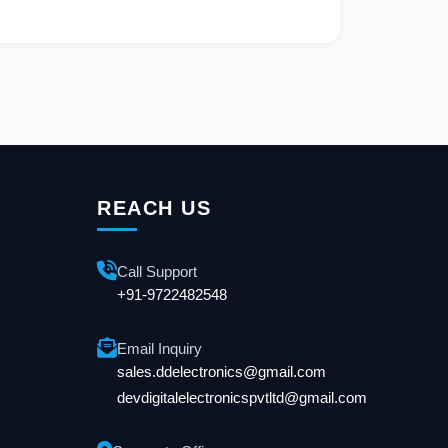
REACH US
Call Support
+91-9722482548
Email Inquiry
sales.ddelectronics@gmail.com
devdigitalelectronicspvtltd@gmail.com