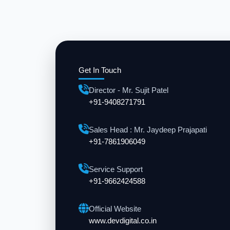
Get In Touch
Director - Mr. Sujit Patel
+91-9408271791
Sales Head : Mr. Jaydeep Prajapati
+91-7861906049
Service Support
+91-9662424588
Official Website
www.devdigital.co.in