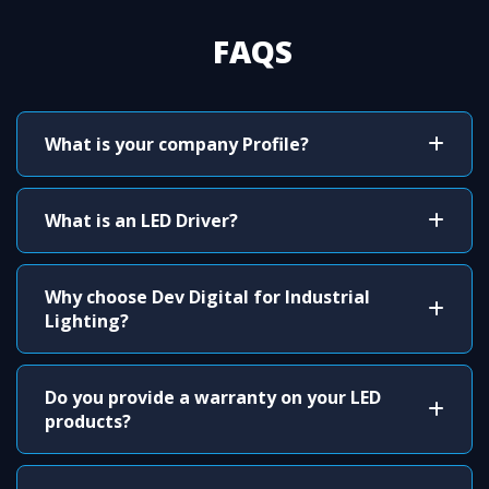
FAQS
What is your company Profile?
What is an LED Driver?
Why choose Dev Digital for Industrial
Lighting?
Do you provide a warranty on your LED
products?