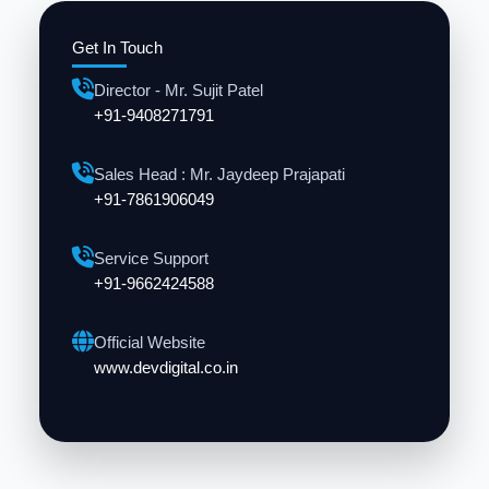
Get In Touch
Director - Mr. Sujit Patel
+91-9408271791
Sales Head : Mr. Jaydeep Prajapati
+91-7861906049
Service Support
+91-9662424588
Official Website
www.devdigital.co.in