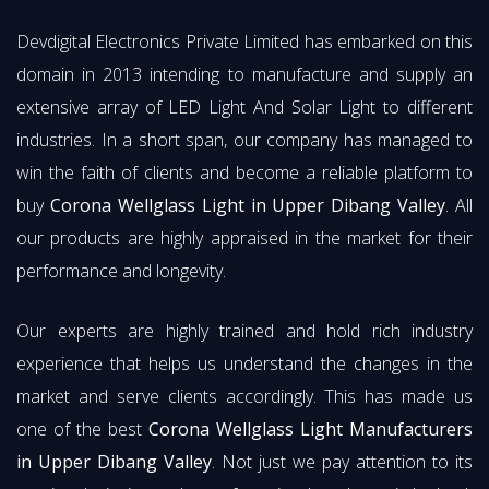
Devdigital Electronics Private Limited has embarked on this
domain in 2013 intending to manufacture and supply an
extensive array of LED Light And Solar Light to different
industries. In a short span, our company has managed to
win the faith of clients and become a reliable platform to
buy
Corona Wellglass Light in Upper Dibang Valley
. All
our products are highly appraised in the market for their
performance and longevity.
Our experts are highly trained and hold rich industry
experience that helps us understand the changes in the
market and serve clients accordingly. This has made us
one of the best
Corona Wellglass Light Manufacturers
in Upper Dibang Valley
. Not just we pay attention to its