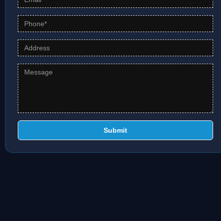
Submit