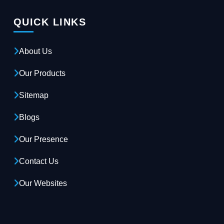
QUICK LINKS
About Us
Our Products
Sitemap
Blogs
Our Presence
Contact Us
Our Websites