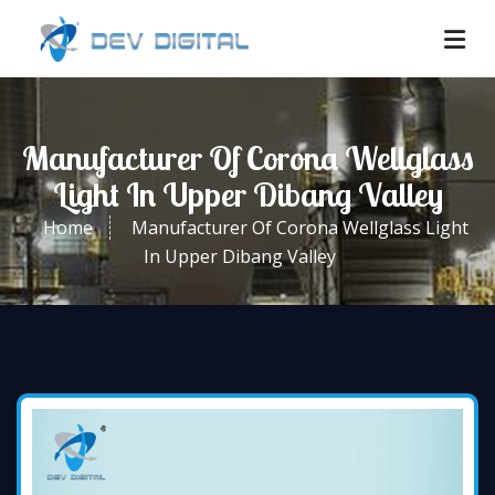
Manufacturer Of Corona Wellglass
Light In Upper Dibang Valley
Home
Manufacturer Of Corona Wellglass Light
In Upper Dibang Valley