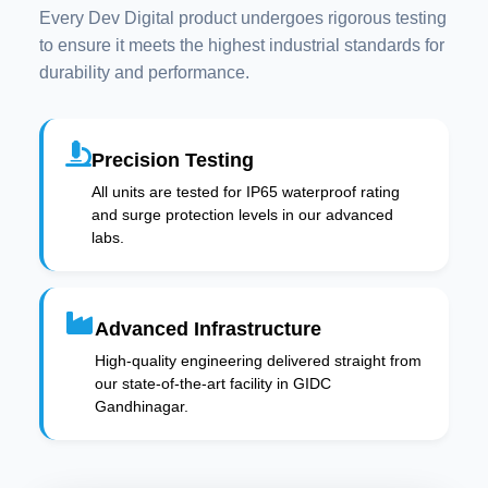
Every Dev Digital product undergoes rigorous testing
to ensure it meets the highest industrial standards for
durability and performance.
Precision Testing
All units are tested for IP65 waterproof rating
and surge protection levels in our advanced
labs.
Advanced Infrastructure
High-quality engineering delivered straight from
our state-of-the-art facility in GIDC
Gandhinagar.