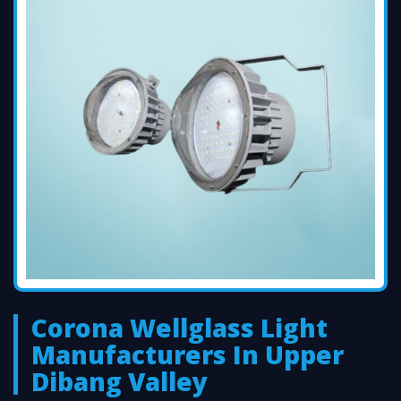
Corona Wellglass Light
Manufacturers In Upper
Dibang Valley