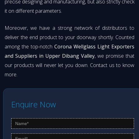
precise designing and manufacturing, but also strictly check
it on different parameters.
Moreover, we have a strong network of distributors to
deliver the end product to your doorway shortly. Counted
among the top-notch
Corona Wellglass Light Exporters
and Suppliers in Upper Dibang Valley
, we promise that
our products will never let you down. Contact us to know
more.
Enquire Now