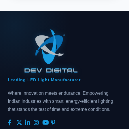
Leading LED Light Manufacturer
Where innovation meets endurance. Empowering
Indian industries with smart, energy-efficient lighting
that stands the test of time and extreme conditions.