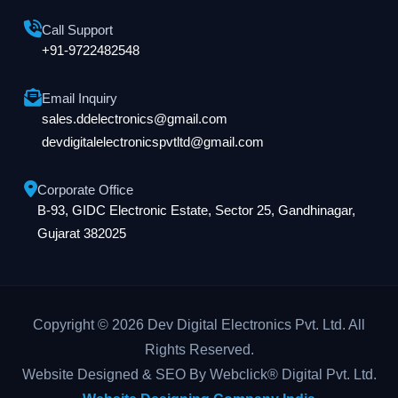
Call Support
+91-9722482548
Email Inquiry
sales.ddelectronics@gmail.com
devdigitalelectronicspvtltd@gmail.com
Corporate Office
B-93, GIDC Electronic Estate, Sector 25, Gandhinagar,
Gujarat 382025
Copyright © 2026 Dev Digital Electronics Pvt. Ltd. All
Rights Reserved.
Website Designed & SEO By Webclick® Digital Pvt. Ltd.