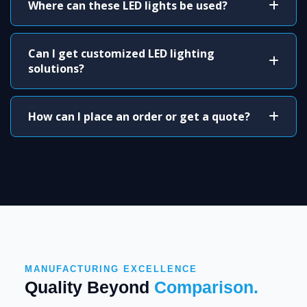
Where can these LED lights be used?
Can I get customized LED lighting
solutions?
How can I place an order or get a quote?
MANUFACTURING EXCELLENCE
Quality Beyond
Comparison.