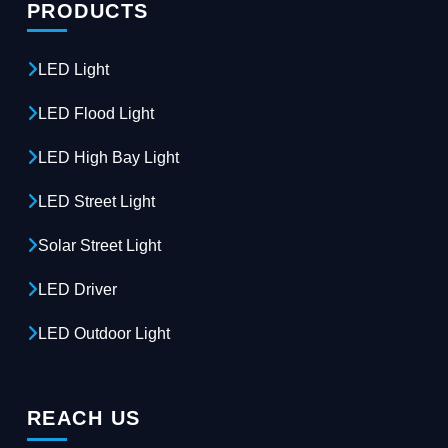
PRODUCTS
LED Light
LED Flood Light
LED High Bay Light
LED Street Light
Solar Street Light
LED Driver
LED Outdoor Light
REACH US