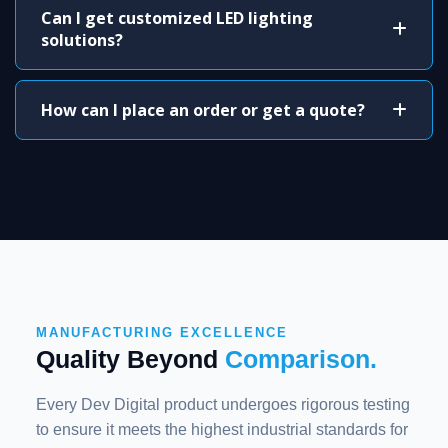
Can I get customized LED lighting
solutions?
How can I place an order or get a quote?
MANUFACTURING EXCELLENCE
Quality Beyond
Comparison.
Every Dev Digital product undergoes rigorous testing
to ensure it meets the highest industrial standards for