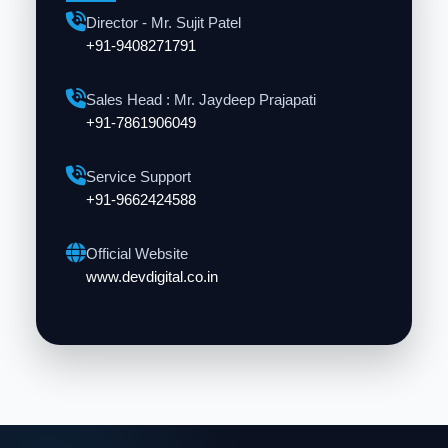
Director - Mr. Sujit Patel
+91-9408271791
Sales Head : Mr. Jaydeep Prajapati
+91-7861906049
Service Support
+91-9662424588
Official Website
www.devdigital.co.in