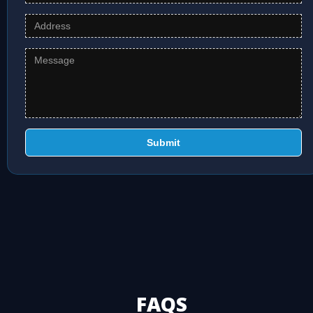
Submit
FAQS