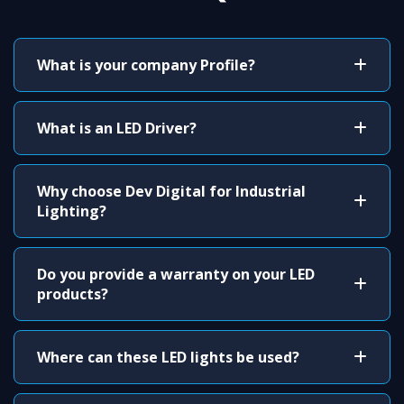
What is your company Profile?
What is an LED Driver?
Why choose Dev Digital for Industrial
Lighting?
Do you provide a warranty on your LED
products?
Where can these LED lights be used?