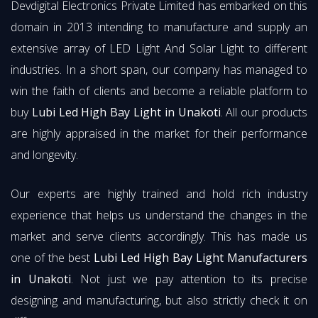
Devdigital Electronics Private Limited has embarked on this
domain in 2013 intending to manufacture and supply an
extensive array of LED Light And Solar Light to different
industries. In a short span, our company has managed to
win the faith of clients and become a reliable platform to
buy
Lubi Led High Bay Light in Unakoti
. All our products
are highly appraised in the market for their performance
and longevity.
Our experts are highly trained and hold rich industry
experience that helps us understand the changes in the
market and serve clients accordingly. This has made us
one of the best
Lubi Led High Bay Light Manufacturers
in Unakoti
. Not just we pay attention to its precise
designing and manufacturing, but also strictly check it on