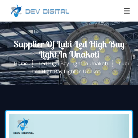
Supplier Of Lubi Led High Bay
Light In Unakoti
Home
Led High Bay Light In Unakoti
Lubi
Led High Bay Light In Unakoti