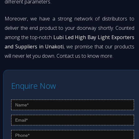
different parameters.
Moreover, we have a strong network of distributors to
deliver the end product to your doorway shortly. Counted
among the top-notch
Lubi Led High Bay Light Exporters
and Suppliers in Unakoti
, we promise that our products
will never let you down. Contact us to know more.
Enquire Now