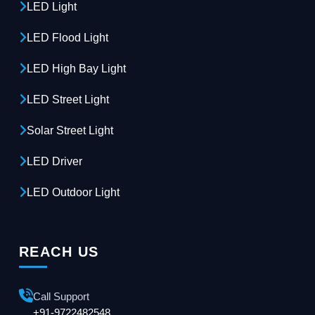
LED Light
LED Flood Light
LED High Bay Light
LED Street Light
Solar Street Light
LED Driver
LED Outdoor Light
REACH US
Call Support
+91-9722482548