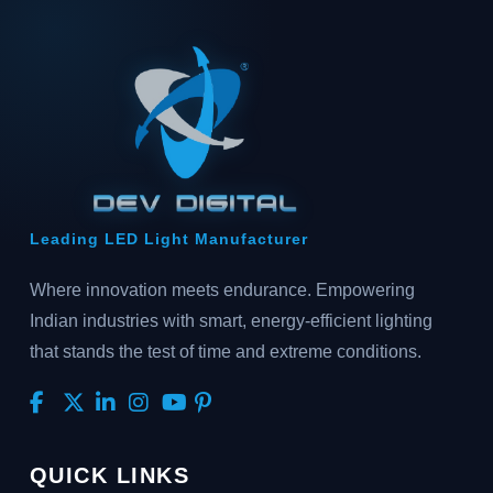
Leading LED Light Manufacturer
Where innovation meets endurance. Empowering
Indian industries with smart, energy-efficient lighting
that stands the test of time and extreme conditions.
QUICK LINKS