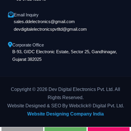
Email Inquiry
sales.ddelectronics@gmail.com
devdigitalelectronicspvtltd@gmail.com
Corporate Office
B-93, GIDC Electronic Estate, Sector 25, Gandhinagar,
Gujarat 382025
Copyright © 2026 Dev Digital Electronics Pvt. Ltd. All
Rights Reserved.
Website Designed & SEO By Webclick® Digital Pvt. Ltd.
Website Designing Company India