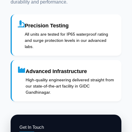
durability and performance.
Precision Testing
All units are tested for IP65 waterproof rating
and surge protection levels in our advanced
labs.
Advanced Infrastructure
High-quality engineering delivered straight from
our state-of-the-art facility in GIDC
Gandhinagar.
Get In Touch