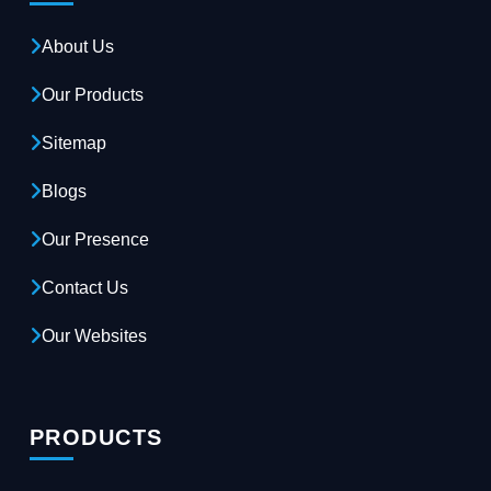
About Us
Our Products
Sitemap
Blogs
Our Presence
Contact Us
Our Websites
PRODUCTS