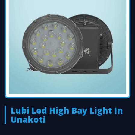
Lubi Led High Bay Light In
Unakoti