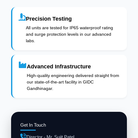
Precision Testing
All units are tested for IP65 waterproof rating
and surge protection levels in our advanced
labs.
Advanced Infrastructure
High-quality engineering delivered straight from
our state-of-the-art facility in GIDC
Gandhinagar.
Get In Touch
Director - Mr. Sujit Patel