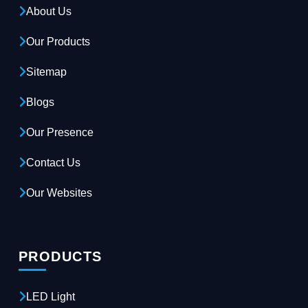
About Us
Our Products
Sitemap
Blogs
Our Presence
Contact Us
Our Websites
PRODUCTS
LED Light