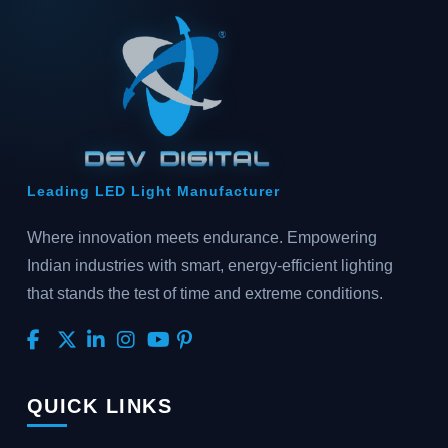
Leading LED Light Manufacturer
Where innovation meets endurance. Empowering
Indian industries with smart, energy-efficient lighting
that stands the test of time and extreme conditions.
QUICK LINKS