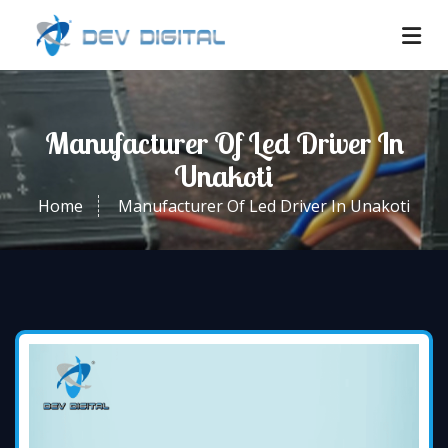
Manufacturer Of Led Driver In
Unakoti
Home
Manufacturer Of Led Driver In Unakoti