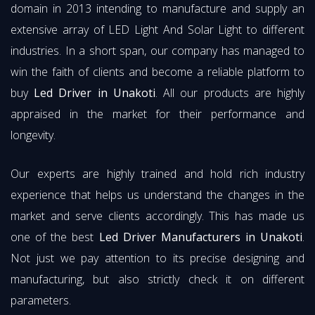
domain in 2013 intending to manufacture and supply an
extensive array of LED Light And Solar Light to different
industries. In a short span, our company has managed to
win the faith of clients and become a reliable platform to
buy
Led Driver in Unakoti
. All our products are highly
appraised in the market for their performance and
longevity.
Our experts are highly trained and hold rich industry
experience that helps us understand the changes in the
market and serve clients accordingly. This has made us
one of the best
Led Driver Manufacturers in Unakoti
.
Not just we pay attention to its precise designing and
manufacturing, but also strictly check it on different
parameters.