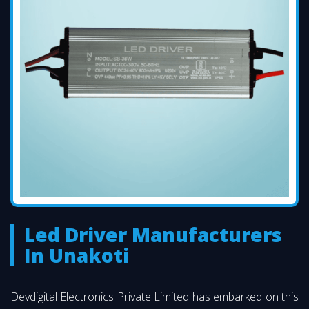
Led Driver Manufacturers
In Unakoti
Devdigital Electronics Private Limited has embarked on this