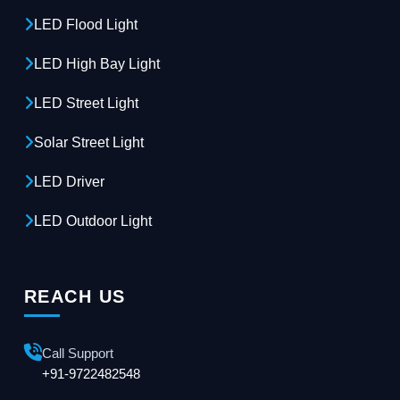
LED Flood Light
LED High Bay Light
LED Street Light
Solar Street Light
LED Driver
LED Outdoor Light
REACH US
Call Support
+91-9722482548