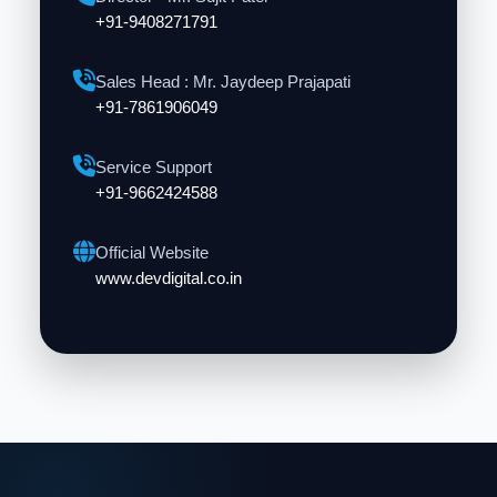
+91-9408271791
Sales Head : Mr. Jaydeep Prajapati
+91-7861906049
Service Support
+91-9662424588
Official Website
www.devdigital.co.in