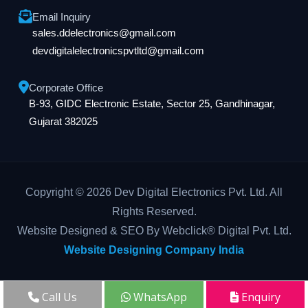
Email Inquiry
sales.ddelectronics@gmail.com
devdigitalelectronicspvtltd@gmail.com
Corporate Office
B-93, GIDC Electronic Estate, Sector 25, Gandhinagar,
Gujarat 382025
Copyright © 2026 Dev Digital Electronics Pvt. Ltd. All
Rights Reserved.
Website Designed & SEO By Webclick® Digital Pvt. Ltd.
Website Designing Company India
Call Us
WhatsApp
Enquiry