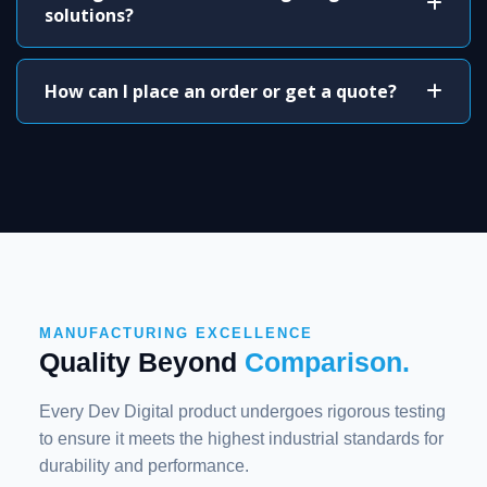
solutions?
How can I place an order or get a quote?
MANUFACTURING EXCELLENCE
Quality Beyond
Comparison.
Every Dev Digital product undergoes rigorous testing
to ensure it meets the highest industrial standards for
durability and performance.