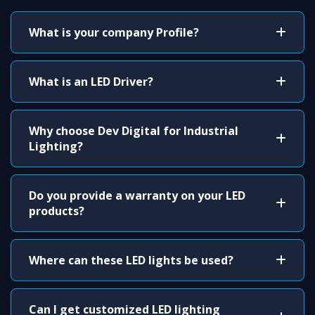
What is your company Profile?
What is an LED Driver?
Why choose Dev Digital for Industrial
Lighting?
Do you provide a warranty on your LED
products?
Where can these LED lights be used?
Can I get customized LED lighting