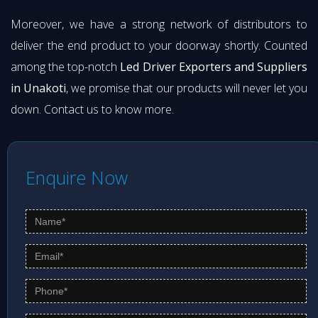
Moreover, we have a strong network of distributors to
deliver the end product to your doorway shortly. Counted
among the top-notch
Led Driver Exporters and Suppliers
in Unakoti
, we promise that our products will never let you
down. Contact us to know more.
Enquire Now