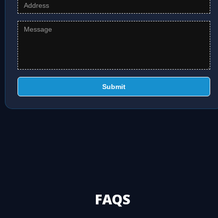
Submit
FAQS