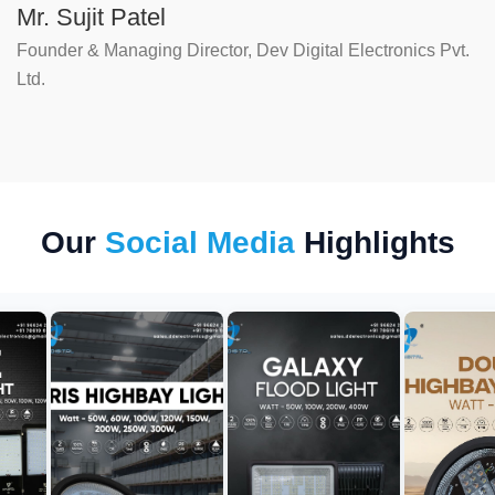
Mr. Sujit Patel
Founder & Managing Director, Dev Digital Electronics Pvt.
Ltd.
Our
Social Media
Highlights