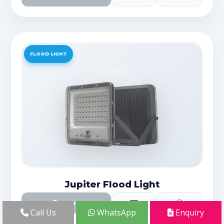
FLOOD LIGHT
Jupiter Flood Light
Details
Call Us
WhatsApp
Enquiry