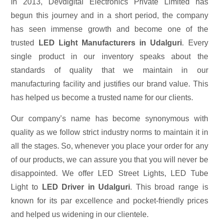
In 2013, Devdigital Electronics Private Limited has
begun this journey and in a short period, the company
has seen immense growth and become one of the
trusted
LED Light Manufacturers in Udalguri
. Every
single product in our inventory speaks about the
standards of quality that we maintain in our
manufacturing facility and justifies our brand value. This
has helped us become a trusted name for our clients.
Our company’s name has become synonymous with
quality as we follow strict industry norms to maintain it in
all the stages. So, whenever you place your order for any
of our products, we can assure you that you will never be
disappointed. We offer LED Street Lights, LED Tube
Light to
LED Driver in Udalguri
. This broad range is
known for its par excellence and pocket-friendly prices
and helped us widening in our clientele.