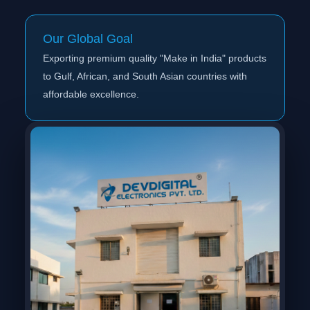
Our Global Goal
Exporting premium quality "Make in India" products
to Gulf, African, and South Asian countries with
affordable excellence.