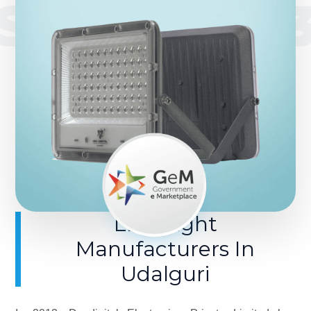
SINCE 201
LED Light
Manufacturers In
Udalguri