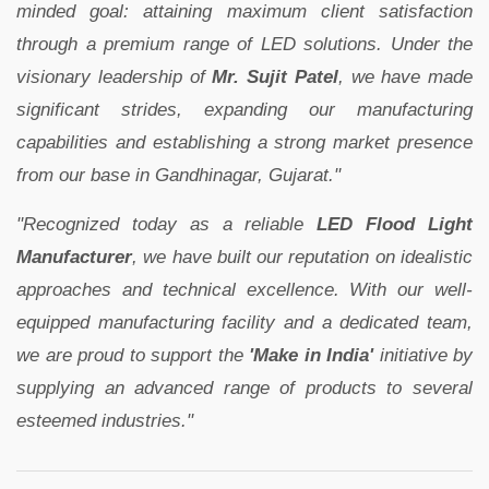
minded goal: attaining maximum client satisfaction
through a premium range of LED solutions. Under the
visionary leadership of
Mr. Sujit Patel
, we have made
significant strides, expanding our manufacturing
capabilities and establishing a strong market presence
from our base in Gandhinagar, Gujarat."
"Recognized today as a reliable
LED Flood Light
Manufacturer
, we have built our reputation on idealistic
approaches and technical excellence. With our well-
equipped manufacturing facility and a dedicated team,
we are proud to support the
'Make in India'
initiative by
supplying an advanced range of products to several
esteemed industries."