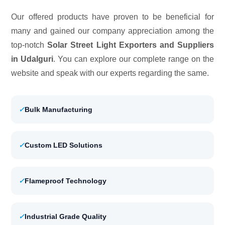
Our offered products have proven to be beneficial for
many and gained our company appreciation among the
top-notch
Solar Street Light Exporters and Suppliers
in Udalguri
. You can explore our complete range on the
website and speak with our experts regarding the same.
✓
Bulk Manufacturing
✓
Custom LED Solutions
✓
Flameproof Technology
✓
Industrial Grade Quality