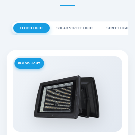
FLOOD LIGHT
SOLAR STREET LIGHT
STREET LIGHT
FLOOD LIGHT