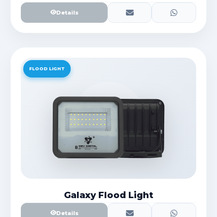
Details
FLOOD LIGHT
Galaxy Flood Light
Details