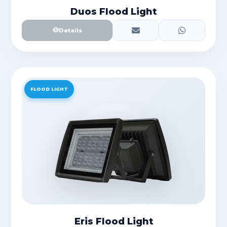
Duos Flood Light
Details
FLOOD LIGHT
Eris Flood Light