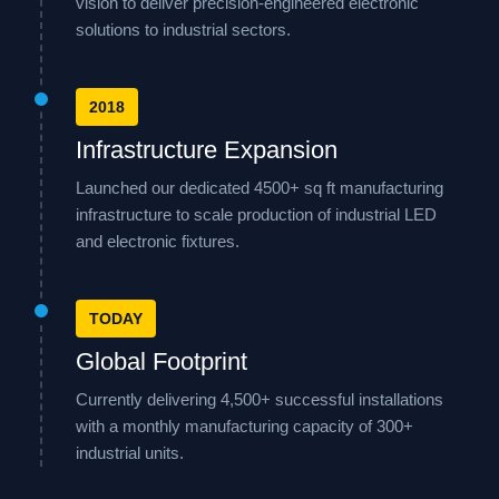
vision to deliver precision-engineered electronic
solutions to industrial sectors.
2018
Infrastructure Expansion
Launched our dedicated 4500+ sq ft manufacturing
infrastructure to scale production of industrial LED
and electronic fixtures.
TODAY
Global Footprint
Currently delivering 4,500+ successful installations
with a monthly manufacturing capacity of 300+
industrial units.