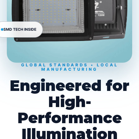
SMD TECH INSIDE
GLOBAL STANDARDS • LOCAL
MANUFACTURING
Engineered for
High-
Performance
Illumination