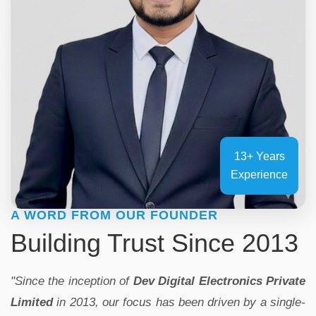
13+ Years
Experience
A WORD FROM OUR FOUNDER
Building Trust Since 2013
"Since the inception of
Dev Digital Electronics Private
Limited
in 2013, our focus has been driven by a single-