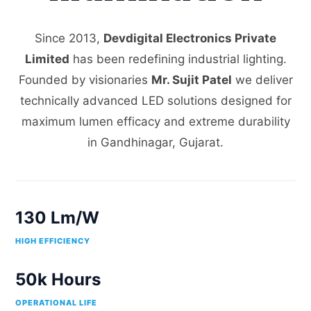
Since 2013,
Devdigital Electronics Private
Limited
has been redefining industrial lighting.
Founded by visionaries
Mr. Sujit Patel
we deliver
technically advanced LED solutions designed for
maximum lumen efficacy and extreme durability
in Gandhinagar, Gujarat.
130 Lm/W
HIGH EFFICIENCY
50k Hours
OPERATIONAL LIFE