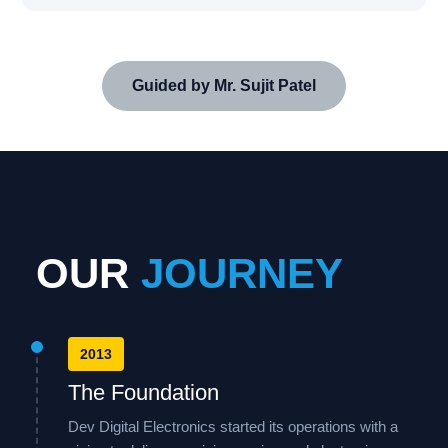
Guided by Mr. Sujit Patel
OUR
JOURNEY
2013
The Foundation
Dev Digital Electronics started its operations with a