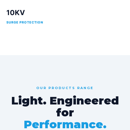
10KV
SURGE PROTECTION
OUR PRODUCTS RANGE
Light. Engineered
for
Performance.