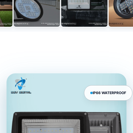
IP66 WATERPROOF