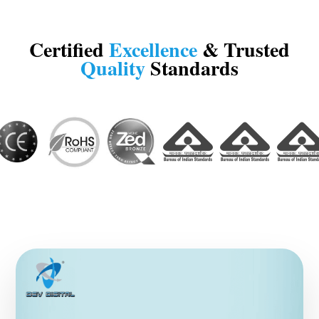
Certified
Excellence
& Trusted
Quality
Standards