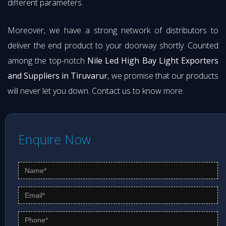
different parameters.
Moreover, we have a strong network of distributors to
deliver the end product to your doorway shortly. Counted
among the top-notch
Nile Led High Bay Light Exporters
and Suppliers in Tiruvarur
, we promise that our products
will never let you down. Contact us to know more.
Enquire Now