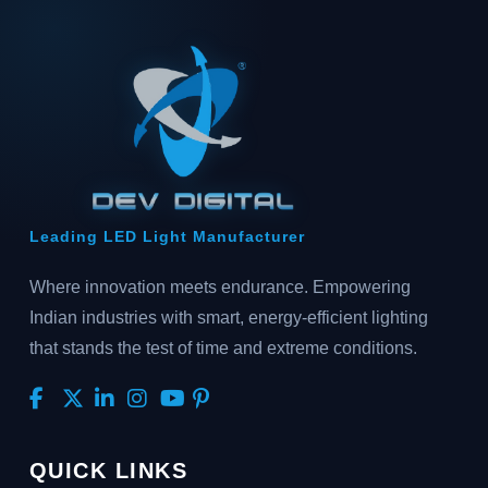
Leading LED Light Manufacturer
Where innovation meets endurance. Empowering
Indian industries with smart, energy-efficient lighting
that stands the test of time and extreme conditions.
QUICK LINKS