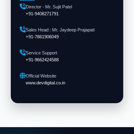
Director - Mr. Sujit Patel
+91-9408271791
Sales Head : Mr. Jaydeep Prajapati
+91-7861906049
Service Support
+91-9662424588
Official Website
www.devdigital.co.in