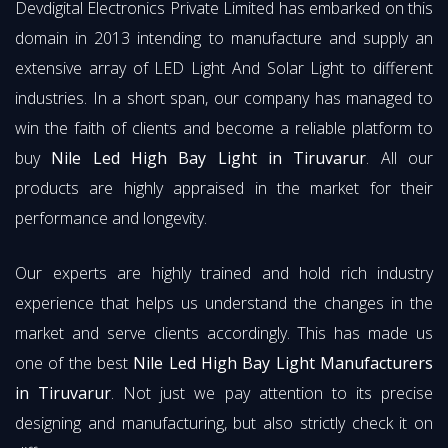
Devdigital Electronics Private Limited has embarked on this
domain in 2013 intending to manufacture and supply an
extensive array of LED Light And Solar Light to different
industries. In a short span, our company has managed to
win the faith of clients and become a reliable platform to
buy
Nile Led High Bay Light in Tiruvarur
. All our
products are highly appraised in the market for their
performance and longevity.
Our experts are highly trained and hold rich industry
experience that helps us understand the changes in the
market and serve clients accordingly. This has made us
one of the best
Nile Led High Bay Light Manufacturers
in Tiruvarur
. Not just we pay attention to its precise
designing and manufacturing, but also strictly check it on