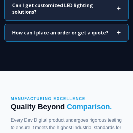
Can I get customized LED lighting
solutions?
How can I place an order or get a quote?
MANUFACTURING EXCELLENCE
Quality Beyond
Comparison.
Every Dev Digital product undergoes rigorous testing
to ensure it meets the highest industrial standards for