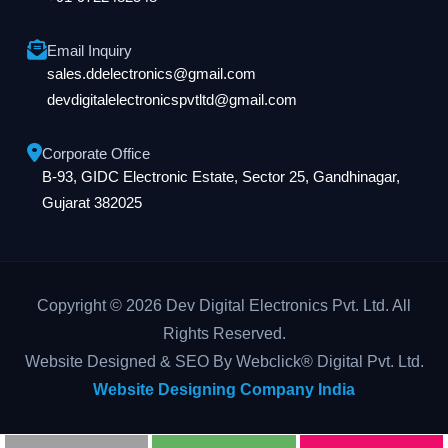
Email Inquiry
sales.ddelectronics@gmail.com
devdigitalelectronicspvtltd@gmail.com
Corporate Office
B-93, GIDC Electronic Estate, Sector 25, Gandhinagar,
Gujarat 382025
Copyright © 2026 Dev Digital Electronics Pvt. Ltd. All
Rights Reserved.
Website Designed & SEO By Webclick® Digital Pvt. Ltd.
Website Designing Company India