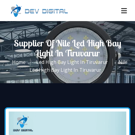
Supplier Of Nile Led High Bay
Light In Tiruvarur
Home
Led High Bay Light In Tiruvarur
Nile
Led High Bay Light In Tiruvarur