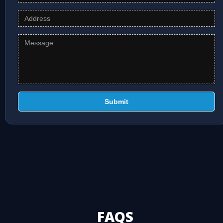
Submit
FAQS