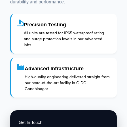
durability and performance.
Precision Testing
All units are tested for IP65 waterproof rating
and surge protection levels in our advanced
labs.
Advanced Infrastructure
High-quality engineering delivered straight from
our state-of-the-art facility in GIDC
Gandhinagar.
Get In Touch