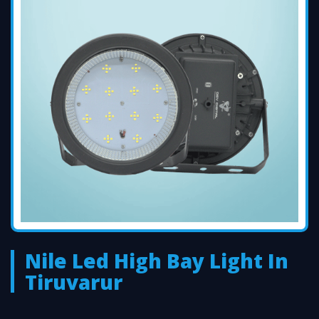
Nile Led High Bay Light In
Tiruvarur