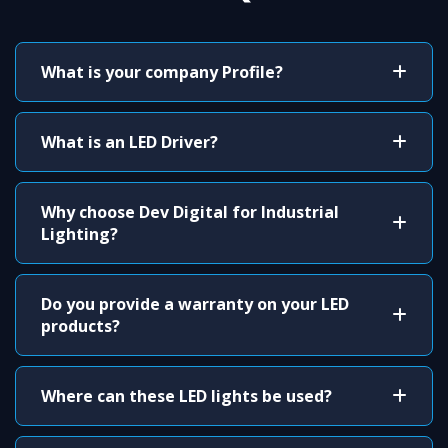
What is your company Profile?
What is an LED Driver?
Why choose Dev Digital for Industrial
Lighting?
Do you provide a warranty on your LED
products?
Where can these LED lights be used?