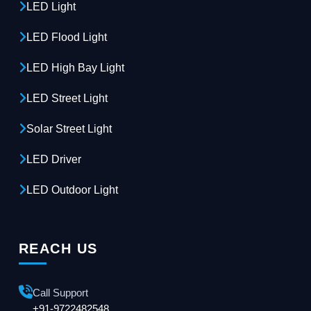
LED Light
LED Flood Light
LED High Bay Light
LED Street Light
Solar Street Light
LED Driver
LED Outdoor Light
REACH US
Call Support
+91-9722482548