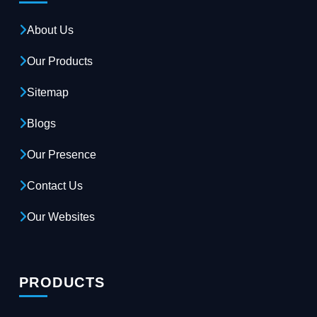
About Us
Our Products
Sitemap
Blogs
Our Presence
Contact Us
Our Websites
PRODUCTS