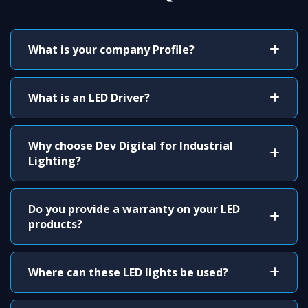
What is your company Profile?
What is an LED Driver?
Why choose Dev Digital for Industrial
Lighting?
Do you provide a warranty on your LED
products?
Where can these LED lights be used?