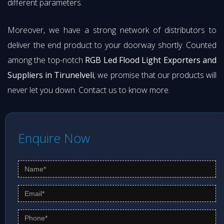
different parameters.
Moreover, we have a strong network of distributors to
deliver the end product to your doorway shortly. Counted
among the top-notch
RGB Led Flood Light Exporters and
Suppliers in Tirunelveli
, we promise that our products will
never let you down. Contact us to know more.
Enquire Now