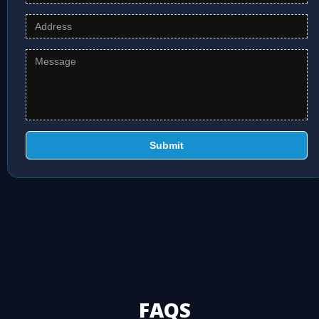
Submit
FAQS