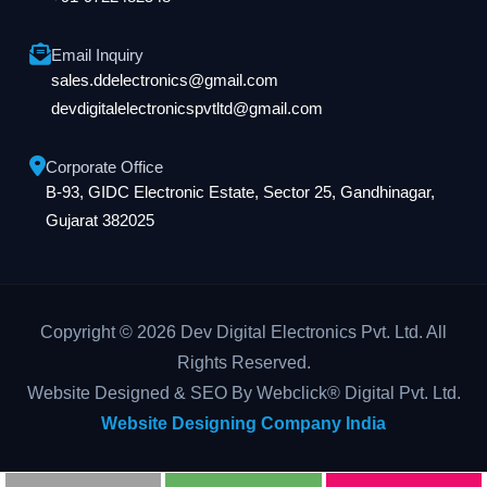
Email Inquiry
sales.ddelectronics@gmail.com
devdigitalelectronicspvtltd@gmail.com
Corporate Office
B-93, GIDC Electronic Estate, Sector 25, Gandhinagar,
Gujarat 382025
Copyright © 2026 Dev Digital Electronics Pvt. Ltd. All
Rights Reserved.
Website Designed & SEO By Webclick® Digital Pvt. Ltd.
Website Designing Company India