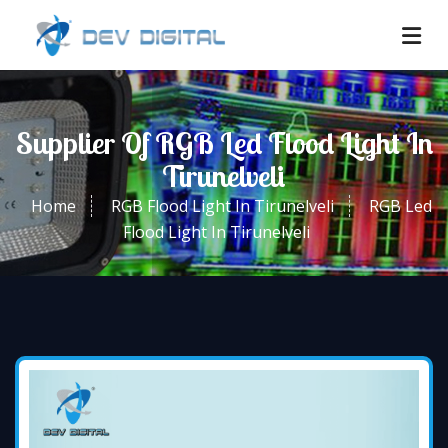
Supplier Of RGB Led Flood Light In
Tirunelveli
Home
RGB Flood Light In Tirunelveli
RGB Led
Flood Light In Tirunelveli