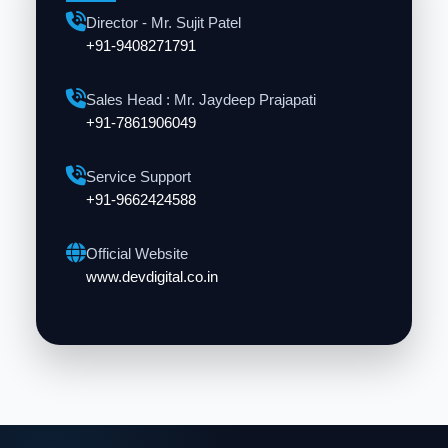
Director - Mr. Sujit Patel
+91-9408271791
Sales Head : Mr. Jaydeep Prajapati
+91-7861906049
Service Support
+91-9662424588
Official Website
www.devdigital.co.in