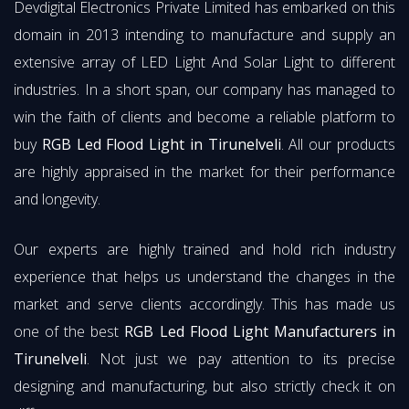
Devdigital Electronics Private Limited has embarked on this
domain in 2013 intending to manufacture and supply an
extensive array of LED Light And Solar Light to different
industries. In a short span, our company has managed to
win the faith of clients and become a reliable platform to
buy
RGB Led Flood Light in Tirunelveli
. All our products
are highly appraised in the market for their performance
and longevity.
Our experts are highly trained and hold rich industry
experience that helps us understand the changes in the
market and serve clients accordingly. This has made us
one of the best
RGB Led Flood Light Manufacturers in
Tirunelveli
. Not just we pay attention to its precise
designing and manufacturing, but also strictly check it on