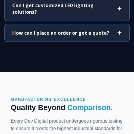
Can I get customized LED lighting
solutions?
How can I place an order or get a quote?
MANUFACTURING EXCELLENCE
Quality Beyond
Comparison.
Every Dev Digital product undergoes rigorous testing
to ensure it meets the highest industrial standards for