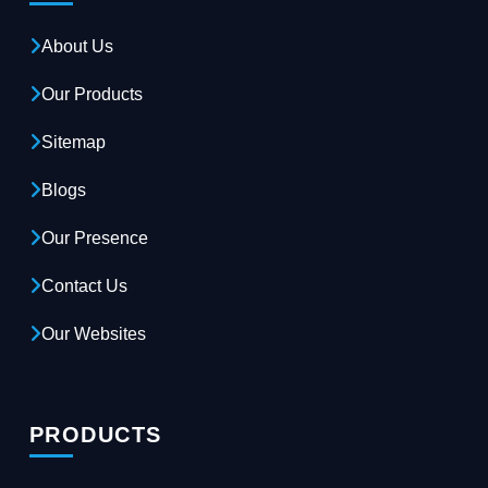
About Us
Our Products
Sitemap
Blogs
Our Presence
Contact Us
Our Websites
PRODUCTS