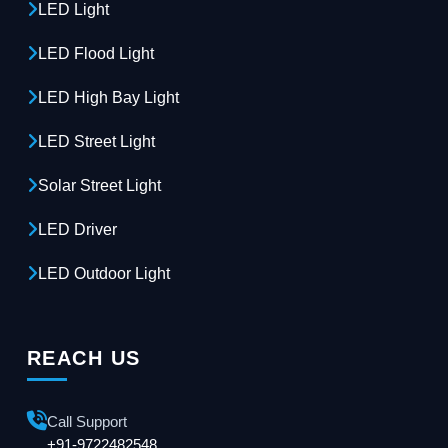
LED Light
LED Flood Light
LED High Bay Light
LED Street Light
Solar Street Light
LED Driver
LED Outdoor Light
REACH US
Call Support
+91-9722482548