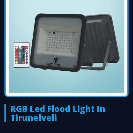
RGB Led Flood Light In
Tirunelveli