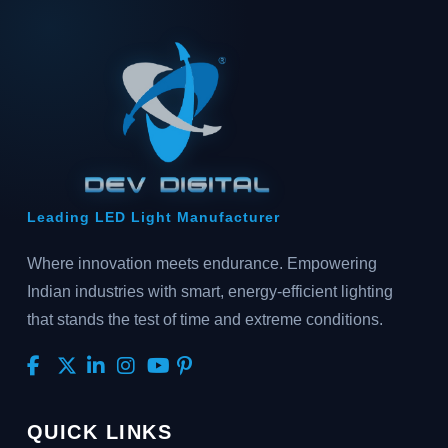
Leading LED Light Manufacturer
Where innovation meets endurance. Empowering
Indian industries with smart, energy-efficient lighting
that stands the test of time and extreme conditions.
QUICK LINKS