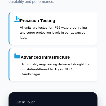
durability and performance.
Precision Testing
All units are tested for IP65 waterproof rating
and surge protection levels in our advanced
labs.
Advanced Infrastructure
High-quality engineering delivered straight from
our state-of-the-art facility in GIDC
Gandhinagar.
Get In Touch