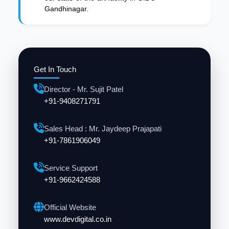
Gandhinagar.
Get In Touch
Director - Mr. Sujit Patel
+91-9408271791
Sales Head : Mr. Jaydeep Prajapati
+91-7861906049
Service Support
+91-9662424588
Official Website
www.devdigital.co.in