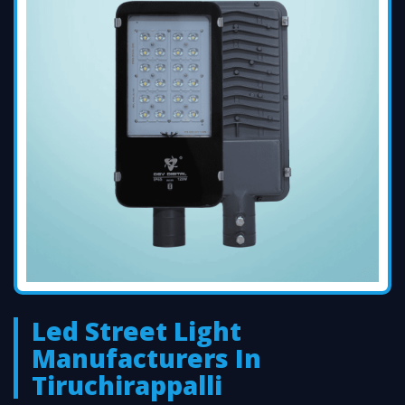
Led Street Light
Manufacturers In
Tiruchirappalli