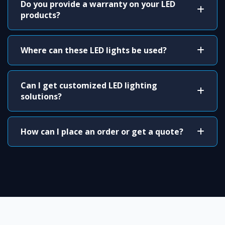
Do you provide a warranty on your LED
products?
Where can these LED lights be used?
Can I get customized LED lighting
solutions?
How can I place an order or get a quote?