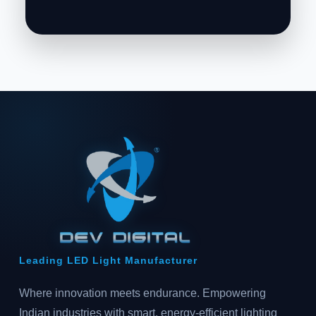
Leading LED Light Manufacturer
Where innovation meets endurance. Empowering
Indian industries with smart, energy-efficient lighting