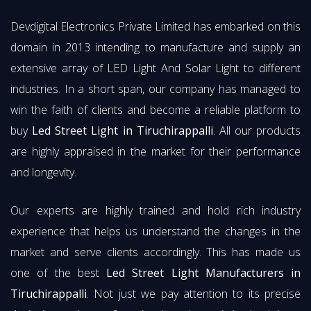
Devdigital Electronics Private Limited has embarked on this
domain in 2013 intending to manufacture and supply an
extensive array of LED Light And Solar Light to different
industries. In a short span, our company has managed to
win the faith of clients and become a reliable platform to
buy
Led Street Light in Tiruchirappalli
. All our products
are highly appraised in the market for their performance
and longevity.
Our experts are highly trained and hold rich industry
experience that helps us understand the changes in the
market and serve clients accordingly. This has made us
one of the best
Led Street Light Manufacturers in
Tiruchirappalli
. Not just we pay attention to its precise