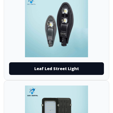
Leaf Led Street Light