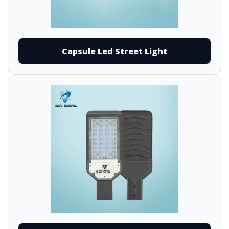
Capsule Led Street Light