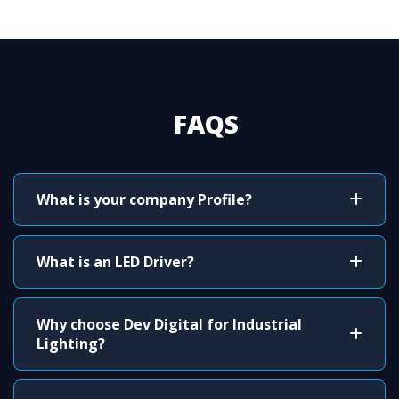
FAQS
What is your company Profile?
What is an LED Driver?
Why choose Dev Digital for Industrial
Lighting?