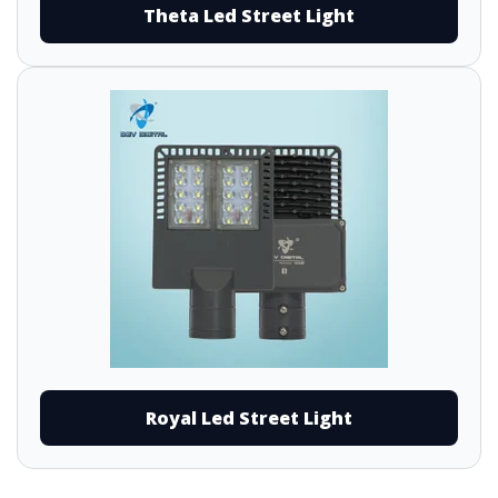
Theta Led Street Light
Royal Led Street Light