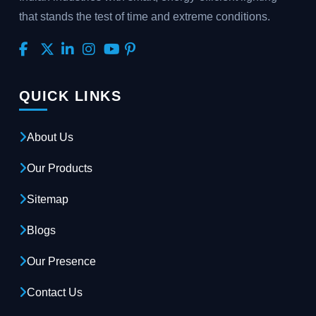
that stands the test of time and extreme conditions.
QUICK LINKS
About Us
Our Products
Sitemap
Blogs
Our Presence
Contact Us