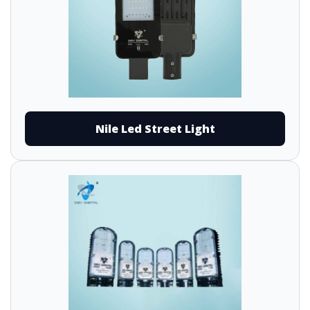
Nile Led Street Light