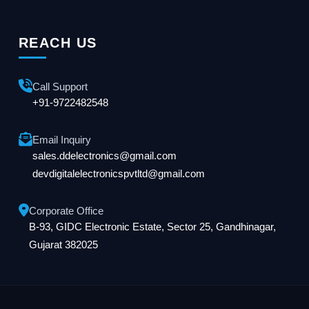
REACH US
Call Support
+91-9722482548
Email Inquiry
sales.ddelectronics@gmail.com
devdigitalelectronicspvtltd@gmail.com
Corporate Office
B-93, GIDC Electronic Estate, Sector 25, Gandhinagar,
Gujarat 382025