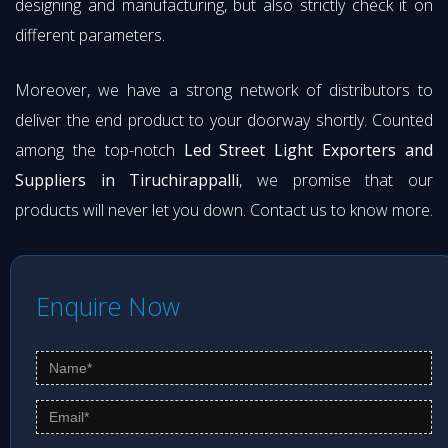
designing and manufacturing, but also strictly check it on
different parameters.
Moreover, we have a strong network of distributors to
deliver the end product to your doorway shortly. Counted
among the top-notch
Led Street Light Exporters and
Suppliers in Tiruchirappalli
, we promise that our
products will never let you down. Contact us to know more.
Enquire Now