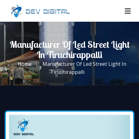
Manufacturer Of Led Street Light
In Tiruchirappalli
Home
Manufacturer Of Led Street Light In
Tiruchirappalli