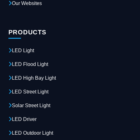
Our Websites
PRODUCTS
LED Light
LED Flood Light
LED High Bay Light
LED Street Light
Solar Street Light
LED Driver
LED Outdoor Light