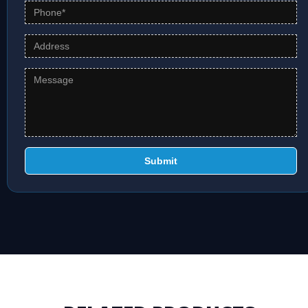
Submit