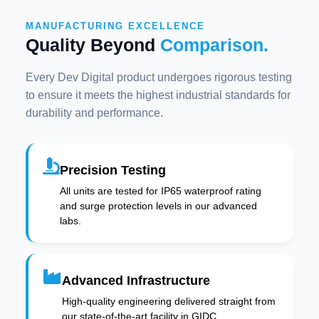
MANUFACTURING EXCELLENCE
Quality Beyond
Comparison.
Every Dev Digital product undergoes rigorous testing
to ensure it meets the highest industrial standards for
durability and performance.
Precision Testing
All units are tested for IP65 waterproof rating
and surge protection levels in our advanced
labs.
Advanced Infrastructure
High-quality engineering delivered straight from
our state-of-the-art facility in GIDC