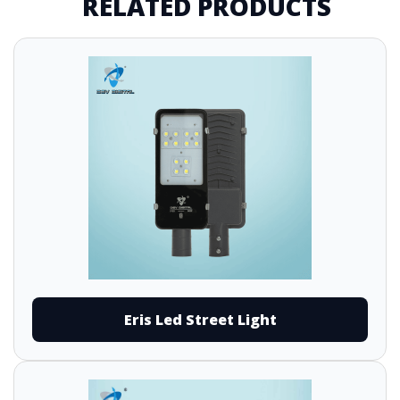
RELATED PRODUCTS
Eris Led Street Light