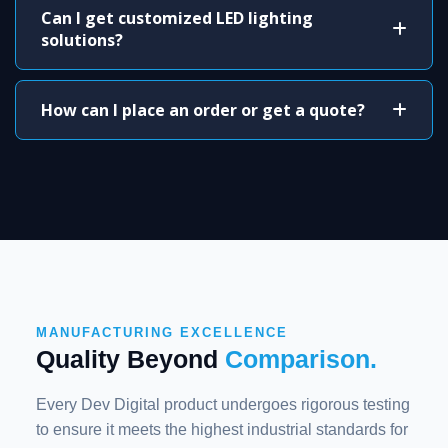
Can I get customized LED lighting
solutions?
How can I place an order or get a quote?
MANUFACTURING EXCELLENCE
Quality Beyond
Comparison.
Every Dev Digital product undergoes rigorous testing
to ensure it meets the highest industrial standards for