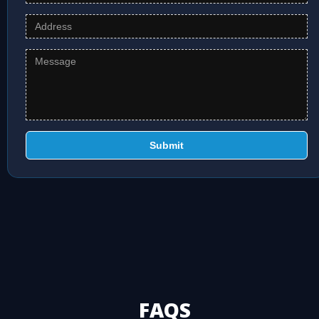
Submit
FAQS