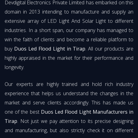
Devdigital Electronics Private Limited has embarked on this
domain in 2013 intending to manufacture and supply an
extensive array of LED Light And Solar Light to different
industries. In a short span, our company has managed to
win the faith of clients and become a reliable platform to
buy
Duos Led Flood Light in Tirap
. All our products are
highly appraised in the market for their performance and
longevity.
Our experts are highly trained and hold rich industry
experience that helps us understand the changes in the
market and serve clients accordingly. This has made us
one of the best
Duos Led Flood Light Manufacturers in
Tirap
. Not just we pay attention to its precise designing
and manufacturing, but also strictly check it on different