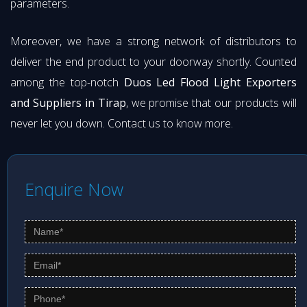
parameters.
Moreover, we have a strong network of distributors to
deliver the end product to your doorway shortly. Counted
among the top-notch
Duos Led Flood Light Exporters
and Suppliers in Tirap
, we promise that our products will
never let you down. Contact us to know more.
Enquire Now