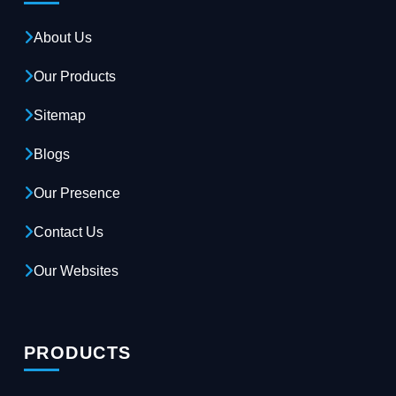
About Us
Our Products
Sitemap
Blogs
Our Presence
Contact Us
Our Websites
PRODUCTS