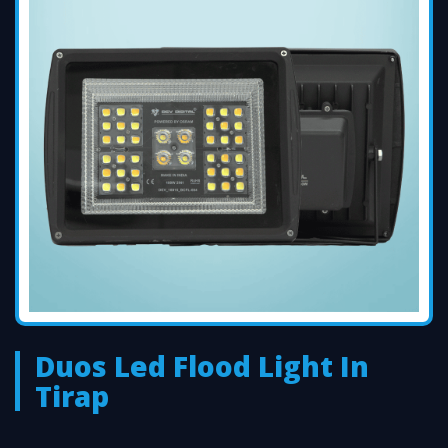
Duos Led Flood Light In
Tirap