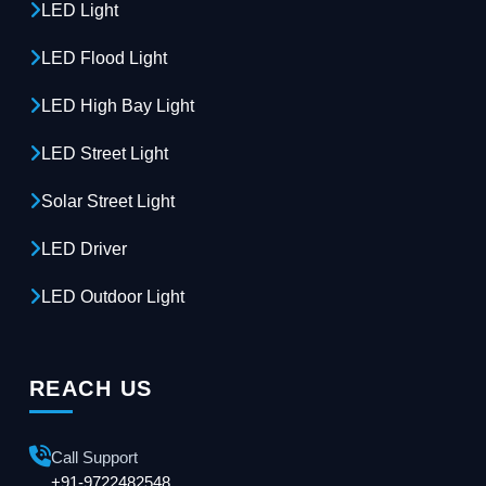
LED Light
LED Flood Light
LED High Bay Light
LED Street Light
Solar Street Light
LED Driver
LED Outdoor Light
REACH US
Call Support
+91-9722482548