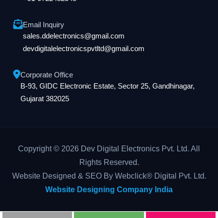
Email Inquiry
sales.ddelectronics@gmail.com
devdigitalelectronicspvtltd@gmail.com
Corporate Office
B-93, GIDC Electronic Estate, Sector 25, Gandhinagar,
Gujarat 382025
Copyright © 2026 Dev Digital Electronics Pvt. Ltd. All
Rights Reserved.
Website Designed & SEO By Webclick® Digital Pvt. Ltd.
Website Designing Company India