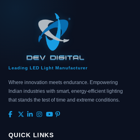
Leading LED Light Manufacturer
Where innovation meets endurance. Empowering
Indian industries with smart, energy-efficient lighting
that stands the test of time and extreme conditions.
QUICK LINKS