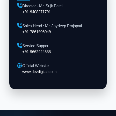
Director - Mr. Sujit Patel
+91-9408271791
Sales Head : Mr. Jaydeep Prajapati
+91-7861906049
Service Support
+91-9662424588
Official Website
www.devdigital.co.in