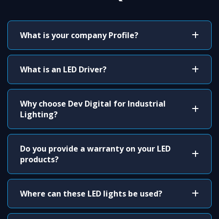
What is your company Profile?
What is an LED Driver?
Why choose Dev Digital for Industrial
Lighting?
Do you provide a warranty on your LED
products?
Where can these LED lights be used?