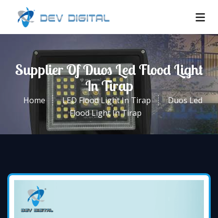
Supplier Of Duos Led Flood Light
In Tirap
Home
LED Flood Light In Tirap
Duos Led
Flood Light In Tirap