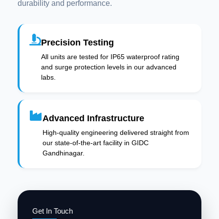
durability and performance.
Precision Testing
All units are tested for IP65 waterproof rating
and surge protection levels in our advanced
labs.
Advanced Infrastructure
High-quality engineering delivered straight from
our state-of-the-art facility in GIDC
Gandhinagar.
Get In Touch