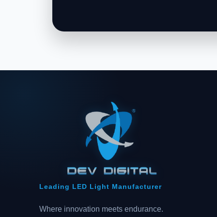
Leading LED Light Manufacturer
Where innovation meets endurance.