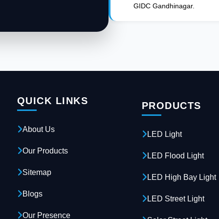
GIDC Gandhinagar.
QUICK LINKS
PRODUCTS
About Us
LED Light
Our Products
LED Flood Light
Sitemap
LED High Bay Light
Blogs
LED Street Light
Our Presence