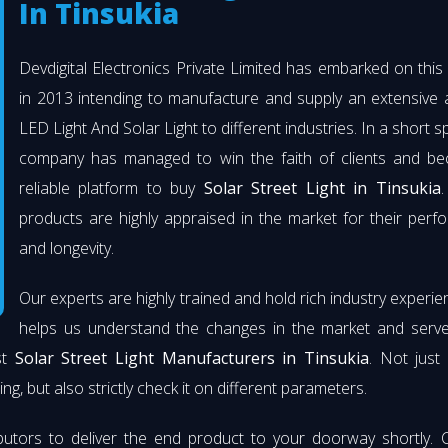
In Tinsukia
Devdigital Electronics Private Limited has embarked on thi
in 2013 intending to manufacture and supply an extensive 
LED Light And Solar Light to different industries. In a short s
company has managed to win the faith of clients and b
reliable platform to buy
Solar Street Light in Tinsukia
.
products are highly appraised in the market for their per
and longevity.
Our experts are highly trained and hold rich industry experie
helps us understand the changes in the market and serve 
st
Solar Street Light Manufacturers in Tinsukia
. Not just
ng, but also strictly check it on different parameters.
butors to deliver the end product to your doorway shortly. 