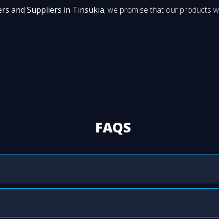
ers and Suppliers in Tinsukia
, we promise that our products wi
FAQS