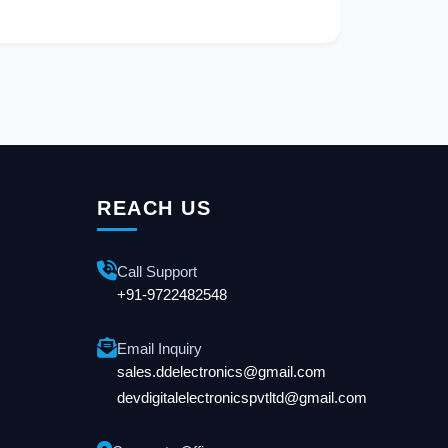
REACH US
Call Support
+91-9722482548
Email Inquiry
sales.ddelectronics@gmail.com
devdigitalelectronicspvtltd@gmail.com