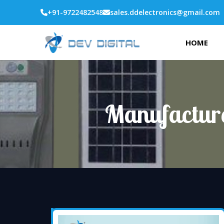
+91-9722482548
sales.ddelectronics@gmail.com
HOME
Manufacture