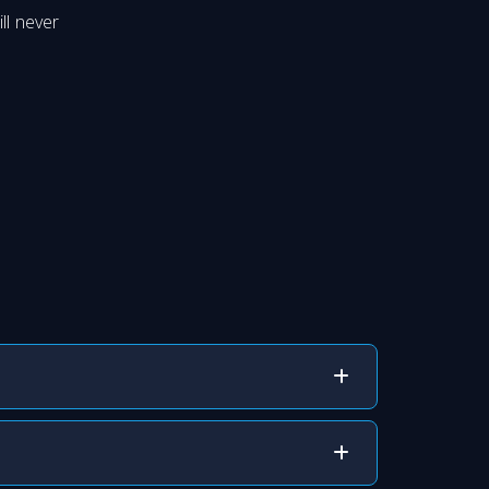
ll never