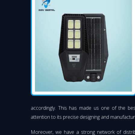
accordingly. This has made us one of the be
attention to its precise designing and manufacturi
Moreover, we have a strong network of distri