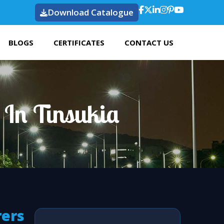
Download Catalogue
BLOGS
CERTIFICATES
CONTACT US
 In Tinsukia
rers