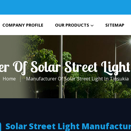
COMPANY PROFILE
OUR PRODUCTS
SITEMAP
r Of Solar Street Light
Home
Manufacturer Of Solar Street Light In Tinsukia
Solar Street Light Manufactu