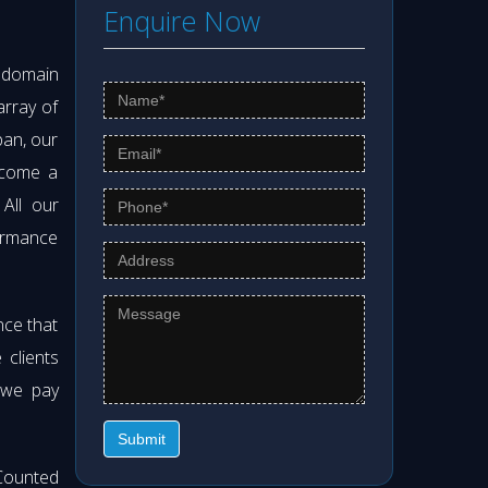
Enquire Now
s domain
array of
pan, our
ecome a
 All our
formance
nce that
clients
 we pay
Submit
Counted