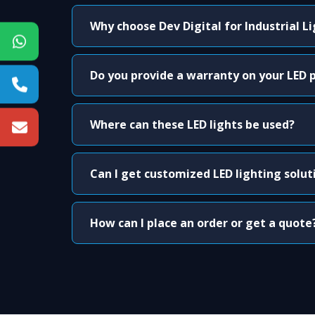
Why choose Dev Digital for Industrial L
Do you provide a warranty on your LED 
Where can these LED lights be used?
Can I get customized LED lighting solut
How can I place an order or get a quote