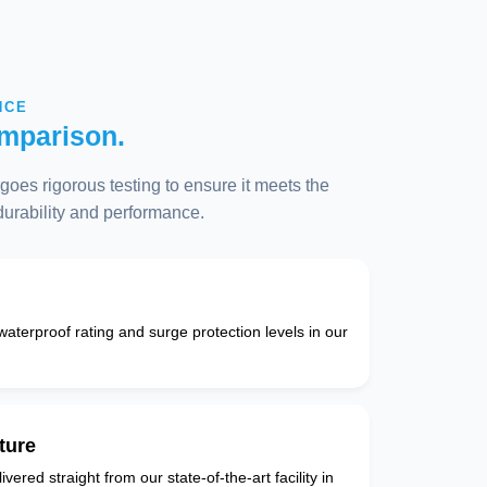
NCE
mparison.
oes rigorous testing to ensure it meets the
 durability and performance.
 waterproof rating and surge protection levels in our
ture
vered straight from our state-of-the-art facility in