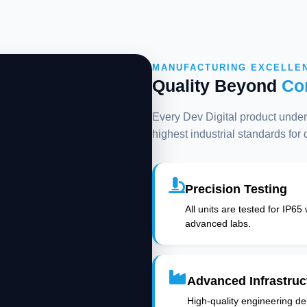
MANUFACTURING EXCELLE
Quality Beyond
Co
Every Dev Digital product underg
highest industrial standards for
Precision Testing
All units are tested for IP65
advanced labs.
Advanced Infrastruc
High-quality engineering deli