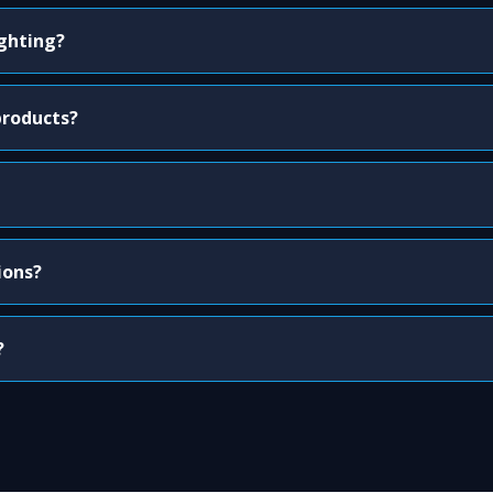
ighting?
products?
ions?
?