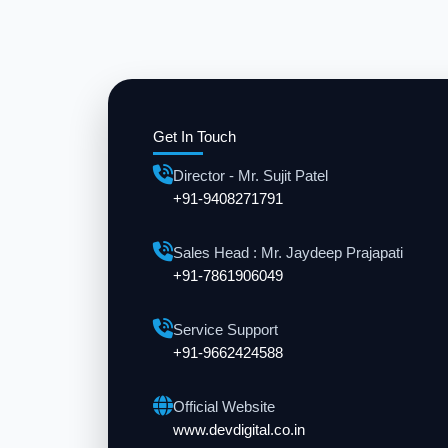
Get In Touch
Director - Mr. Sujit Patel
+91-9408271791
Sales Head : Mr. Jaydeep Prajapati
+91-7861906049
Service Support
+91-9662424588
Official Website
www.devdigital.co.in