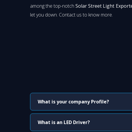
among the top-notch
Solar Street Light Export
let you down. Contact us to know more.
What is your company Profile?
What is an LED Driver?