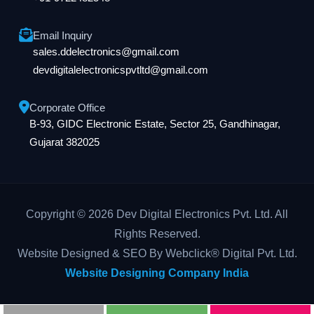
Email Inquiry
sales.ddelectronics@gmail.com
devdigitalelectronicspvtltd@gmail.com
Corporate Office
B-93, GIDC Electronic Estate, Sector 25, Gandhinagar,
Gujarat 382025
Copyright © 2026 Dev Digital Electronics Pvt. Ltd. All
Rights Reserved.
Website Designed & SEO By Webclick® Digital Pvt. Ltd.
Website Designing Company India