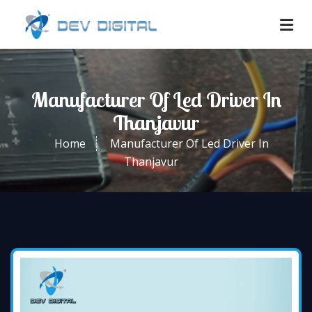
Manufacturer Of Led Driver In
Thanjavur
Home
Manufacturer Of Led Driver In
Thanjavur