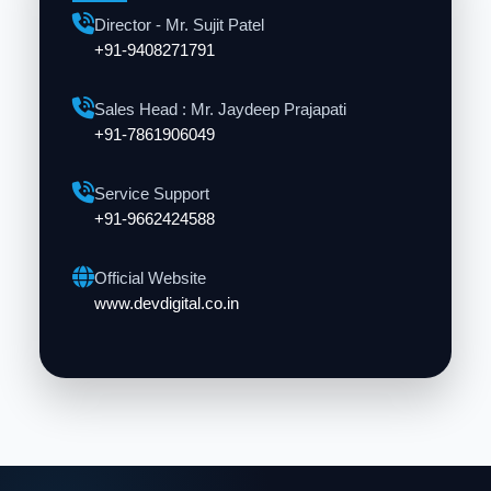
Director - Mr. Sujit Patel
+91-9408271791
Sales Head : Mr. Jaydeep Prajapati
+91-7861906049
Service Support
+91-9662424588
Official Website
www.devdigital.co.in