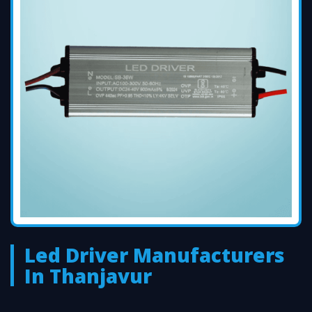
Led Driver Manufacturers
In Thanjavur