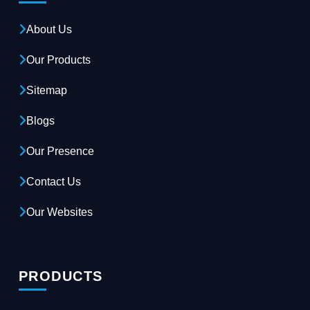
About Us
Our Products
Sitemap
Blogs
Our Presence
Contact Us
Our Websites
PRODUCTS