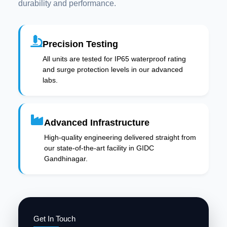
durability and performance.
Precision Testing
All units are tested for IP65 waterproof rating
and surge protection levels in our advanced
labs.
Advanced Infrastructure
High-quality engineering delivered straight from
our state-of-the-art facility in GIDC
Gandhinagar.
Get In Touch