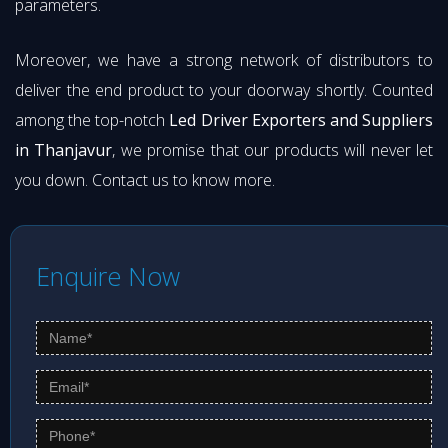
parameters.
Moreover, we have a strong network of distributors to
deliver the end product to your doorway shortly. Counted
among the top-notch
Led Driver Exporters and Suppliers
in Thanjavur
, we promise that our products will never let
you down. Contact us to know more.
Enquire Now