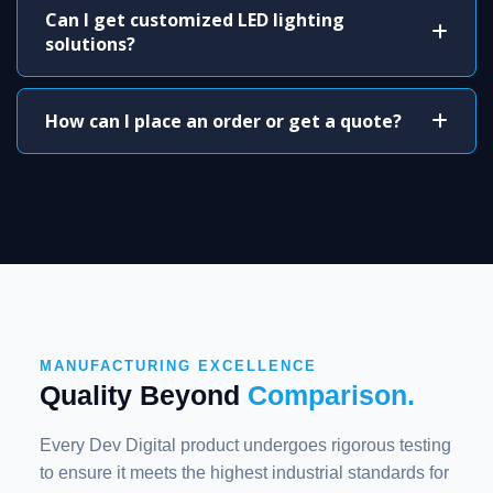
Can I get customized LED lighting
solutions?
How can I place an order or get a quote?
MANUFACTURING EXCELLENCE
Quality Beyond
Comparison.
Every Dev Digital product undergoes rigorous testing
to ensure it meets the highest industrial standards for