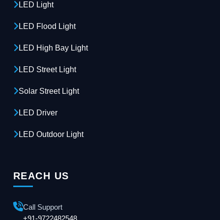
LED Light
LED Flood Light
LED High Bay Light
LED Street Light
Solar Street Light
LED Driver
LED Outdoor Light
REACH US
Call Support
+91-9722482548