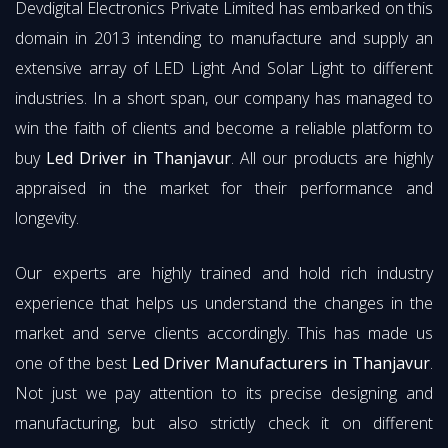
Devdigital Electronics Private Limited has embarked on this
domain in 2013 intending to manufacture and supply an
extensive array of LED Light And Solar Light to different
industries. In a short span, our company has managed to
win the faith of clients and become a reliable platform to
buy
Led Driver in Thanjavur
. All our products are highly
appraised in the market for their performance and
longevity.
Our experts are highly trained and hold rich industry
experience that helps us understand the changes in the
market and serve clients accordingly. This has made us
one of the best
Led Driver Manufacturers in Thanjavur
.
Not just we pay attention to its precise designing and
manufacturing, but also strictly check it on different