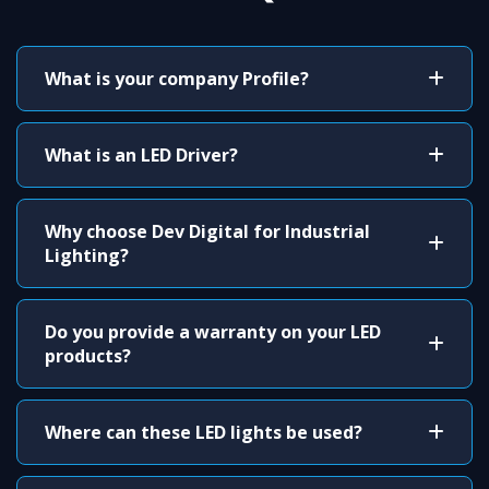
What is your company Profile?
What is an LED Driver?
Why choose Dev Digital for Industrial
Lighting?
Do you provide a warranty on your LED
products?
Where can these LED lights be used?