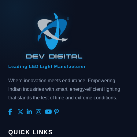
Leading LED Light Manufacturer
Where innovation meets endurance. Empowering
Indian industries with smart, energy-efficient lighting
that stands the test of time and extreme conditions.
QUICK LINKS