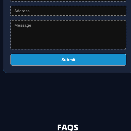
Submit
FAQS