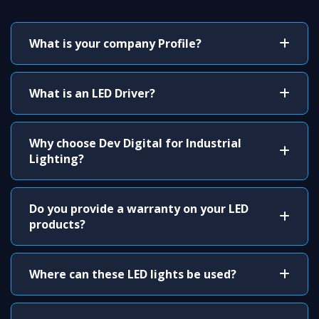
What is your company Profile?
What is an LED Driver?
Why choose Dev Digital for Industrial
Lighting?
Do you provide a warranty on your LED
products?
Where can these LED lights be used?