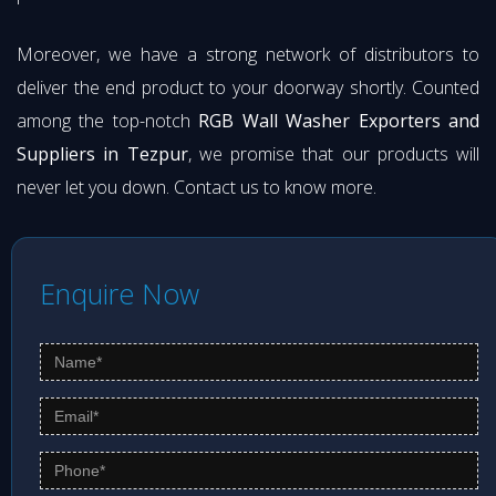
Moreover, we have a strong network of distributors to
deliver the end product to your doorway shortly. Counted
among the top-notch
RGB Wall Washer Exporters and
Suppliers in Tezpur
, we promise that our products will
never let you down. Contact us to know more.
Enquire Now