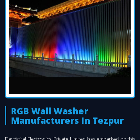
RGB Wall Washer
Manufacturers In Tezpur
Devdigital Electronics Private Limited has embarked on this