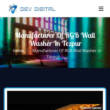
Manufacturer Of RGB Wall
Washer In Tezpur
Home
Manufacturer Of RGB Wall Washer In
Tezpur