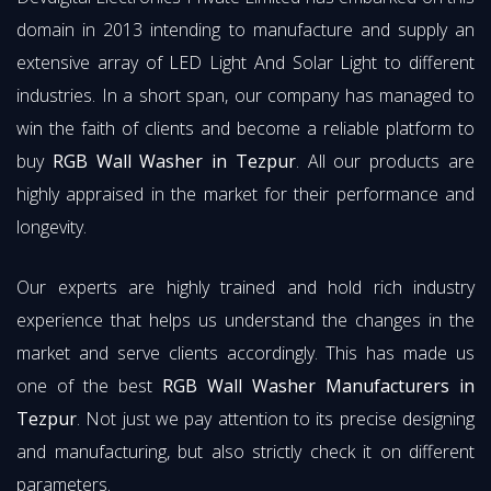
domain in 2013 intending to manufacture and supply an
extensive array of LED Light And Solar Light to different
industries. In a short span, our company has managed to
win the faith of clients and become a reliable platform to
buy
RGB Wall Washer in Tezpur
. All our products are
highly appraised in the market for their performance and
longevity.
Our experts are highly trained and hold rich industry
experience that helps us understand the changes in the
market and serve clients accordingly. This has made us
one of the best
RGB Wall Washer Manufacturers in
Tezpur
. Not just we pay attention to its precise designing
and manufacturing, but also strictly check it on different
parameters.