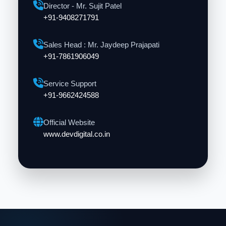
Director - Mr. Sujit Patel
+91-9408271791
Sales Head : Mr. Jaydeep Prajapati
+91-7861906049
Service Support
+91-9662424588
Official Website
www.devdigital.co.in