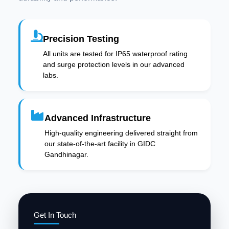
Precision Testing
All units are tested for IP65 waterproof rating
and surge protection levels in our advanced
labs.
Advanced Infrastructure
High-quality engineering delivered straight from
our state-of-the-art facility in GIDC
Gandhinagar.
Get In Touch