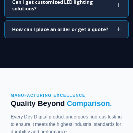
Can I get customized LED lighting
solutions?
How can I place an order or get a quote?
MANUFACTURING EXCELLENCE
Quality Beyond
Comparison.
Every Dev Digital product undergoes rigorous testing
to ensure it meets the highest industrial standards for
durability and performance.