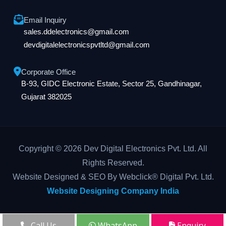
Email Inquiry
sales.ddelectronics@gmail.com
devdigitalelectronicspvtltd@gmail.com
Corporate Office
B-93, GIDC Electronic Estate, Sector 25, Gandhinagar,
Gujarat 382025
Copyright © 2026 Dev Digital Electronics Pvt. Ltd. All
Rights Reserved.
Website Designed & SEO By Webclick® Digital Pvt. Ltd.
Website Designing Company India
Call Us
WhatsApp
Enquiry