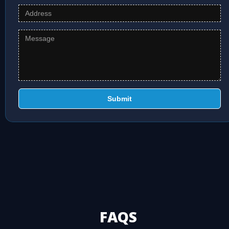
Submit
FAQS