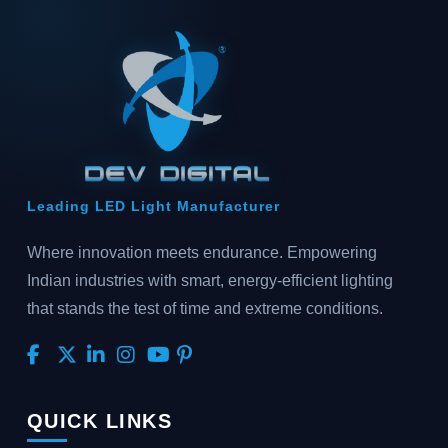
Leading LED Light Manufacturer
Where innovation meets endurance. Empowering
Indian industries with smart, energy-efficient lighting
that stands the test of time and extreme conditions.
QUICK LINKS