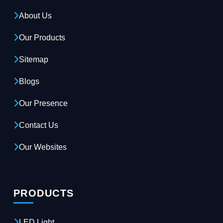
About Us
Our Products
Sitemap
Blogs
Our Presence
Contact Us
Our Websites
PRODUCTS
LED Light