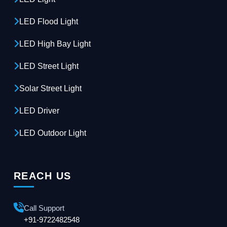
LED Flood Light
LED High Bay Light
LED Street Light
Solar Street Light
LED Driver
LED Outdoor Light
REACH US
Call Support
+91-9722482548