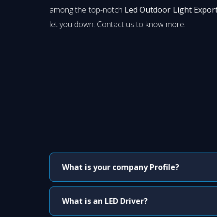
among the top-notch
Led Outdoor Light Export
let you down. Contact us to know more.
What is your company Profile?
What is an LED Driver?