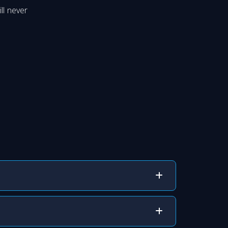
ll never