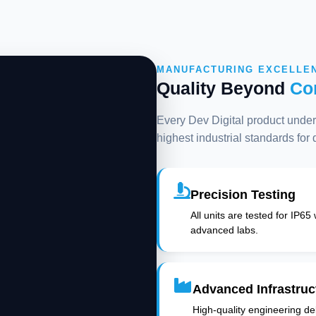
MANUFACTURING EXCELLE
Quality Beyond
Co
Every Dev Digital product underg
highest industrial standards for
Precision Testing
All units are tested for IP65
advanced labs.
Advanced Infrastruc
High-quality engineering deli