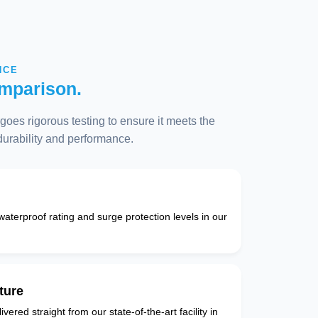
NCE
mparison.
oes rigorous testing to ensure it meets the
 durability and performance.
 waterproof rating and surge protection levels in our
ture
vered straight from our state-of-the-art facility in