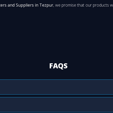
ers and Suppliers in Tezpur
, we promise that our products wi
FAQS