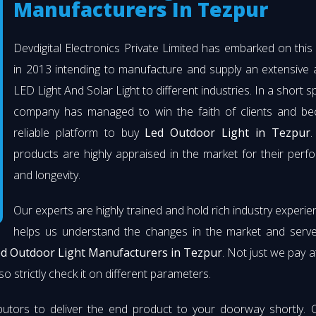
Manufacturers In Tezpur
Devdigital Electronics Private Limited has embarked on thi
in 2013 intending to manufacture and supply an extensive 
LED Light And Solar Light to different industries. In a short s
company has managed to win the faith of clients and b
reliable platform to buy
Led Outdoor Light in Tezpur
.
products are highly appraised in the market for their per
and longevity.
Our experts are highly trained and hold rich industry experie
helps us understand the changes in the market and serve 
d Outdoor Light Manufacturers in Tezpur
. Not just we pay a
so strictly check it on different parameters.
butors to deliver the end product to your doorway shortly. 