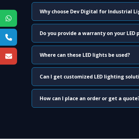
Why choose Dev Digital for Industrial L
Do you provide a warranty on your LED 
Where can these LED lights be used?
Can I get customized LED lighting solut
How can I place an order or get a quote