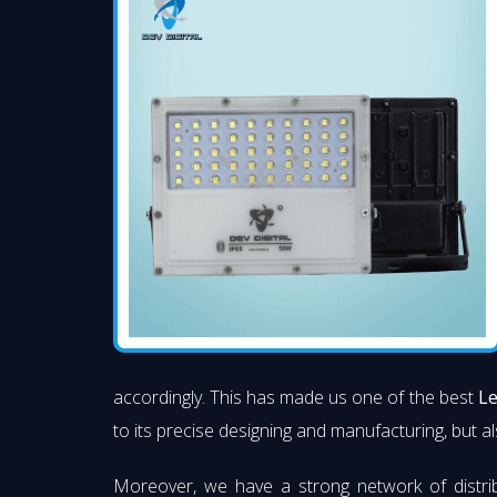
accordingly. This has made us one of the best
Le
to its precise designing and manufacturing, but al
Moreover, we have a strong network of distri