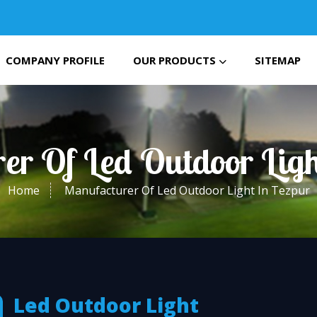
COMPANY PROFILE
OUR PRODUCTS
SITEMAP
er Of Led Outdoor Ligh
Home
Manufacturer Of Led Outdoor Light In Tezpur
Led Outdoor Light