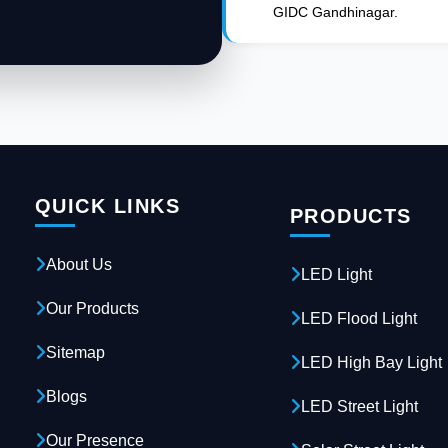
GIDC Gandhinagar.
QUICK LINKS
PRODUCTS
About Us
LED Light
Our Products
LED Flood Light
Sitemap
LED High Bay Light
Blogs
LED Street Light
Our Presence