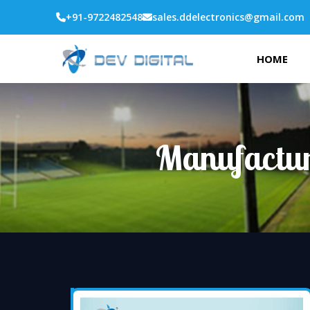
+91-9722482548
sales.ddelectronics@gmail.com
HOME
Manufactur