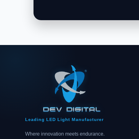
Leading LED Light Manufacturer
Where innovation meets endurance.