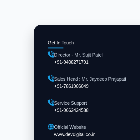
Get In Touch
Director - Mr. Sujit Patel
+91-9408271791
Sales Head : Mr. Jaydeep Prajapati
+91-7861906049
Service Support
+91-9662424588
Official Website
www.devdigital.co.in