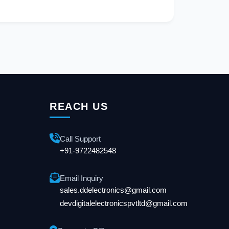
REACH US
Call Support
+91-9722482548
Email Inquiry
sales.ddelectronics@gmail.com
devdigitalelectronicspvtltd@gmail.com