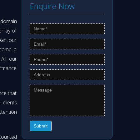
Enquire Now
s domain
array of
pan, our
ecome a
 All our
formance
nce that
clients
ttention
Submit
Counted