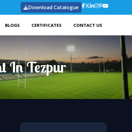
Download Catalogue
BLOGS
CERTIFICATES
CONTACT US
t In Tezpur