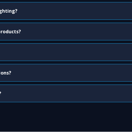
ighting?
products?
ions?
?