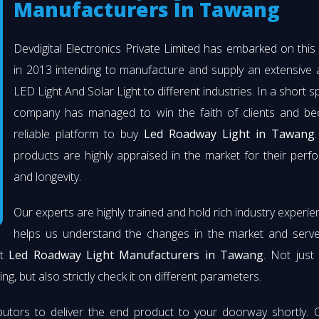
Manufacturers In Tawang
Devdigital Electronics Private Limited has embarked on thi
in 2013 intending to manufacture and supply an extensive 
LED Light And Solar Light to different industries. In a short s
company has managed to win the faith of clients and b
reliable platform to buy
Led Roadway Light in Tawang
products are highly appraised in the market for their per
and longevity.
Our experts are highly trained and hold rich industry experie
helps us understand the changes in the market and serve 
st
Led Roadway Light Manufacturers in Tawang
. Not just
ng, but also strictly check it on different parameters.
butors to deliver the end product to your doorway shortly. 