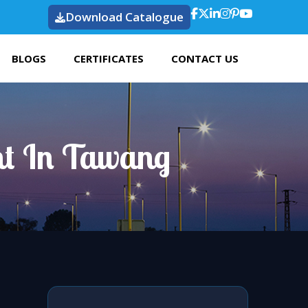
Download Catalogue
BLOGS
CERTIFICATES
CONTACT US
ht In Tawang