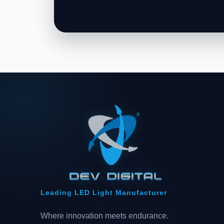
Leading LED Light Manufacturer
Where innovation meets endurance.