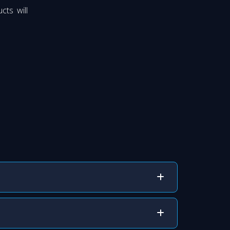
cts will