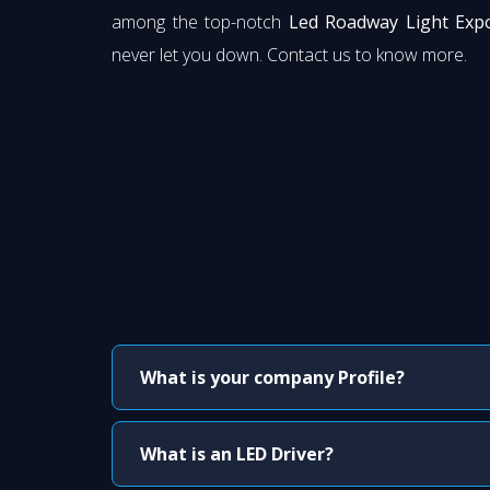
among the top-notch
Led Roadway Light Expo
never let you down. Contact us to know more.
What is your company Profile?
What is an LED Driver?