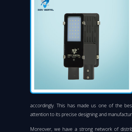
accordingly. This has made us one of the be
attention to its precise designing and manufacturi
Moreover, we have a strong network of distri