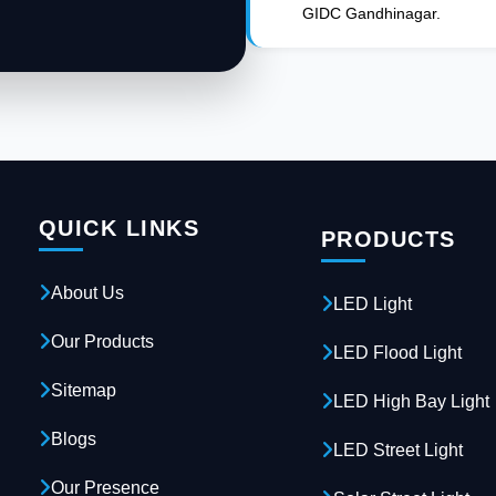
GIDC Gandhinagar.
QUICK LINKS
PRODUCTS
About Us
LED Light
Our Products
LED Flood Light
Sitemap
LED High Bay Light
Blogs
LED Street Light
Our Presence