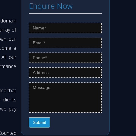
Enquire Now
s domain
array of
pan, our
ecome a
. All our
formance
nce that
clients
 we pay
Submit
Counted