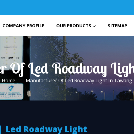
COMPANY PROFILE
OUR PRODUCTS
SITEMAP
r Of Led Roadway Lig
Home
Manufacturer Of Led Roadway Light In Tawang
Led Roadway Light