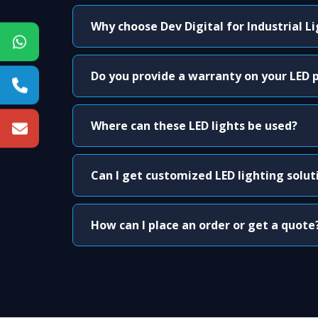
Why choose Dev Digital for Industrial L
Do you provide a warranty on your LED 
Where can these LED lights be used?
Can I get customized LED lighting solut
How can I place an order or get a quote