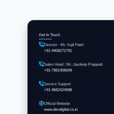
Get In Touch
Director - Mr. Sujit Patel
+91-9408271791
Sales Head : Mr. Jaydeep Prajapati
+91-7861906049
Service Support
+91-9662424588
Official Website
www.devdigital.co.in