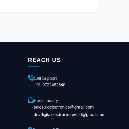
REACH US
Call Support
+91-9722482548
Email Inquiry
sales.ddelectronics@gmail.com
devdigitalelectronicspvtltd@gmail.com