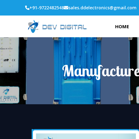
+91-9722482548
sales.ddelectronics@gmail.com
HOME
Manufacture