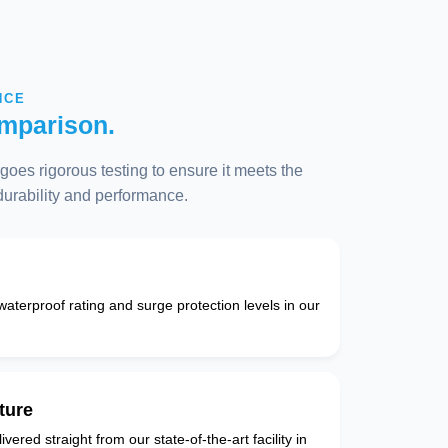
NCE
mparison.
oes rigorous testing to ensure it meets the
 durability and performance.
 waterproof rating and surge protection levels in our
ture
vered straight from our state-of-the-art facility in