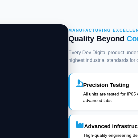
MANUFACTURING EXCELLE
Quality Beyond
Co
Every Dev Digital product underg
highest industrial standards for
Precision Testing
All units are tested for IP65
advanced labs.
Advanced Infrastruc
High-quality engineering deli