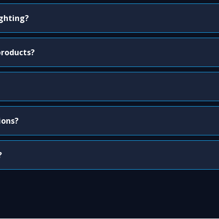
ighting?
products?
ions?
?