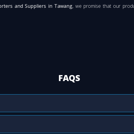
rters and Suppliers in Tawang
, we promise that our produ
FAQS