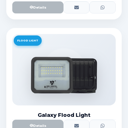
Details
FLOOD LIGHT
Galaxy Flood Light
Details