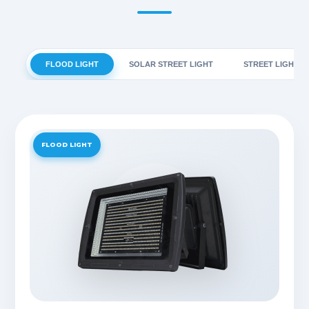
FLOOD LIGHT
SOLAR STREET LIGHT
STREET LIGHT
FLOOD LIGHT