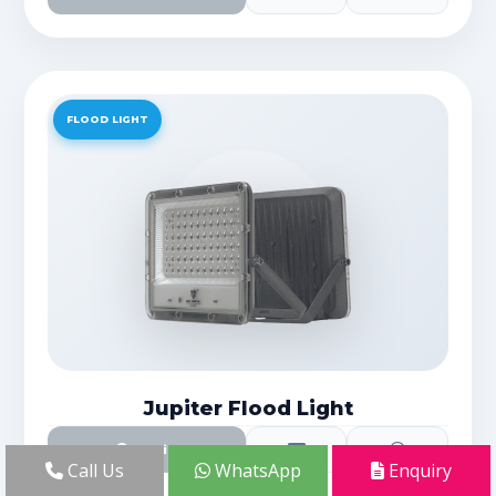
FLOOD LIGHT
Jupiter Flood Light
Details
Call Us
WhatsApp
Enquiry