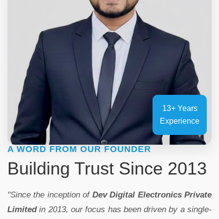
13+ Years
Experience
A WORD FROM OUR FOUNDER
Building Trust Since 2013
"Since the inception of
Dev Digital Electronics Private
Limited
in 2013, our focus has been driven by a single-