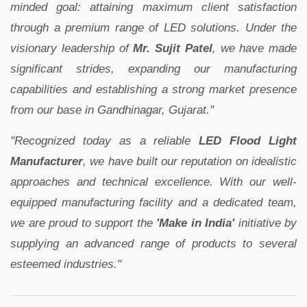
minded goal: attaining maximum client satisfaction
through a premium range of LED solutions. Under the
visionary leadership of
Mr. Sujit Patel
, we have made
significant strides, expanding our manufacturing
capabilities and establishing a strong market presence
from our base in Gandhinagar, Gujarat."
"Recognized today as a reliable
LED Flood Light
Manufacturer
, we have built our reputation on idealistic
approaches and technical excellence. With our well-
equipped manufacturing facility and a dedicated team,
we are proud to support the
'Make in India'
initiative by
supplying an advanced range of products to several
esteemed industries."