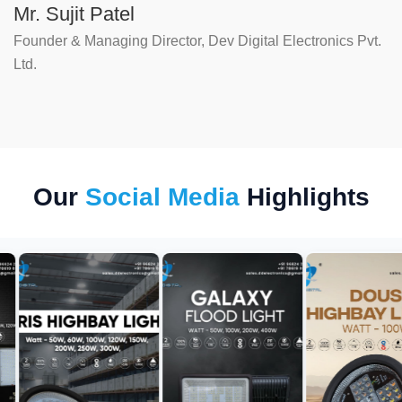
Mr. Sujit Patel
Founder & Managing Director, Dev Digital Electronics Pvt.
Ltd.
Our
Social Media
Highlights