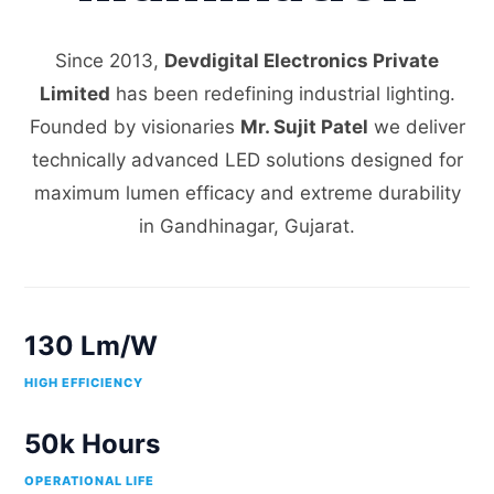
Since 2013,
Devdigital Electronics Private
Limited
has been redefining industrial lighting.
Founded by visionaries
Mr. Sujit Patel
we deliver
technically advanced LED solutions designed for
maximum lumen efficacy and extreme durability
in Gandhinagar, Gujarat.
130 Lm/W
HIGH EFFICIENCY
50k Hours
OPERATIONAL LIFE