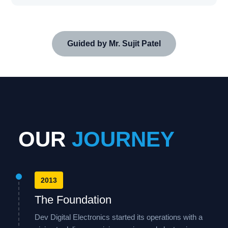
Guided by Mr. Sujit Patel
OUR
JOURNEY
2013
The Foundation
Dev Digital Electronics started its operations with a