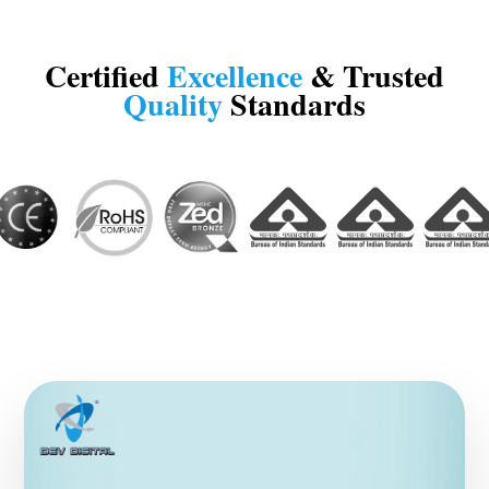
Certified
Excellence
& Trusted
Quality
Standards