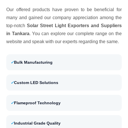
Our offered products have proven to be beneficial for
many and gained our company appreciation among the
top-notch
Solar Street Light Exporters and Suppliers
in Tankara
. You can explore our complete range on the
website and speak with our experts regarding the same.
✓
Bulk Manufacturing
✓
Custom LED Solutions
✓
Flameproof Technology
✓
Industrial Grade Quality