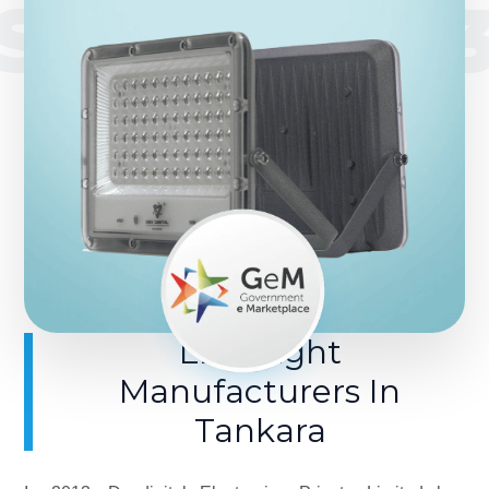
SINCE 201
LED Light
Manufacturers In
Tankara