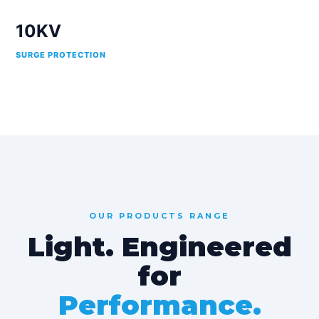
10KV
SURGE PROTECTION
OUR PRODUCTS RANGE
Light. Engineered
for
Performance.