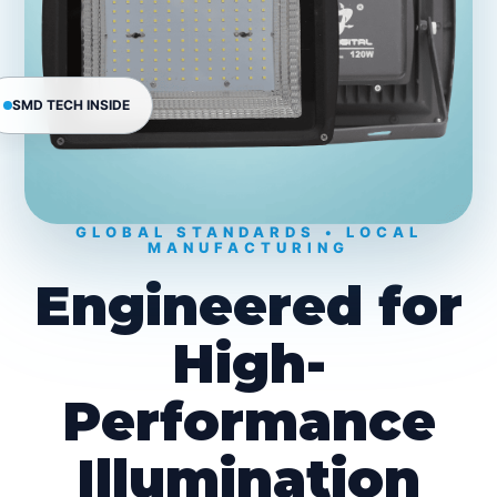
SMD TECH INSIDE
GLOBAL STANDARDS • LOCAL
MANUFACTURING
Engineered for
High-
Performance
Illumination