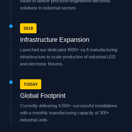
vision to deliver precision-engineered electronic
solutions to industrial sectors.
2018
Infrastructure Expansion
Launched our dedicated 4500+ sq ft manufacturing
infrastructure to scale production of industrial LED
and electronic fixtures.
TODAY
Global Footprint
Currently delivering 4,500+ successful installations
with a monthly manufacturing capacity of 300+
industrial units.