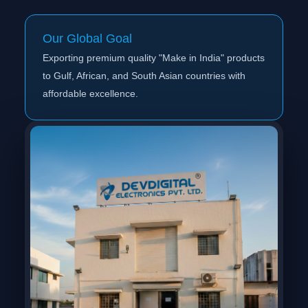
Our Global Goal
Exporting premium quality "Make in India" products
to Gulf, African, and South Asian countries with
affordable excellence.