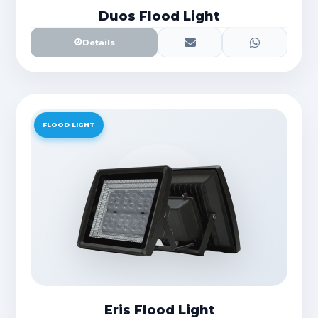
Duos Flood Light
Details
FLOOD LIGHT
Eris Flood Light