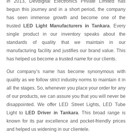
In 2013, Devdigital Electronics Private Limited has
begun this journey and in a short period, the company
has seen immense growth and become one of the
trusted
LED Light Manufacturers in Tankara
. Every
single product in our inventory speaks about the
standards of quality that we maintain in our
manufacturing facility and justifies our brand value. This
has helped us become a trusted name for our clients.
Our company’s name has become synonymous with
quality as we follow strict industry norms to maintain it in
all the stages. So, whenever you place your order for any
of our products, we can assure you that you will never be
disappointed. We offer LED Street Lights, LED Tube
Light to
LED Driver in Tankara
. This broad range is
known for its par excellence and pocket-friendly prices
and helped us widening in our clientele.