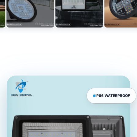
IP66 WATERPROOF