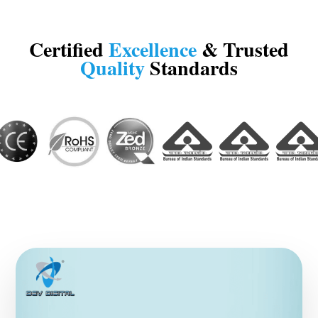
Certified
Excellence
& Trusted
Quality
Standards