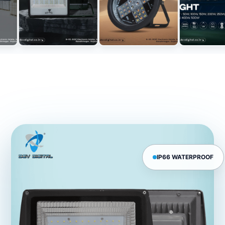
IP66 WATERPROOF