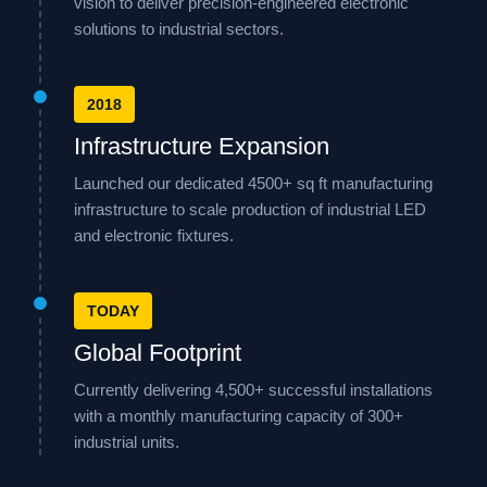
vision to deliver precision-engineered electronic
solutions to industrial sectors.
2018
Infrastructure Expansion
Launched our dedicated 4500+ sq ft manufacturing
infrastructure to scale production of industrial LED
and electronic fixtures.
TODAY
Global Footprint
Currently delivering 4,500+ successful installations
with a monthly manufacturing capacity of 300+
industrial units.