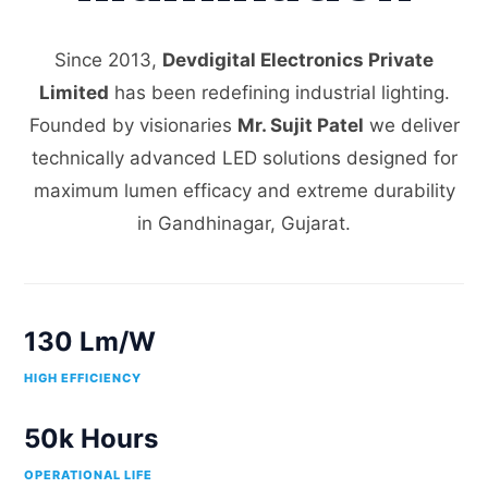
Since 2013,
Devdigital Electronics Private
Limited
has been redefining industrial lighting.
Founded by visionaries
Mr. Sujit Patel
we deliver
technically advanced LED solutions designed for
maximum lumen efficacy and extreme durability
in Gandhinagar, Gujarat.
130 Lm/W
HIGH EFFICIENCY
50k Hours
OPERATIONAL LIFE