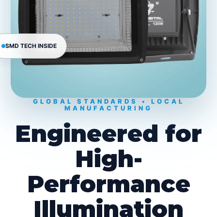
SMD TECH INSIDE
GLOBAL STANDARDS • LOCAL
MANUFACTURING
Engineered for
High-
Performance
Illumination