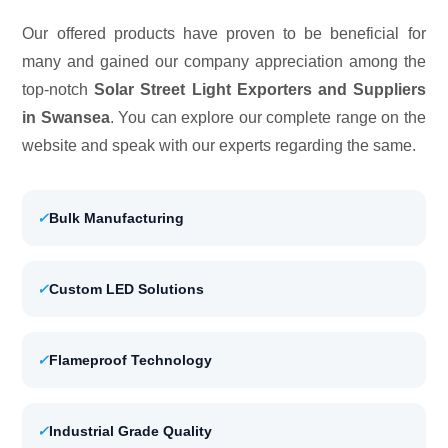
Our offered products have proven to be beneficial for
many and gained our company appreciation among the
top-notch
Solar Street Light Exporters and Suppliers
in Swansea
. You can explore our complete range on the
website and speak with our experts regarding the same.
✓
Bulk Manufacturing
✓
Custom LED Solutions
✓
Flameproof Technology
✓
Industrial Grade Quality