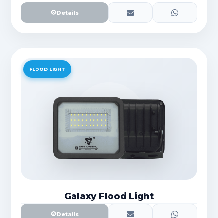
Details
FLOOD LIGHT
Galaxy Flood Light
Details