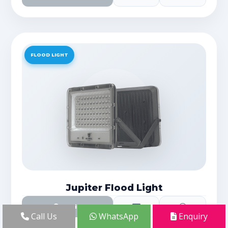
FLOOD LIGHT
Jupiter Flood Light
Details
Call Us
WhatsApp
Enquiry