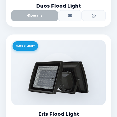
Duos Flood Light
Details
FLOOD LIGHT
Eris Flood Light