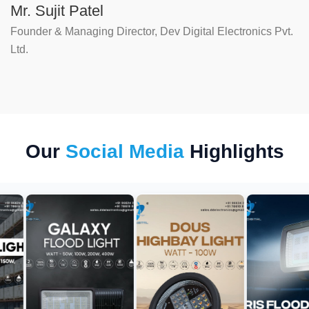
Mr. Sujit Patel
Founder & Managing Director, Dev Digital Electronics Pvt.
Ltd.
Our
Social Media
Highlights