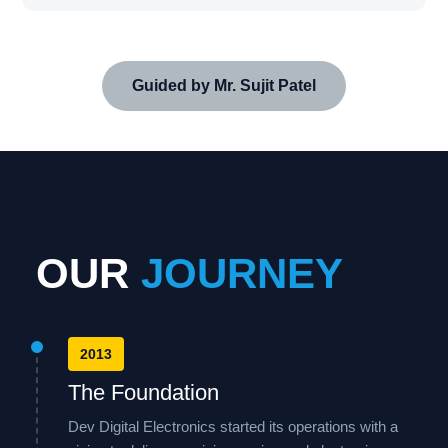
Guided by Mr. Sujit Patel
OUR
JOURNEY
2013
The Foundation
Dev Digital Electronics started its operations with a