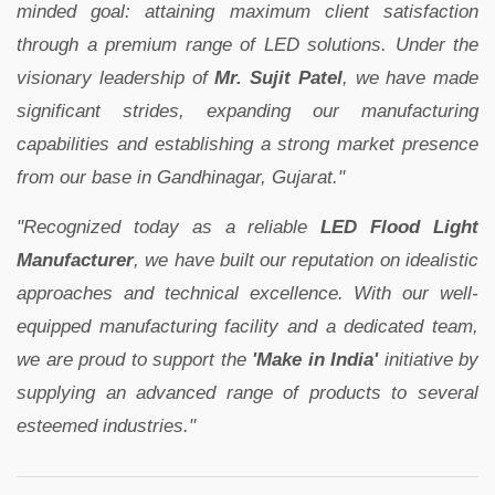
minded goal: attaining maximum client satisfaction
through a premium range of LED solutions. Under the
visionary leadership of
Mr. Sujit Patel
, we have made
significant strides, expanding our manufacturing
capabilities and establishing a strong market presence
from our base in Gandhinagar, Gujarat."
"Recognized today as a reliable
LED Flood Light
Manufacturer
, we have built our reputation on idealistic
approaches and technical excellence. With our well-
equipped manufacturing facility and a dedicated team,
we are proud to support the
'Make in India'
initiative by
supplying an advanced range of products to several
esteemed industries."