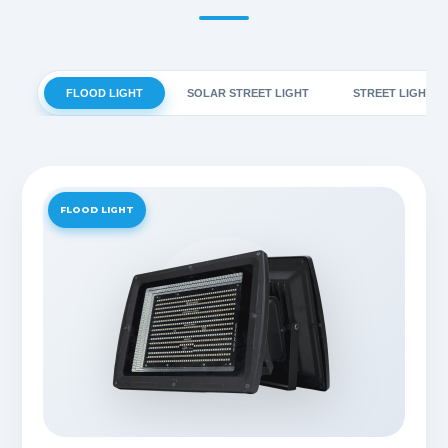
FLOOD LIGHT
SOLAR STREET LIGHT
STREET LIGHT
FLOOD LIGHT