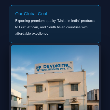
Our Global Goal
Exporting premium quality "Make in India" products
to Gulf, African, and South Asian countries with
affordable excellence.