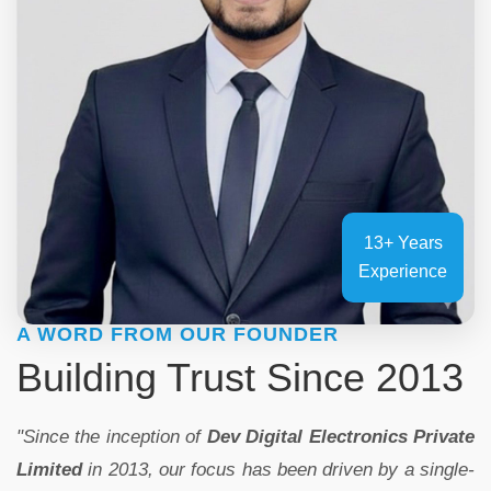
13+ Years
Experience
A WORD FROM OUR FOUNDER
Building Trust Since 2013
"Since the inception of
Dev Digital Electronics Private
Limited
in 2013, our focus has been driven by a single-