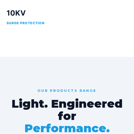
10KV
SURGE PROTECTION
OUR PRODUCTS RANGE
Light. Engineered
for
Performance.