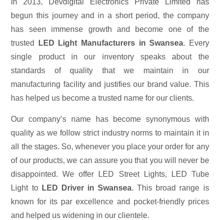
In 2013, Devdigital Electronics Private Limited has
begun this journey and in a short period, the company
has seen immense growth and become one of the
trusted
LED Light Manufacturers in Swansea
. Every
single product in our inventory speaks about the
standards of quality that we maintain in our
manufacturing facility and justifies our brand value. This
has helped us become a trusted name for our clients.
Our company’s name has become synonymous with
quality as we follow strict industry norms to maintain it in
all the stages. So, whenever you place your order for any
of our products, we can assure you that you will never be
disappointed. We offer LED Street Lights, LED Tube
Light to
LED Driver in Swansea
. This broad range is
known for its par excellence and pocket-friendly prices
and helped us widening in our clientele.