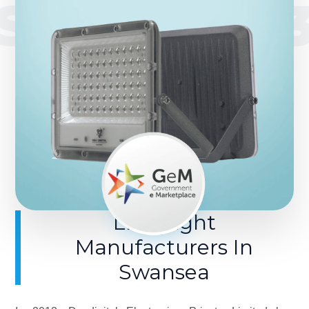
SINCE 201
LED Light
Manufacturers In
Swansea