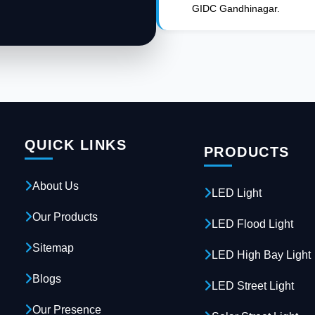
GIDC Gandhinagar.
QUICK LINKS
PRODUCTS
About Us
LED Light
Our Products
LED Flood Light
Sitemap
LED High Bay Light
Blogs
LED Street Light
Our Presence