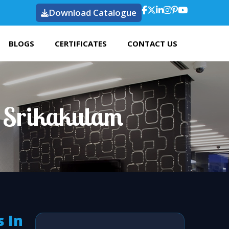
Download Catalogue
BLOGS
CERTIFICATES
CONTACT US
n Srikakulam
 In