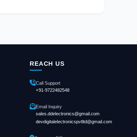
REACH US
Call Support
+91-9722482548
Email Inquiry
sales.ddelectronics@gmail.com
devdigitalelectronicspvtltd@gmail.com