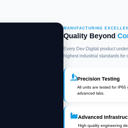
MANUFACTURING EXCELLE
Quality Beyond
Co
Every Dev Digital product underg
highest industrial standards for
Precision Testing
All units are tested for IP65
advanced labs.
Advanced Infrastruc
High-quality engineering deli