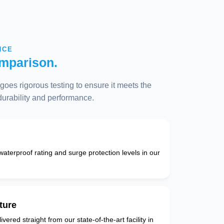
NCE
mparison.
oes rigorous testing to ensure it meets the
 durability and performance.
 waterproof rating and surge protection levels in our
ture
vered straight from our state-of-the-art facility in