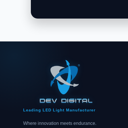
Leading LED Light Manufacturer
Where innovation meets endurance.