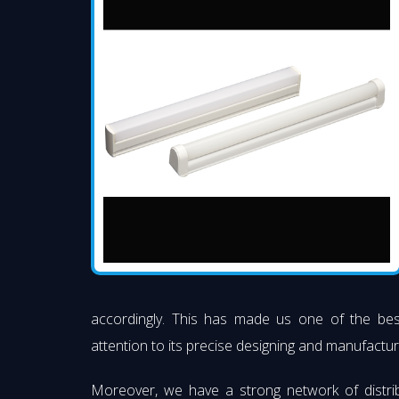
accordingly. This has made us one of the be
attention to its precise designing and manufacturi
Moreover, we have a strong network of distri