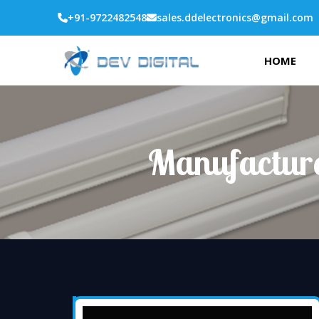
+91-9722482548
sales.ddelectronics@gmail.com
HOME
Manufacture