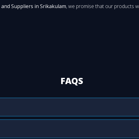
 and Suppliers in Srikakulam
, we promise that our products wi
FAQS