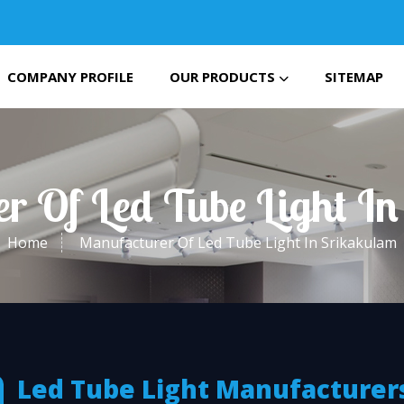
COMPANY PROFILE
OUR PRODUCTS
SITEMAP
r Of Led Tube Light I
Home
Manufacturer Of Led Tube Light In Srikakulam
Led Tube Light Manufacturers