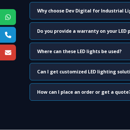
Why choose Dev Digital for Industrial L
Do you provide a warranty on your LED 
Where can these LED lights be used?
Can I get customized LED lighting solut
How can I place an order or get a quote