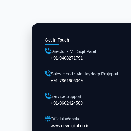
Get In Touch
Director - Mr. Sujit Patel
+91-9408271791
Sales Head : Mr. Jaydeep Prajapati
+91-7861906049
Service Support
+91-9662424588
Official Website
www.devdigital.co.in