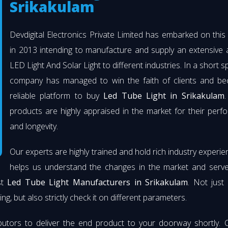
Srikakulam
Devdigital Electronics Private Limited has embarked on thi
in 2013 intending to manufacture and supply an extensive 
LED Light And Solar Light to different industries. In a short s
company has managed to win the faith of clients and b
reliable platform to buy
Led Tube Light in Srikakulam
.
products are highly appraised in the market for their per
and longevity.
Our experts are highly trained and hold rich industry experie
helps us understand the changes in the market and serve 
st
Led Tube Light Manufacturers in Srikakulam
. Not just
ng, but also strictly check it on different parameters.
butors to deliver the end product to your doorway shortly. 