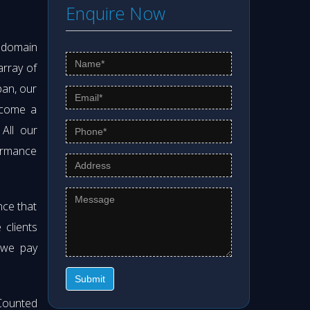
Enquire Now
s domain
array of
pan, our
ecome a
 All our
formance
nce that
clients
 we pay
Submit
Counted