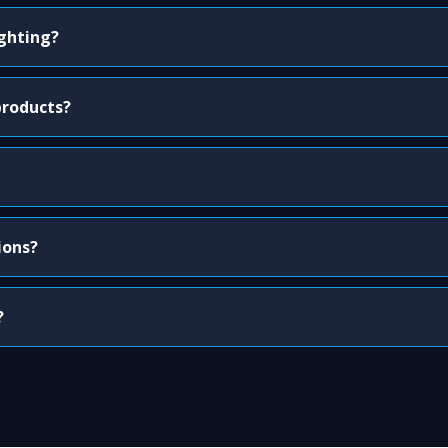
ighting?
products?
ions?
?