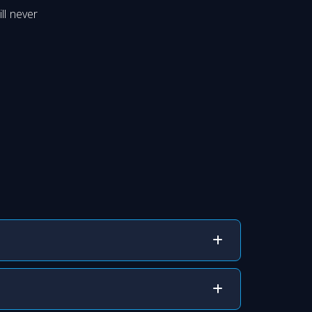
ll never