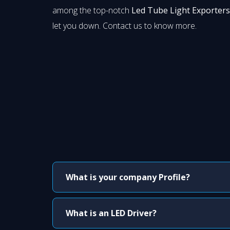
among the top-notch
Led Tube Light Exporters
let you down. Contact us to know more.
What is your company Profile?
What is an LED Driver?