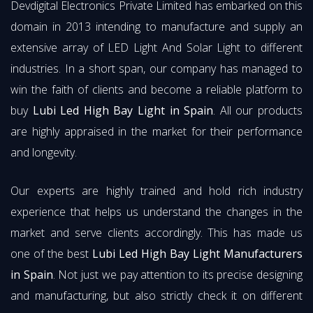
Devdigital Electronics Private Limited has embarked on this
domain in 2013 intending to manufacture and supply an
extensive array of LED Light And Solar Light to different
industries. In a short span, our company has managed to
win the faith of clients and become a reliable platform to
buy
Lubi Led High Bay Light in Spain
. All our products
are highly appraised in the market for their performance
and longevity.
Our experts are highly trained and hold rich industry
experience that helps us understand the changes in the
market and serve clients accordingly. This has made us
one of the best
Lubi Led High Bay Light Manufacturers
in Spain
. Not just we pay attention to its precise designing
and manufacturing, but also strictly check it on different