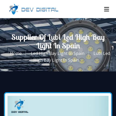
Supplier Of Lubi Led High Bay
Light In Spain
Home
Led High Bay Light In Spain
Lubi Led
High Bay Light In Spain