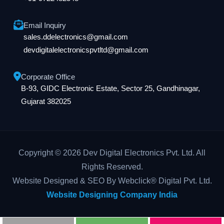
Email Inquiry
sales.ddelectronics@gmail.com
devdigitalelectronicspvtltd@gmail.com
Corporate Office
B-93, GIDC Electronic Estate, Sector 25, Gandhinagar,
Gujarat 382025
Copyright © 2026 Dev Digital Electronics Pvt. Ltd. All
Rights Reserved.
Website Designed & SEO By Webclick® Digital Pvt. Ltd.
Website Designing Company India