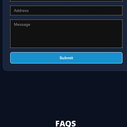
Submit
FAQS