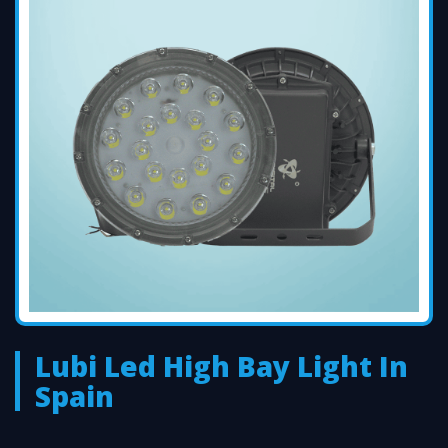
Lubi Led High Bay Light In
Spain