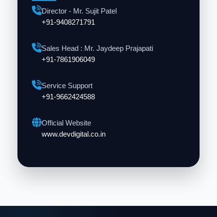
Director - Mr. Sujit Patel
+91-9408271791
Sales Head : Mr. Jaydeep Prajapati
+91-7861906049
Service Support
+91-9662424588
Official Website
www.devdigital.co.in