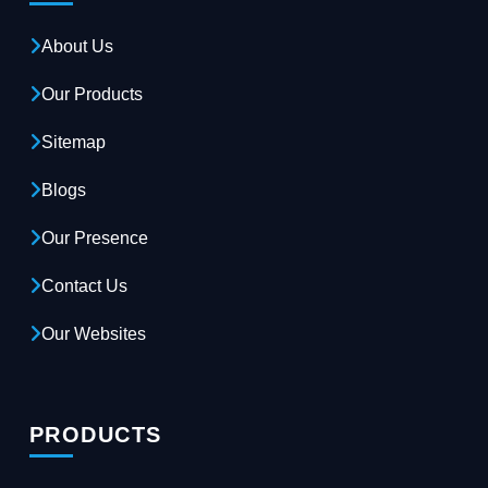
About Us
Our Products
Sitemap
Blogs
Our Presence
Contact Us
Our Websites
PRODUCTS