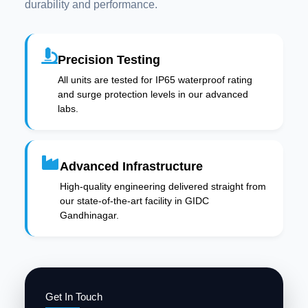
durability and performance.
Precision Testing
All units are tested for IP65 waterproof rating
and surge protection levels in our advanced
labs.
Advanced Infrastructure
High-quality engineering delivered straight from
our state-of-the-art facility in GIDC
Gandhinagar.
Get In Touch