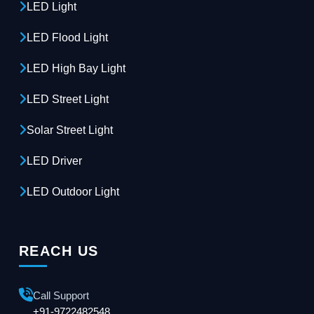
LED Light
LED Flood Light
LED High Bay Light
LED Street Light
Solar Street Light
LED Driver
LED Outdoor Light
REACH US
Call Support
+91-9722482548