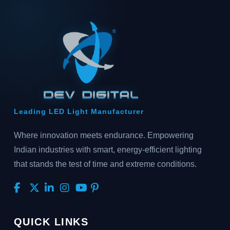
Leading LED Light Manufacturer
Where innovation meets endurance. Empowering
Indian industries with smart, energy-efficient lighting
that stands the test of time and extreme conditions.
QUICK LINKS