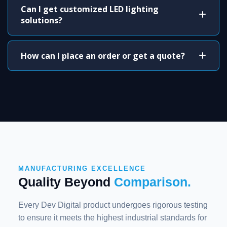
Can I get customized LED lighting
solutions?
How can I place an order or get a quote?
MANUFACTURING EXCELLENCE
Quality Beyond
Comparison.
Every Dev Digital product undergoes rigorous testing
to ensure it meets the highest industrial standards for