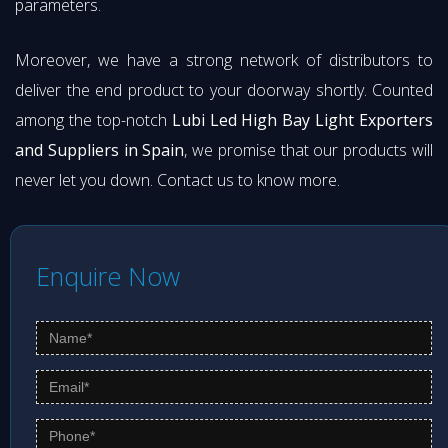
parameters.
Moreover, we have a strong network of distributors to
deliver the end product to your doorway shortly. Counted
among the top-notch
Lubi Led High Bay Light Exporters
and Suppliers in Spain
, we promise that our products will
never let you down. Contact us to know more.
Enquire Now