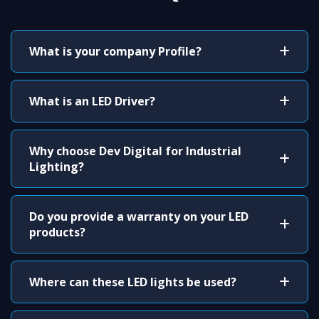
What is your company Profile?
What is an LED Driver?
Why choose Dev Digital for Industrial
Lighting?
Do you provide a warranty on your LED
products?
Where can these LED lights be used?