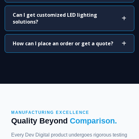
Can I get customized LED lighting
solutions?
How can I place an order or get a quote?
MANUFACTURING EXCELLENCE
Quality Beyond
Comparison.
Every Dev Digital product undergoes rigorous testing