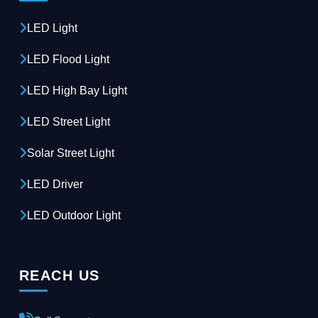
LED Light
LED Flood Light
LED High Bay Light
LED Street Light
Solar Street Light
LED Driver
LED Outdoor Light
REACH US