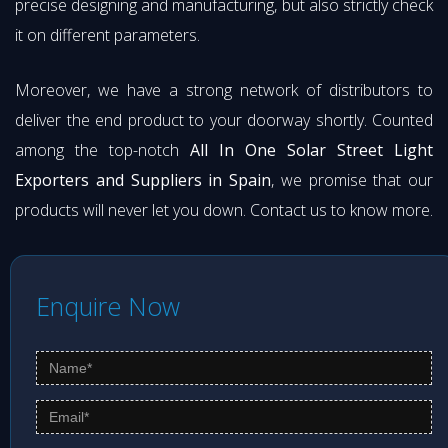
precise designing and manufacturing, but also strictly check
it on different parameters.
Moreover, we have a strong network of distributors to
deliver the end product to your doorway shortly. Counted
among the top-notch
All In One Solar Street Light
Exporters and Suppliers in Spain
, we promise that our
products will never let you down. Contact us to know more.
Enquire Now