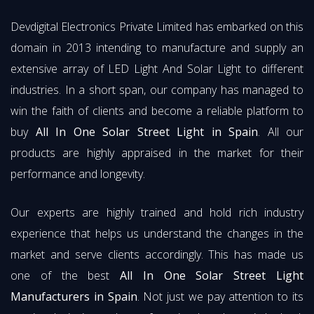
Devdigital Electronics Private Limited has embarked on this
domain in 2013 intending to manufacture and supply an
extensive array of LED Light And Solar Light to different
industries. In a short span, our company has managed to
win the faith of clients and become a reliable platform to
buy
All In One Solar Street Light in Spain
. All our
products are highly appraised in the market for their
performance and longevity.
Our experts are highly trained and hold rich industry
experience that helps us understand the changes in the
market and serve clients accordingly. This has made us
one of the best
All In One Solar Street Light
Manufacturers in Spain
. Not just we pay attention to its