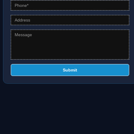
Submit