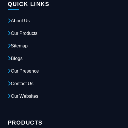
QUICK LINKS
About Us
Our Products
Sitemap
Blogs
Our Presence
Contact Us
Our Websites
PRODUCTS