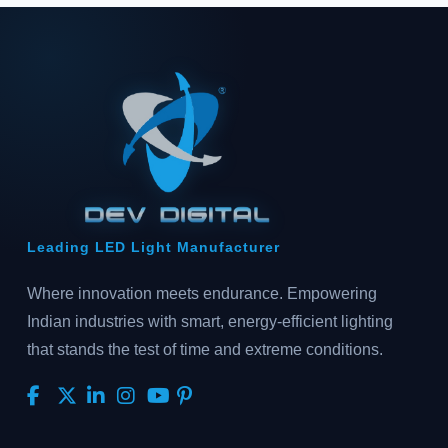
Leading LED Light Manufacturer
Where innovation meets endurance. Empowering
Indian industries with smart, energy-efficient lighting
that stands the test of time and extreme conditions.