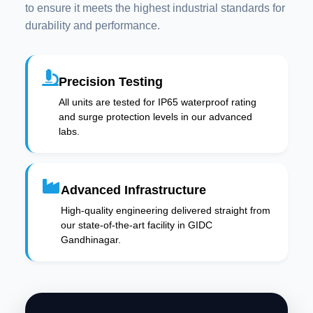
to ensure it meets the highest industrial standards for
durability and performance.
Precision Testing
All units are tested for IP65 waterproof rating
and surge protection levels in our advanced
labs.
Advanced Infrastructure
High-quality engineering delivered straight from
our state-of-the-art facility in GIDC
Gandhinagar.