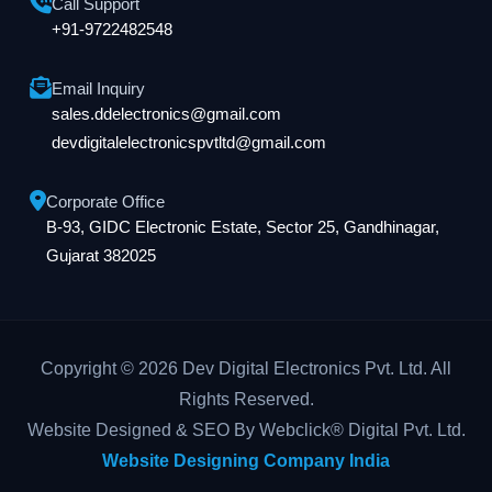
Call Support
+91-9722482548
Email Inquiry
sales.ddelectronics@gmail.com
devdigitalelectronicspvtltd@gmail.com
Corporate Office
B-93, GIDC Electronic Estate, Sector 25, Gandhinagar,
Gujarat 382025
Copyright © 2026 Dev Digital Electronics Pvt. Ltd. All
Rights Reserved.
Website Designed & SEO By Webclick® Digital Pvt. Ltd.
Website Designing Company India