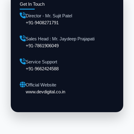
Get In Touch
Director - Mr. Sujit Patel
+91-9408271791
Sales Head : Mr. Jaydeep Prajapati
+91-7861906049
Service Support
+91-9662424588
Official Website
www.devdigital.co.in