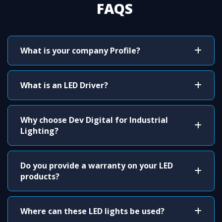
FAQS
What is your company Profile?
What is an LED Driver?
Why choose Dev Digital for Industrial
Lighting?
Do you provide a warranty on your LED
products?
Where can these LED lights be used?