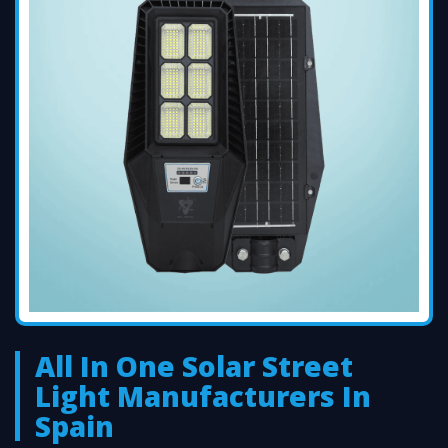
All In One Solar Street
Light Manufacturers In
Spain