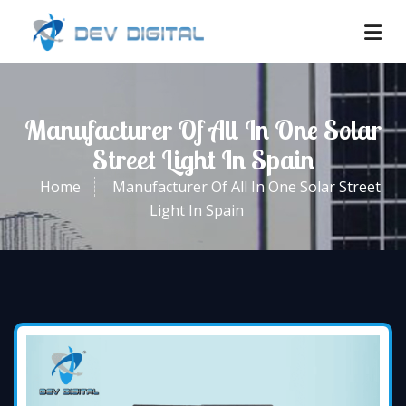
Manufacturer Of All In One Solar
Street Light In Spain
Home
Manufacturer Of All In One Solar Street
Light In Spain