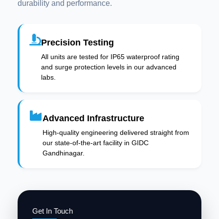
durability and performance.
Precision Testing
All units are tested for IP65 waterproof rating
and surge protection levels in our advanced
labs.
Advanced Infrastructure
High-quality engineering delivered straight from
our state-of-the-art facility in GIDC
Gandhinagar.
Get In Touch