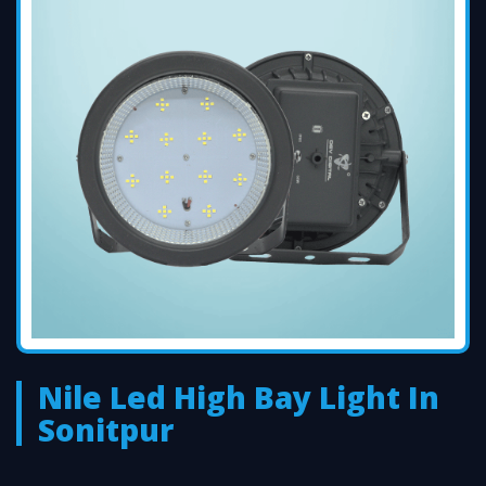
Nile Led High Bay Light In
Sonitpur