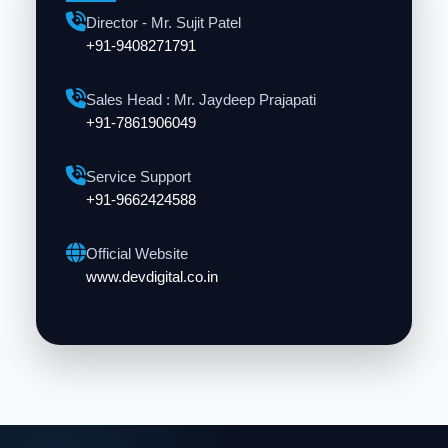
Director - Mr. Sujit Patel
+91-9408271791
Sales Head : Mr. Jaydeep Prajapati
+91-7861906049
Service Support
+91-9662424588
Official Website
www.devdigital.co.in