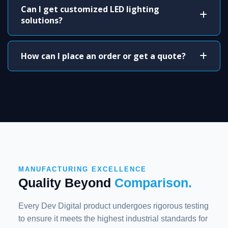
Can I get customized LED lighting
solutions?
How can I place an order or get a quote?
MANUFACTURING EXCELLENCE
Quality Beyond
Comparison.
Every Dev Digital product undergoes rigorous testing
to ensure it meets the highest industrial standards for