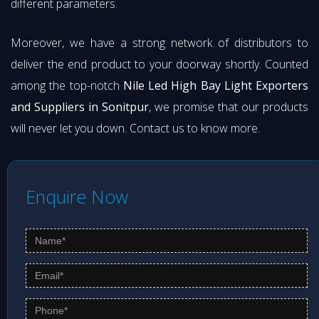
different parameters.
Moreover, we have a strong network of distributors to
deliver the end product to your doorway shortly. Counted
among the top-notch
Nile Led High Bay Light Exporters
and Suppliers in Sonitpur
, we promise that our products
will never let you down. Contact us to know more.
Enquire Now