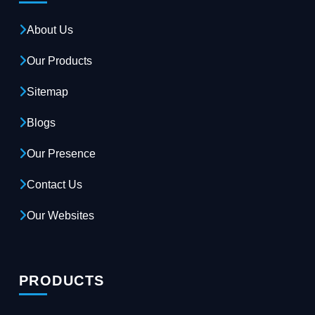
About Us
Our Products
Sitemap
Blogs
Our Presence
Contact Us
Our Websites
PRODUCTS