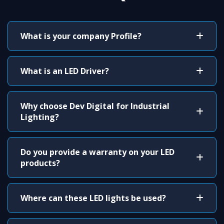
What is your company Profile?
What is an LED Driver?
Why choose Dev Digital for Industrial
Lighting?
Do you provide a warranty on your LED
products?
Where can these LED lights be used?