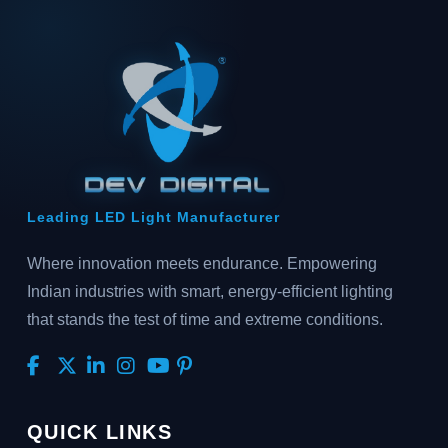
Leading LED Light Manufacturer
Where innovation meets endurance. Empowering
Indian industries with smart, energy-efficient lighting
that stands the test of time and extreme conditions.
QUICK LINKS