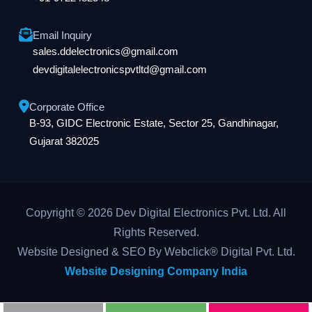
Email Inquiry
sales.ddelectronics@gmail.com
devdigitalelectronicspvtltd@gmail.com
Corporate Office
B-93, GIDC Electronic Estate, Sector 25, Gandhinagar,
Gujarat 382025
Copyright © 2026 Dev Digital Electronics Pvt. Ltd. All
Rights Reserved.
Website Designed & SEO By Webclick® Digital Pvt. Ltd.
Website Designing Company India