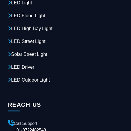
LED Light
LED Flood Light
LED High Bay Light
LED Street Light
Solar Street Light
LED Driver
LED Outdoor Light
REACH US
Call Support
+91-9722482548