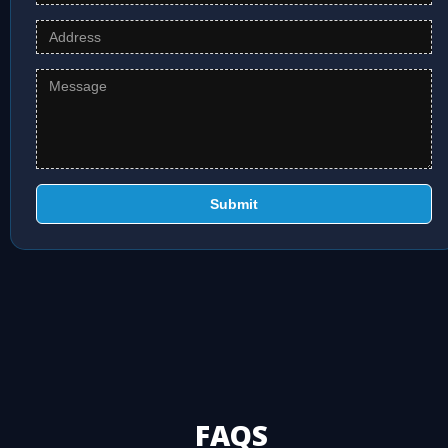
Submit
FAQS