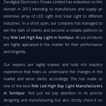
Devdigital Electronics Private Limited has embarked on this
domain in 2013 intending to manufacture and supply an
extensive array of LED Light And Solar Light to different
industries. In a short span, our company has managed to
win the faith of clients and become a reliable platform to
buy
Nile Led High Bay Light in Sonitpur
. All our products
are highly appraised in the market for their performance
and longevity.
Our experts are highly trained and hold rich industry
experience that helps us understand the changes in the
market and serve clients accordingly. This has made us
one of the best
Nile Led High Bay Light Manufacturers
in Sonitpur
. Not just we pay attention to its precise
designing and manufacturing, but also strictly check it on