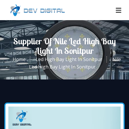
Supplier Of Nile Led High Bay
Light In Sonitpur
Home
Led High Bay Light In Sonitpur
Nile
Led High Bay Light In Sonitpur