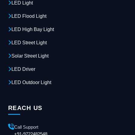
LED Light
LED Flood Light
LED High Bay Light
LED Street Light
Solar Street Light
LED Driver
LED Outdoor Light
REACH US
Call Support
+91-9722482548