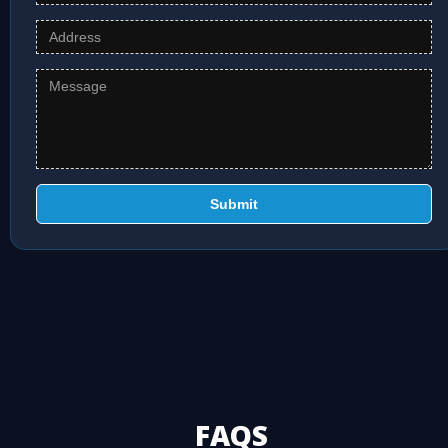
Submit
FAQS