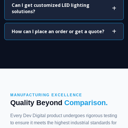
Can I get customized LED lighting
solutions?
How can I place an order or get a quote?
MANUFACTURING EXCELLENCE
Quality Beyond
Comparison.
Every Dev Digital product undergoes rigorous testing
to ensure it meets the highest industrial standards for