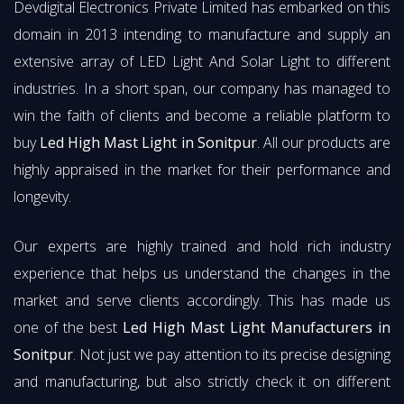
Devdigital Electronics Private Limited has embarked on this
domain in 2013 intending to manufacture and supply an
extensive array of LED Light And Solar Light to different
industries. In a short span, our company has managed to
win the faith of clients and become a reliable platform to
buy
Led High Mast Light in Sonitpur
. All our products are
highly appraised in the market for their performance and
longevity.
Our experts are highly trained and hold rich industry
experience that helps us understand the changes in the
market and serve clients accordingly. This has made us
one of the best
Led High Mast Light Manufacturers in
Sonitpur
. Not just we pay attention to its precise designing
and manufacturing, but also strictly check it on different