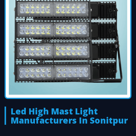
Led High Mast Light
Manufacturers In Sonitpur