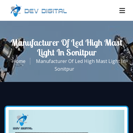
Manufacturer Of Led High Mast
Light In Sonitpur
Home
Manufacturer Of Led High Mast Light In
Sonitpur