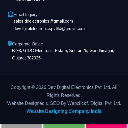
Email Inquiry
sales.ddelectronics@gmail.com
devdigitalelectronicspvtltd@gmail.com
Corporate Office
B-93, GIDC Electronic Estate, Sector 25, Gandhinagar,
Gujarat 382025
Copyright © 2026 Dev Digital Electronics Pvt. Ltd. All
Rights Reserved.
Website Designed & SEO By Webclick® Digital Pvt. Ltd.
Website Designing Company India