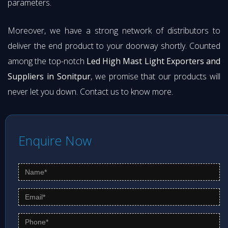
parameters.
Moreover, we have a strong network of distributors to
deliver the end product to your doorway shortly. Counted
among the top-notch
Led High Mast Light Exporters and
Suppliers in Sonitpur
, we promise that our products will
never let you down. Contact us to know more.
Enquire Now