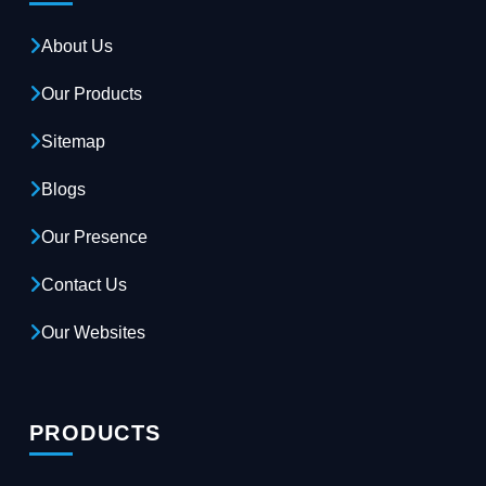
About Us
Our Products
Sitemap
Blogs
Our Presence
Contact Us
Our Websites
PRODUCTS