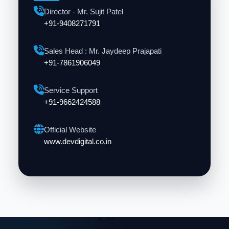
Director - Mr. Sujit Patel
+91-9408271791
Sales Head : Mr. Jaydeep Prajapati
+91-7861906049
Service Support
+91-9662424588
Official Website
www.devdigital.co.in