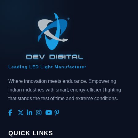
Leading LED Light Manufacturer
Where innovation meets endurance. Empowering
Indian industries with smart, energy-efficient lighting
that stands the test of time and extreme conditions.
QUICK LINKS