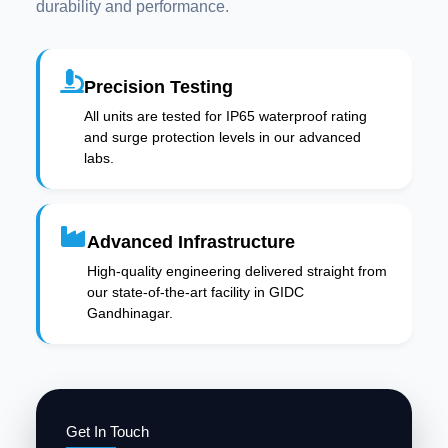
durability and performance.
Precision Testing
All units are tested for IP65 waterproof rating
and surge protection levels in our advanced
labs.
Advanced Infrastructure
High-quality engineering delivered straight from
our state-of-the-art facility in GIDC
Gandhinagar.
Get In Touch