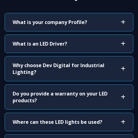
What is your company Profile?
What is an LED Driver?
Why choose Dev Digital for Industrial
Lighting?
Do you provide a warranty on your LED
products?
Where can these LED lights be used?