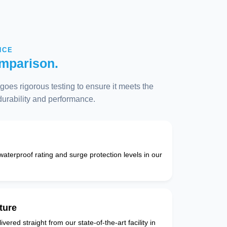
NCE
mparison.
oes rigorous testing to ensure it meets the
 durability and performance.
 waterproof rating and surge protection levels in our
ture
vered straight from our state-of-the-art facility in