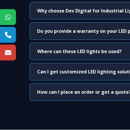
Why choose Dev Digital for Industrial L
Do you provide a warranty on your LED 
Where can these LED lights be used?
Can I get customized LED lighting solut
How can I place an order or get a quote