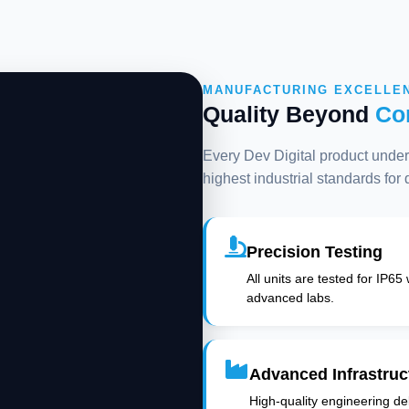
MANUFACTURING EXCELLE
Quality Beyond
Co
Every Dev Digital product underg
highest industrial standards for
Precision Testing
All units are tested for IP65
advanced labs.
Advanced Infrastruc
High-quality engineering deli