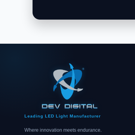
Leading LED Light Manufacturer
Where innovation meets endurance.