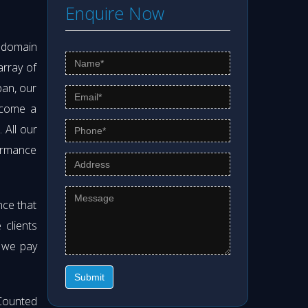
Enquire Now
s domain
array of
pan, our
ecome a
. All our
formance
nce that
clients
t we pay
Submit
Counted