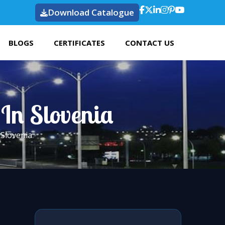
Download Catalogue
BLOGS
CERTIFICATES
CONTACT US
 In Slovenia
 Slovenia