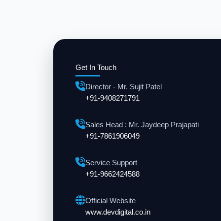
Get In Touch
Director - Mr. Sujit Patel
+91-9408271791
Sales Head : Mr. Jaydeep Prajapati
+91-7861906049
Service Support
+91-9662424588
Official Website
www.devdigital.co.in