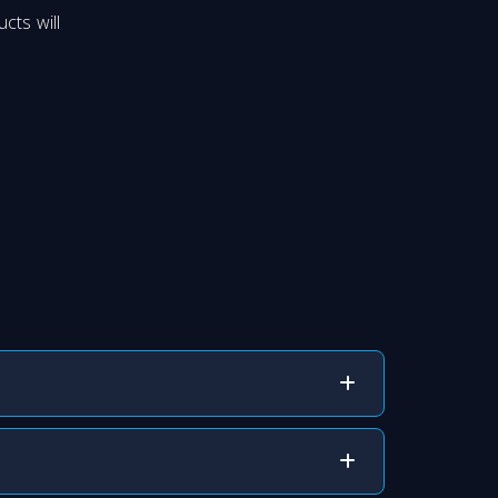
cts will