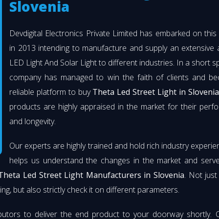
Slovenia
Devdigital Electronics Private Limited has embarked on thi
in 2013 intending to manufacture and supply an extensive 
LED Light And Solar Light to different industries. In a short s
company has managed to win the faith of clients and b
reliable platform to buy
Theta Led Street Light in Slovenia
products are highly appraised in the market for their per
and longevity.
Our experts are highly trained and hold rich industry experie
helps us understand the changes in the market and serve 
Theta Led Street Light Manufacturers in Slovenia
. Not jus
ng, but also strictly check it on different parameters.
butors to deliver the end product to your doorway shortly. 