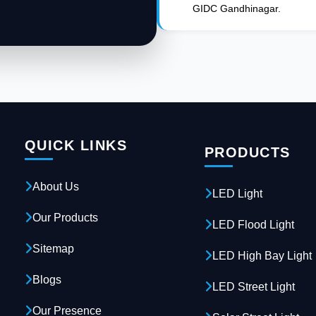
GIDC Gandhinagar.
QUICK LINKS
PRODUCTS
About Us
LED Light
Our Products
LED Flood Light
Sitemap
LED High Bay Light
Blogs
LED Street Light
Our Presence