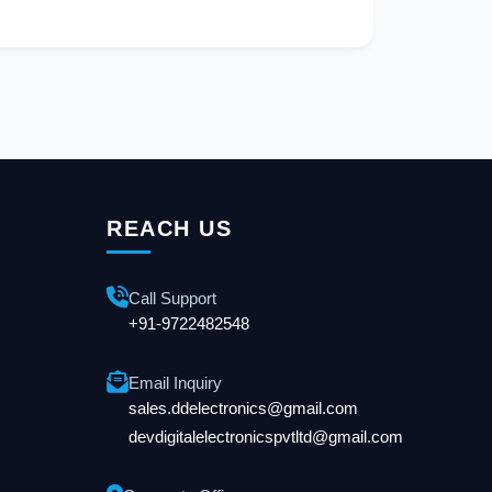
REACH US
Call Support
+91-9722482548
Email Inquiry
sales.ddelectronics@gmail.com
devdigitalelectronicspvtltd@gmail.com