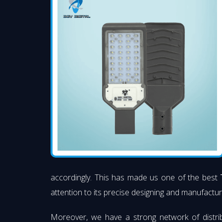
accordingly. This has made us one of the best
attention to its precise designing and manufacturi
Moreover, we have a strong network of distri