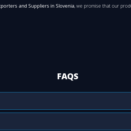
xporters and Suppliers in Slovenia
, we promise that our produ
FAQS