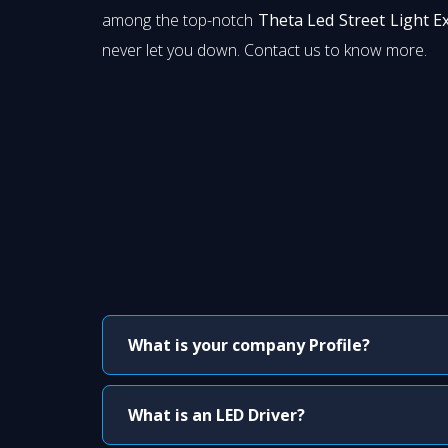
among the top-notch
Theta Led Street Light E
never let you down. Contact us to know more.
What is your company Profile?
What is an LED Driver?