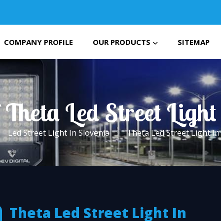
COMPANY PROFILE
OUR PRODUCTS
SITEMAP
 Theta Led Street Light
Led Street Light In Slovenia
Theta Led Street Light In
Theta Led Street Light In