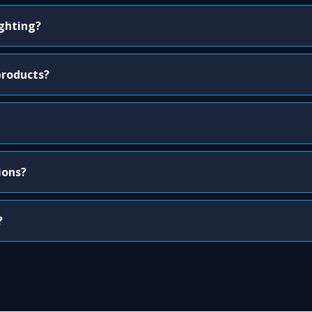
ighting?
products?
ions?
?