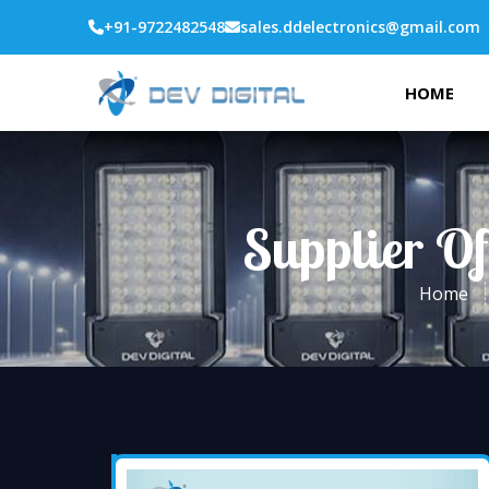
+91-9722482548
sales.ddelectronics@gmail.com
HOME
Supplier Of
Home