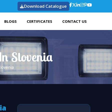
Download Catalogue
BLOGS
CERTIFICATES
CONTACT US
In Slovenia
Slovenia
ia