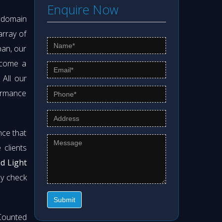
Enquire Now
s domain
array of
pan, our
ecome a
. All our
formance
nce that
clients
od Light
ly check
Submit
Counted