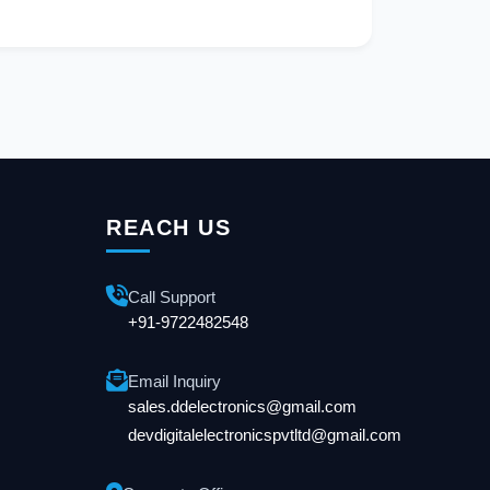
REACH US
Call Support
+91-9722482548
Email Inquiry
sales.ddelectronics@gmail.com
devdigitalelectronicspvtltd@gmail.com