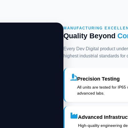
MANUFACTURING EXCELLE
Quality Beyond
Co
Every Dev Digital product underg
highest industrial standards for
Precision Testing
All units are tested for IP65
advanced labs.
Advanced Infrastruc
High-quality engineering deli