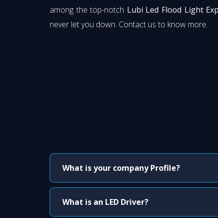
among the top-notch
Lubi Led Flood Light Exp
never let you down. Contact us to know more.
What is your company Profile?
What is an LED Driver?