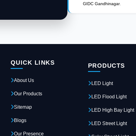
GIDC Gandhinagar.
QUICK LINKS
PRODUCTS
About Us
LED Light
Our Products
LED Flood Light
Sitemap
LED High Bay Light
Blogs
LED Street Light
Our Presence