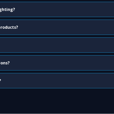
ighting?
products?
ions?
?