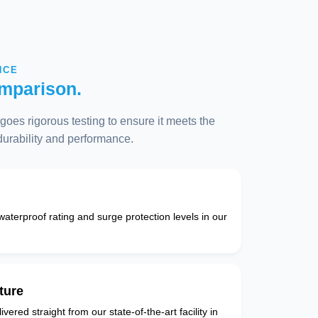
NCE
mparison.
oes rigorous testing to ensure it meets the
 durability and performance.
 waterproof rating and surge protection levels in our
ture
vered straight from our state-of-the-art facility in