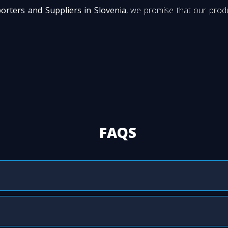
orters and Suppliers in Slovenia
, we promise that our produ
FAQS