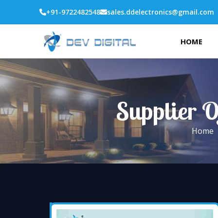
+91-9722482548
sales.ddelectronics@gmail.com
HOME
Supplier O
Home