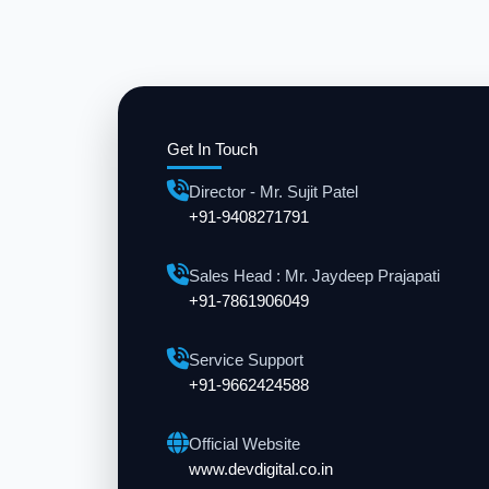
Get In Touch
Director - Mr. Sujit Patel
+91-9408271791
Sales Head : Mr. Jaydeep Prajapati
+91-7861906049
Service Support
+91-9662424588
Official Website
www.devdigital.co.in