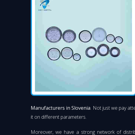
Manufacturers in Slovenia
. Not just we pay att
it on different parameters.
Moreover, we have a strong network of distri