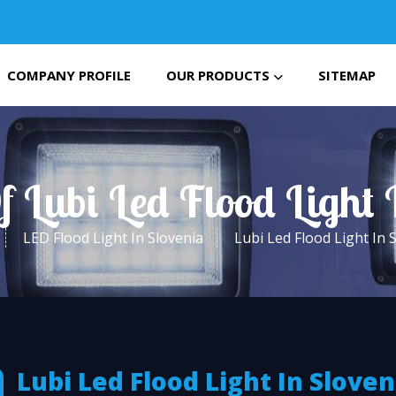
COMPANY PROFILE
OUR PRODUCTS
SITEMAP
f Lubi Led Flood Light 
LED Flood Light In Slovenia
Lubi Led Flood Light In 
Lubi Led Flood Light In Sloven