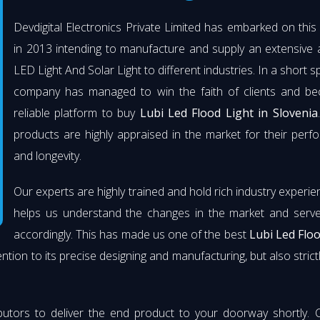
Devdigital Electronics Private Limited has embarked on thi
in 2013 intending to manufacture and supply an extensive 
LED Light And Solar Light to different industries. In a short s
company has managed to win the faith of clients and b
reliable platform to buy
Lubi Led Flood Light in Slovenia
products are highly appraised in the market for their per
and longevity.
Our experts are highly trained and hold rich industry experie
helps us understand the changes in the market and serve 
accordingly. This has made us one of the best
Lubi Led Flo
ention to its precise designing and manufacturing, but also strict
butors to deliver the end product to your doorway shortly. 