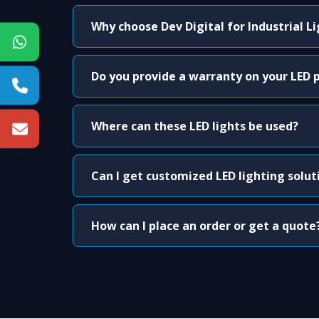
Why choose Dev Digital for Industrial L
Do you provide a warranty on your LED 
Where can these LED lights be used?
Can I get customized LED lighting solut
How can I place an order or get a quote