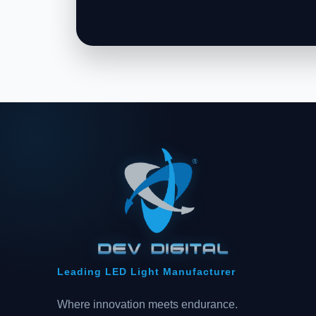
Leading LED Light Manufacturer
Where innovation meets endurance.