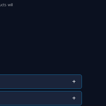
cts will