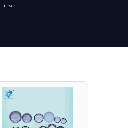
ll never