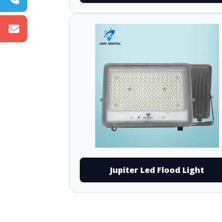
Jupiter Led Flood Light