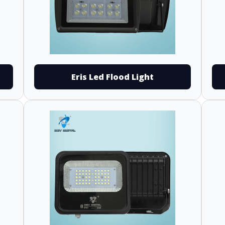
Eris Led Flood Light