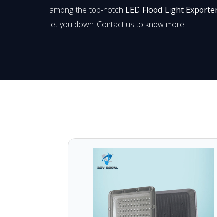
among the top-notch
LED Flood Light Exporter
let you down. Contact us to know more.