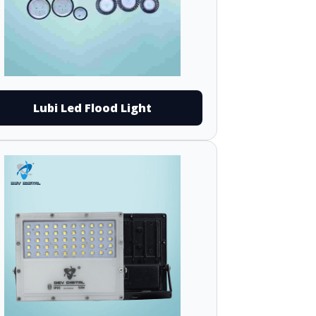
Lubi Led Flood Light