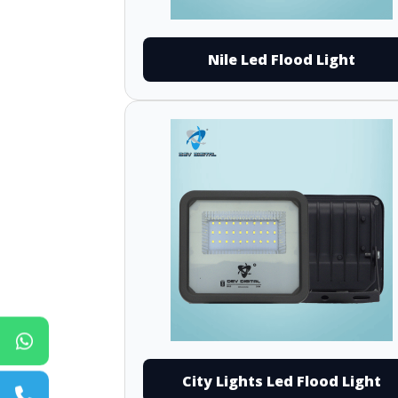
Nile Led Flood Light
City Lights Led Flood Light