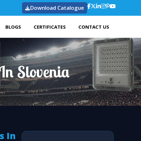
Download Catalogue
BLOGS
CERTIFICATES
CONTACT US
In Slovenia
s In