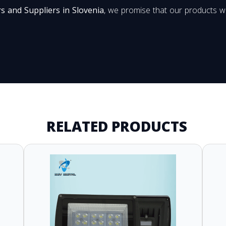
s and Suppliers in Slovenia
, we promise that our products wi
RELATED PRODUCTS