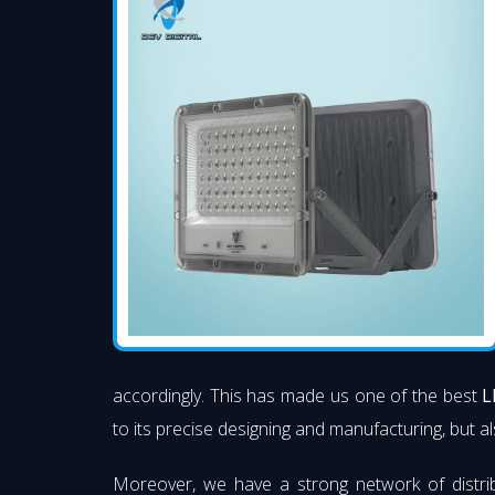
accordingly. This has made us one of the best
L
to its precise designing and manufacturing, but al
Moreover, we have a strong network of distri