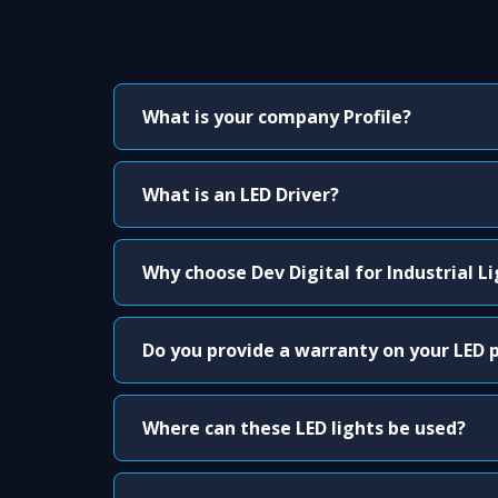
What is your company Profile?
What is an LED Driver?
Why choose Dev Digital for Industrial L
Do you provide a warranty on your LED 
Where can these LED lights be used?