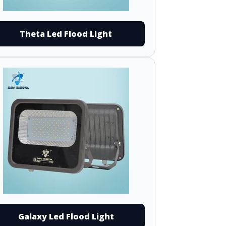
Theta Led Flood Light
Galaxy Led Flood Light