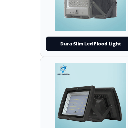
Dura Slim Led Flood Light