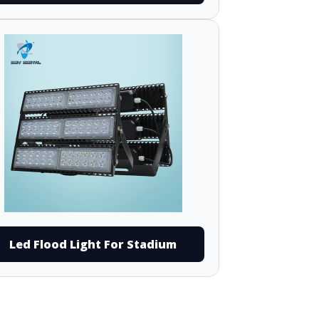
Led Flood Light For Stadium