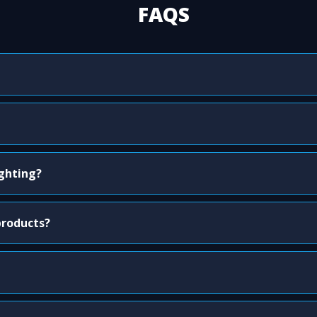
FAQS
ighting?
products?