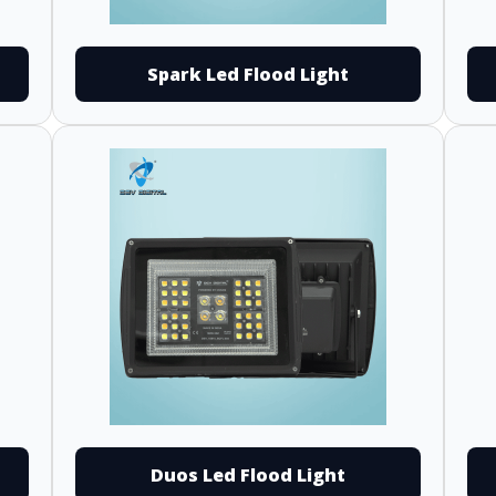
Spark Led Flood Light
Duos Led Flood Light