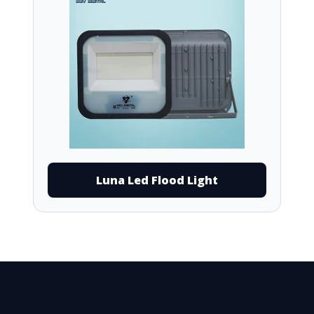
Luna Led Flood Light