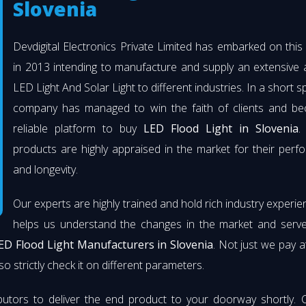
Slovenia
Devdigital Electronics Private Limited has embarked on thi
in 2013 intending to manufacture and supply an extensive 
LED Light And Solar Light to different industries. In a short s
company has managed to win the faith of clients and b
reliable platform to buy
LED Flood Light in Slovenia
.
products are highly appraised in the market for their per
and longevity.
Our experts are highly trained and hold rich industry experie
helps us understand the changes in the market and serve 
ED Flood Light Manufacturers in Slovenia
. Not just we pay a
so strictly check it on different parameters.
butors to deliver the end product to your doorway shortly. 