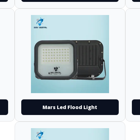
Mars Led Flood Light