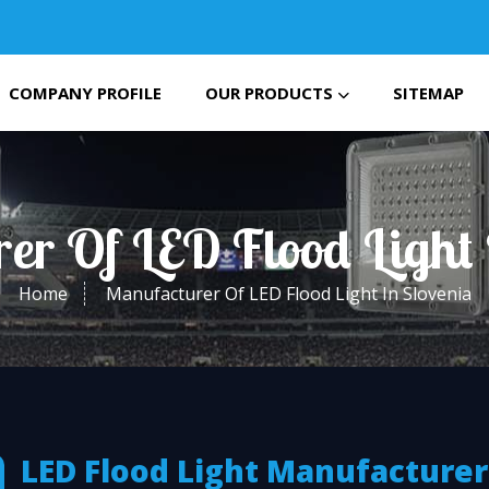
COMPANY PROFILE
OUR PRODUCTS
SITEMAP
er Of LED Flood Light 
Home
Manufacturer Of LED Flood Light In Slovenia
LED Flood Light Manufacturer