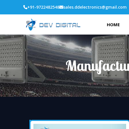
+91-9722482548
sales.ddelectronics@gmail.com
HOME
Manufactur