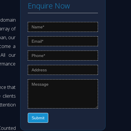
Enquire Now
s domain
array of
pan, our
ecome a
 All our
formance
nce that
clients
ttention
Submit
Counted