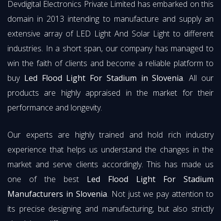
Devdigital Electronics Private Limited has embarked on this
domain in 2013 intending to manufacture and supply an
extensive array of LED Light And Solar Light to different
industries. In a short span, our company has managed to
win the faith of clients and become a reliable platform to
buy
Led Flood Light For Stadium in Slovenia
. All our
products are highly appraised in the market for their
performance and longevity.
Our experts are highly trained and hold rich industry
experience that helps us understand the changes in the
market and serve clients accordingly. This has made us
one of the best
Led Flood Light For Stadium
Manufacturers in Slovenia
. Not just we pay attention to
its precise designing and manufacturing, but also strictly