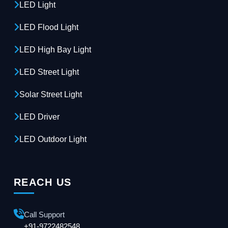
LED Light
LED Flood Light
LED High Bay Light
LED Street Light
Solar Street Light
LED Driver
LED Outdoor Light
REACH US
Call Support
+91-9722482548