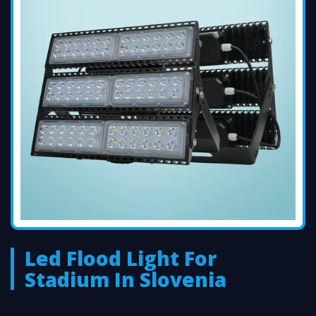
Led Flood Light For
Stadium In Slovenia