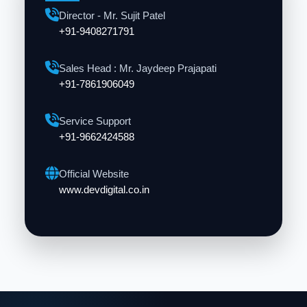
Director - Mr. Sujit Patel
+91-9408271791
Sales Head : Mr. Jaydeep Prajapati
+91-7861906049
Service Support
+91-9662424588
Official Website
www.devdigital.co.in