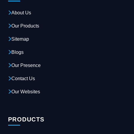
About Us
Our Products
Sitemap
Blogs
Our Presence
Contact Us
Our Websites
PRODUCTS