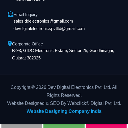
Email Inquiry
sales.ddelectronics@gmail.com
devdigitalelectronicspvtltd@gmail.com
Corporate Office
B-93, GIDC Electronic Estate, Sector 25, Gandhinagar,
Gujarat 382025
Copyright © 2026 Dev Digital Electronics Pvt. Ltd. All
Rights Reserved.
Website Designed & SEO By Webclick® Digital Pvt. Ltd.
Website Designing Company India