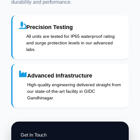
durability and performance.
Precision Testing
All units are tested for IP65 waterproof rating
and surge protection levels in our advanced
labs.
Advanced Infrastructure
High-quality engineering delivered straight from
our state-of-the-art facility in GIDC
Gandhinagar.
Get In Touch