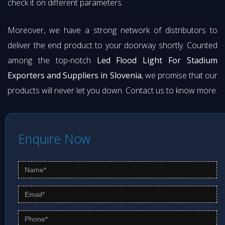
check it on different parameters.
Moreover, we have a strong network of distributors to
deliver the end product to your doorway shortly. Counted
among the top-notch
Led Flood Light For Stadium
Exporters and Suppliers in Slovenia
, we promise that our
products will never let you down. Contact us to know more.
Enquire Now