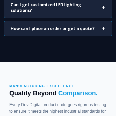
Can I get customized LED lighting
solutions?
How can I place an order or get a quote?
MANUFACTURING EXCELLENCE
Quality Beyond
Comparison.
Every Dev Digital product undergoes rigorous testing
to ensure it meets the highest industrial standards for