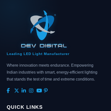
Leading LED Light Manufacturer
Where innovation meets endurance. Empowering
Indian industries with smart, energy-efficient lighting
that stands the test of time and extreme conditions.
QUICK LINKS