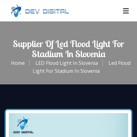
Supplier Of Led Flood Light For
Stadium In Slovenia
Home
LED Flood Light In Slovenia
Led Flood
Light For Stadium In Slovenia