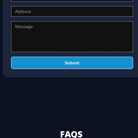
Submit
FAQS