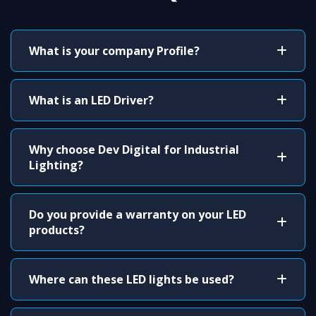
What is your company Profile?
What is an LED Driver?
Why choose Dev Digital for Industrial
Lighting?
Do you provide a warranty on your LED
products?
Where can these LED lights be used?