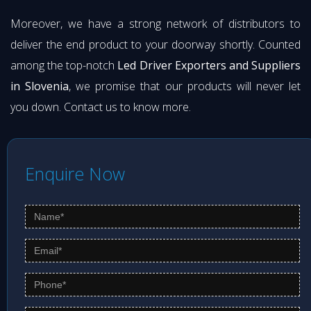
Moreover, we have a strong network of distributors to
deliver the end product to your doorway shortly. Counted
among the top-notch
Led Driver Exporters and Suppliers
in Slovenia
, we promise that our products will never let
you down. Contact us to know more.
Enquire Now