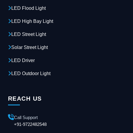
LED Flood Light
LED High Bay Light
LED Street Light
Solar Street Light
LED Driver
LED Outdoor Light
REACH US
Call Support
+91-9722482548