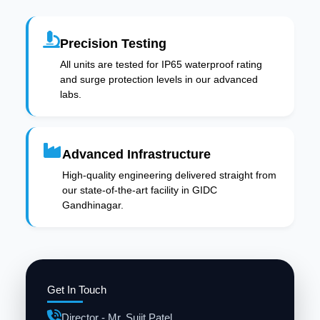
Precision Testing
All units are tested for IP65 waterproof rating
and surge protection levels in our advanced
labs.
Advanced Infrastructure
High-quality engineering delivered straight from
our state-of-the-art facility in GIDC
Gandhinagar.
Get In Touch
Director - Mr. Sujit Patel