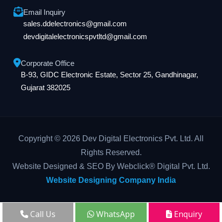
Email Inquiry
sales.ddelectronics@gmail.com
devdigitalelectronicspvtltd@gmail.com
Corporate Office
B-93, GIDC Electronic Estate, Sector 25, Gandhinagar,
Gujarat 382025
Copyright © 2026 Dev Digital Electronics Pvt. Ltd. All
Rights Reserved.
Website Designed & SEO By Webclick® Digital Pvt. Ltd.
Website Designing Company India
Call Us
WhatsApp
Enquiry