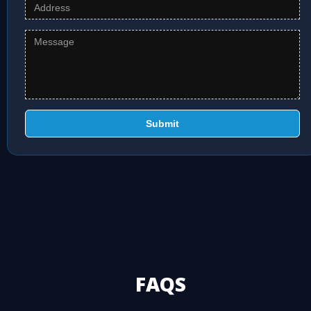
Submit
FAQS