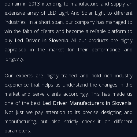
domain in 2013 intending to manufacture and supply an
extensive array of LED Light And Solar Light to different
industries. In a short span, our company has managed to
win the faith of clients and become a reliable platform to
buy
Led Driver in Slovenia
. All our products are highly
appraised in the market for their performance and
longevity.
Our experts are highly trained and hold rich industry
experience that helps us understand the changes in the
market and serve clients accordingly. This has made us
one of the best
Led Driver Manufacturers in Slovenia
.
Not just we pay attention to its precise designing and
manufacturing, but also strictly check it on different
parameters.