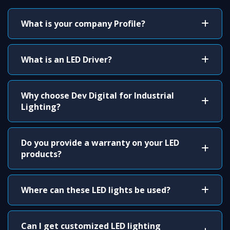
What is your company Profile?
What is an LED Driver?
Why choose Dev Digital for Industrial
Lighting?
Do you provide a warranty on your LED
products?
Where can these LED lights be used?
Can I get customized LED lighting