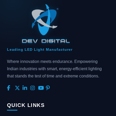
Leading LED Light Manufacturer
Where innovation meets endurance. Empowering
Indian industries with smart, energy-efficient lighting
that stands the test of time and extreme conditions.
QUICK LINKS