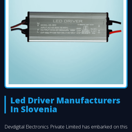
Led Driver Manufacturers
In Slovenia
Devdigital Electronics Private Limited has embarked on this