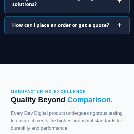
solutions?
How can I place an order or get a quote?
MANUFACTURING EXCELLENCE
Quality Beyond
Comparison.
Every Dev Digital product undergoes rigorous testing
to ensure it meets the highest industrial standards for
durability and performance.