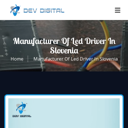
Manufacturer Of Led Driver In
Slovenia
Home
Manufacturer Of Led Driver In Slovenia