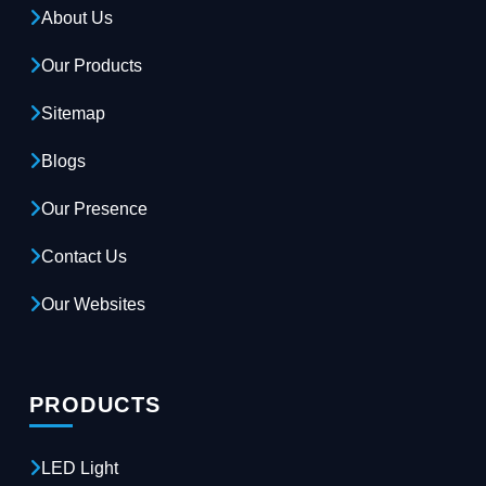
About Us
Our Products
Sitemap
Blogs
Our Presence
Contact Us
Our Websites
PRODUCTS
LED Light