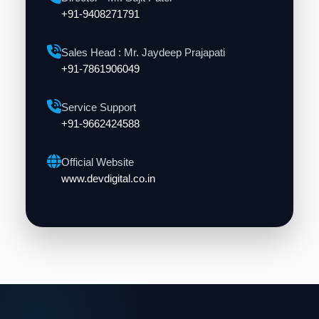
+91-9408271791
Sales Head : Mr. Jaydeep Prajapati
+91-7861906049
Service Support
+91-9662424588
Official Website
www.devdigital.co.in