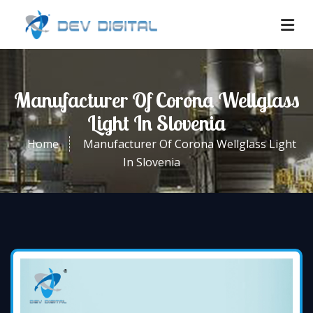
Manufacturer Of Corona Wellglass
Light In Slovenia
Home
Manufacturer Of Corona Wellglass Light
In Slovenia