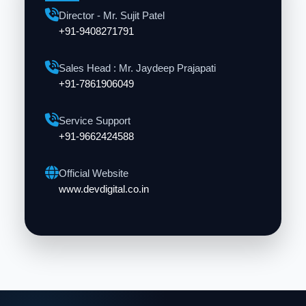
Director - Mr. Sujit Patel
+91-9408271791
Sales Head : Mr. Jaydeep Prajapati
+91-7861906049
Service Support
+91-9662424588
Official Website
www.devdigital.co.in