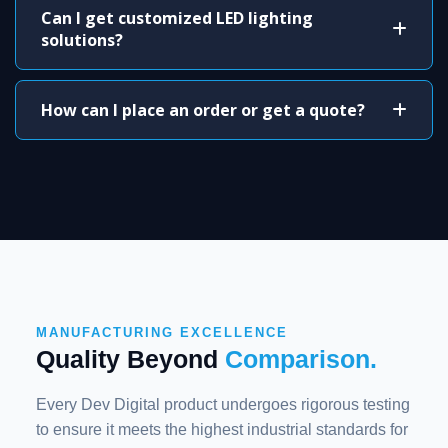
Can I get customized LED lighting
solutions?
How can I place an order or get a quote?
MANUFACTURING EXCELLENCE
Quality Beyond
Comparison.
Every Dev Digital product undergoes rigorous testing
to ensure it meets the highest industrial standards for