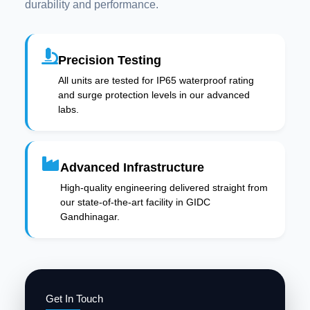
durability and performance.
Precision Testing
All units are tested for IP65 waterproof rating
and surge protection levels in our advanced
labs.
Advanced Infrastructure
High-quality engineering delivered straight from
our state-of-the-art facility in GIDC
Gandhinagar.
Get In Touch