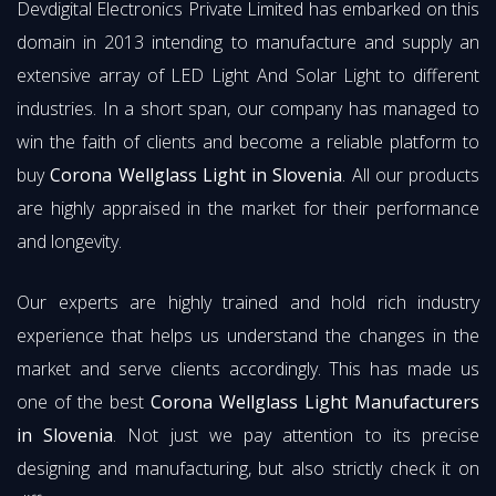
Devdigital Electronics Private Limited has embarked on this
domain in 2013 intending to manufacture and supply an
extensive array of LED Light And Solar Light to different
industries. In a short span, our company has managed to
win the faith of clients and become a reliable platform to
buy
Corona Wellglass Light in Slovenia
. All our products
are highly appraised in the market for their performance
and longevity.
Our experts are highly trained and hold rich industry
experience that helps us understand the changes in the
market and serve clients accordingly. This has made us
one of the best
Corona Wellglass Light Manufacturers
in Slovenia
. Not just we pay attention to its precise
designing and manufacturing, but also strictly check it on