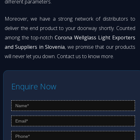
different parameters.
Moreover, we have a strong network of distributors to
deliver the end product to your doorway shortly. Counted
among the top-notch
Corona Wellglass Light Exporters
and Suppliers in Slovenia
, we promise that our products
will never let you down. Contact us to know more.
Enquire Now