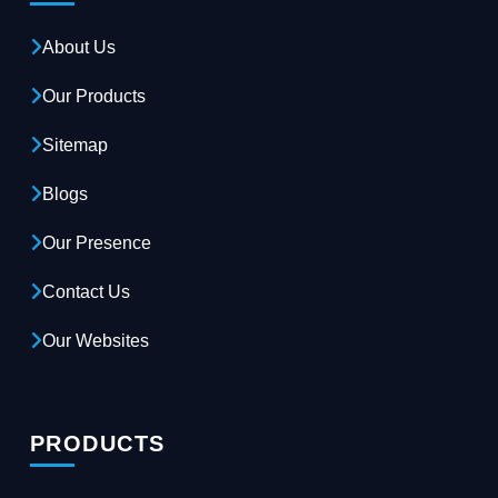
About Us
Our Products
Sitemap
Blogs
Our Presence
Contact Us
Our Websites
PRODUCTS