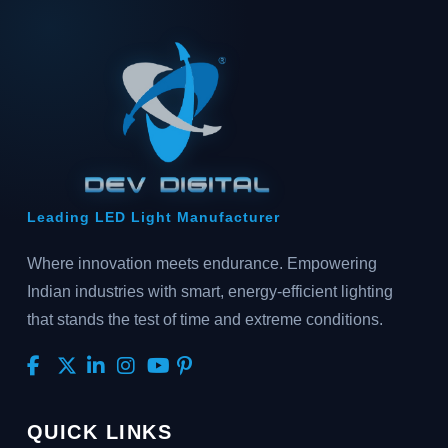
Leading LED Light Manufacturer
Where innovation meets endurance. Empowering
Indian industries with smart, energy-efficient lighting
that stands the test of time and extreme conditions.
QUICK LINKS