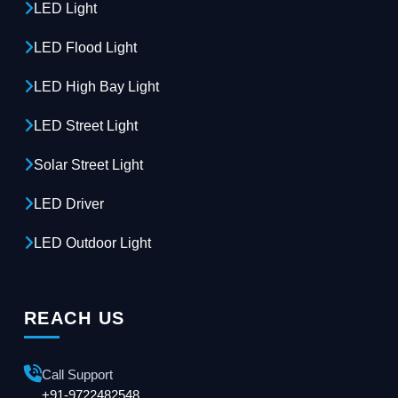
LED Light
LED Flood Light
LED High Bay Light
LED Street Light
Solar Street Light
LED Driver
LED Outdoor Light
REACH US
Call Support
+91-9722482548