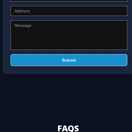
Submit
FAQS