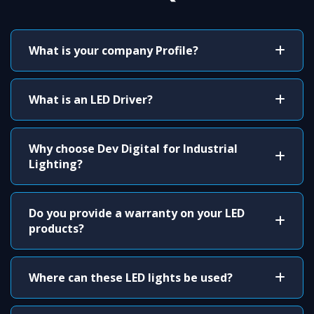
What is your company Profile?
What is an LED Driver?
Why choose Dev Digital for Industrial
Lighting?
Do you provide a warranty on your LED
products?
Where can these LED lights be used?