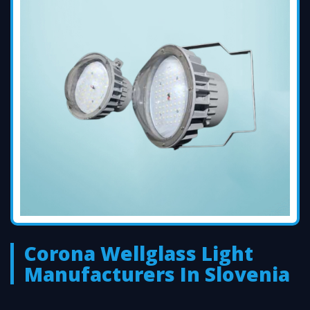
Corona Wellglass Light
Manufacturers In Slovenia