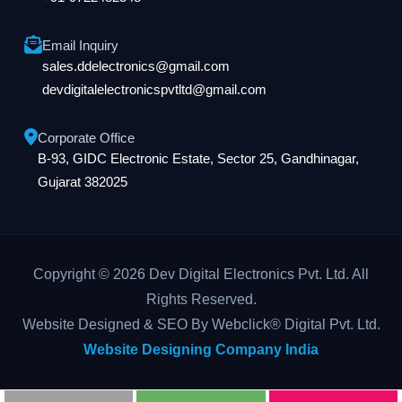
Email Inquiry
sales.ddelectronics@gmail.com
devdigitalelectronicspvtltd@gmail.com
Corporate Office
B-93, GIDC Electronic Estate, Sector 25, Gandhinagar,
Gujarat 382025
Copyright © 2026 Dev Digital Electronics Pvt. Ltd. All
Rights Reserved.
Website Designed & SEO By Webclick® Digital Pvt. Ltd.
Website Designing Company India