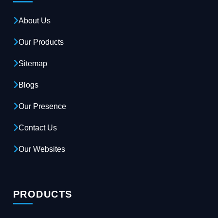
About Us
Our Products
Sitemap
Blogs
Our Presence
Contact Us
Our Websites
PRODUCTS