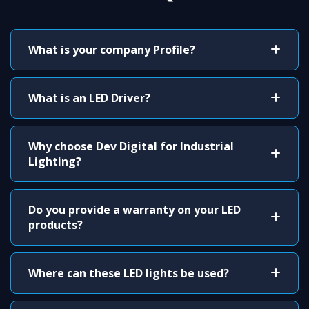
What is your company Profile?
What is an LED Driver?
Why choose Dev Digital for Industrial
Lighting?
Do you provide a warranty on your LED
products?
Where can these LED lights be used?