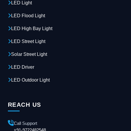
LED Light
LED Flood Light
LED High Bay Light
LED Street Light
Solar Street Light
LED Driver
LED Outdoor Light
REACH US
Call Support
+91-9722482548