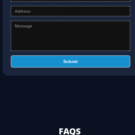
Submit
FAQS