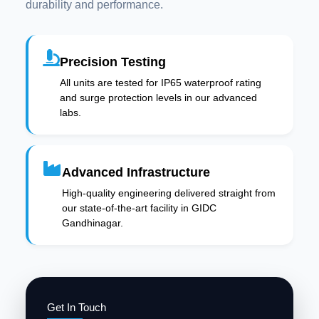
durability and performance.
Precision Testing
All units are tested for IP65 waterproof rating
and surge protection levels in our advanced
labs.
Advanced Infrastructure
High-quality engineering delivered straight from
our state-of-the-art facility in GIDC
Gandhinagar.
Get In Touch