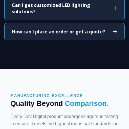
Can I get customized LED lighting
solutions?
How can I place an order or get a quote?
MANUFACTURING EXCELLENCE
Quality Beyond
Comparison.
Every Dev Digital product undergoes rigorous testing
to ensure it meets the highest industrial standards for