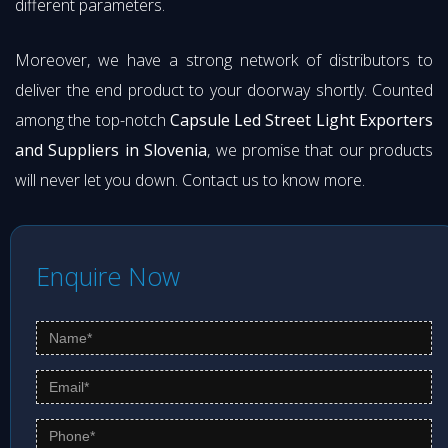
different parameters.
Moreover, we have a strong network of distributors to
deliver the end product to your doorway shortly. Counted
among the top-notch
Capsule Led Street Light Exporters
and Suppliers in Slovenia
, we promise that our products
will never let you down. Contact us to know more.
Enquire Now