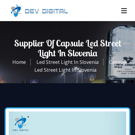
Supplier Of Capsule Led Street
Light In Slovenia
Home
Led Street Light In Slovenia
Capsule
Led Street Light In Slovenia