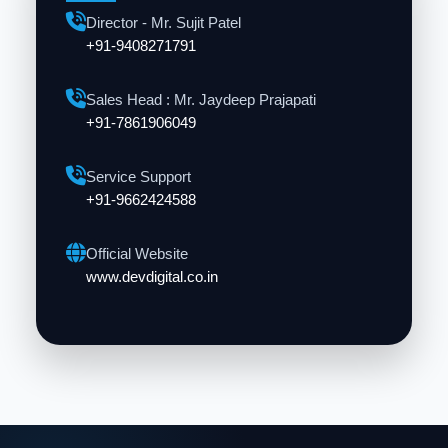
Director - Mr. Sujit Patel
+91-9408271791
Sales Head : Mr. Jaydeep Prajapati
+91-7861906049
Service Support
+91-9662424588
Official Website
www.devdigital.co.in