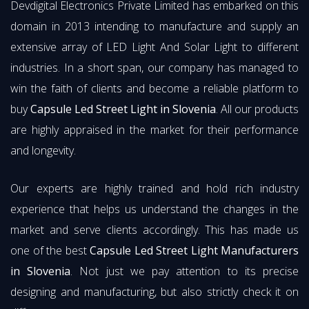
Devdigital Electronics Private Limited has embarked on this
domain in 2013 intending to manufacture and supply an
extensive array of LED Light And Solar Light to different
industries. In a short span, our company has managed to
win the faith of clients and become a reliable platform to
buy
Capsule Led Street Light in Slovenia
. All our products
are highly appraised in the market for their performance
and longevity.
Our experts are highly trained and hold rich industry
experience that helps us understand the changes in the
market and serve clients accordingly. This has made us
one of the best
Capsule Led Street Light Manufacturers
in Slovenia
. Not just we pay attention to its precise
designing and manufacturing, but also strictly check it on