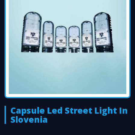
Capsule Led Street Light In
Slovenia