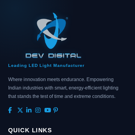
Leading LED Light Manufacturer
Where innovation meets endurance. Empowering
Indian industries with smart, energy-efficient lighting
that stands the test of time and extreme conditions.
QUICK LINKS