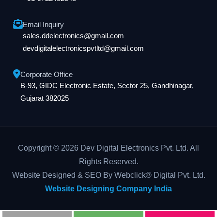
Email Inquiry
sales.ddelectronics@gmail.com
devdigitalelectronicspvtltd@gmail.com
Corporate Office
B-93, GIDC Electronic Estate, Sector 25, Gandhinagar,
Gujarat 382025
Copyright © 2026 Dev Digital Electronics Pvt. Ltd. All
Rights Reserved.
Website Designed & SEO By Webclick® Digital Pvt. Ltd.
Website Designing Company India