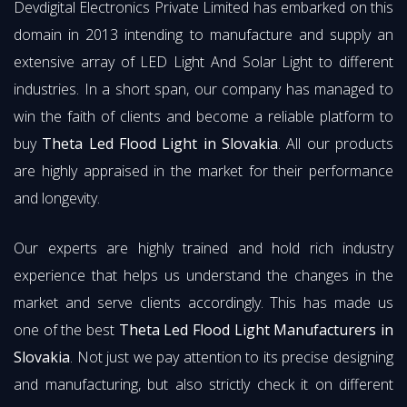
Devdigital Electronics Private Limited has embarked on this
domain in 2013 intending to manufacture and supply an
extensive array of LED Light And Solar Light to different
industries. In a short span, our company has managed to
win the faith of clients and become a reliable platform to
buy
Theta Led Flood Light in Slovakia
. All our products
are highly appraised in the market for their performance
and longevity.
Our experts are highly trained and hold rich industry
experience that helps us understand the changes in the
market and serve clients accordingly. This has made us
one of the best
Theta Led Flood Light Manufacturers in
Slovakia
. Not just we pay attention to its precise designing
and manufacturing, but also strictly check it on different