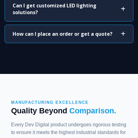
Can I get customized LED lighting
solutions?
How can I place an order or get a quote?
MANUFACTURING EXCELLENCE
Quality Beyond
Comparison.
Every Dev Digital product undergoes rigorous testing
to ensure it meets the highest industrial standards for