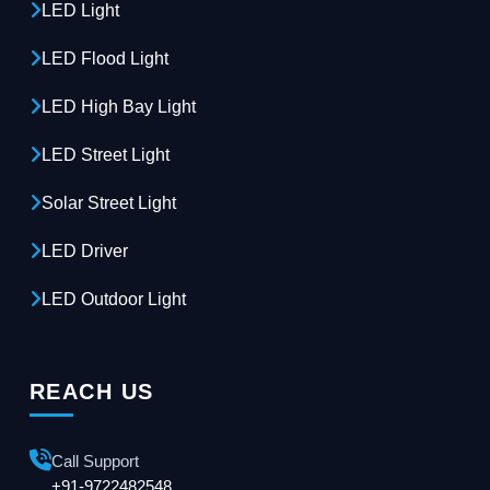
LED Light
LED Flood Light
LED High Bay Light
LED Street Light
Solar Street Light
LED Driver
LED Outdoor Light
REACH US
Call Support
+91-9722482548