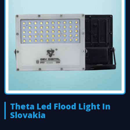
Theta Led Flood Light In
Slovakia