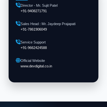
Director - Mr. Sujit Patel
+91-9408271791
Sales Head : Mr. Jaydeep Prajapati
+91-7861906049
Service Support
+91-9662424588
Official Website
www.devdigital.co.in