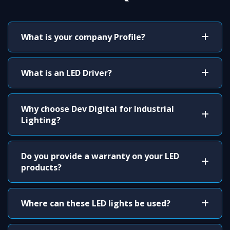
What is your company Profile?
What is an LED Driver?
Why choose Dev Digital for Industrial
Lighting?
Do you provide a warranty on your LED
products?
Where can these LED lights be used?