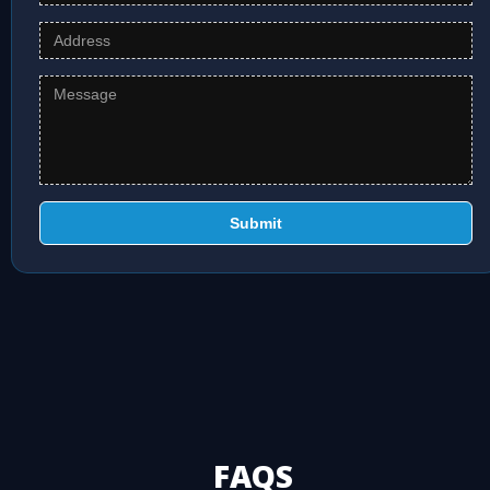
Submit
FAQS