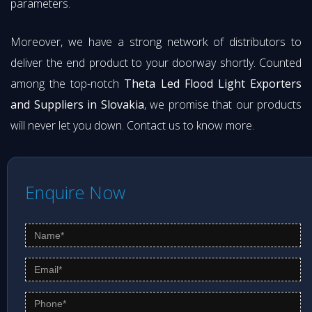
parameters.
Moreover, we have a strong network of distributors to
deliver the end product to your doorway shortly. Counted
among the top-notch
Theta Led Flood Light Exporters
and Suppliers in Slovakia
, we promise that our products
will never let you down. Contact us to know more.
Enquire Now