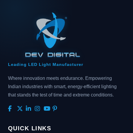
Leading LED Light Manufacturer
Where innovation meets endurance. Empowering
Indian industries with smart, energy-efficient lighting
that stands the test of time and extreme conditions.
QUICK LINKS