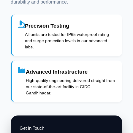
durability and performance.
Precision Testing
All units are tested for IP65 waterproof rating
and surge protection levels in our advanced
labs.
Advanced Infrastructure
High-quality engineering delivered straight from
our state-of-the-art facility in GIDC
Gandhinagar.
Get In Touch