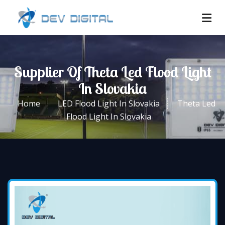
Supplier Of Theta Led Flood Light
In Slovakia
Home
LED Flood Light In Slovakia
Theta Led
Flood Light In Slovakia