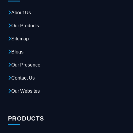
About Us
Our Products
Sitemap
Blogs
Our Presence
Contact Us
Our Websites
PRODUCTS