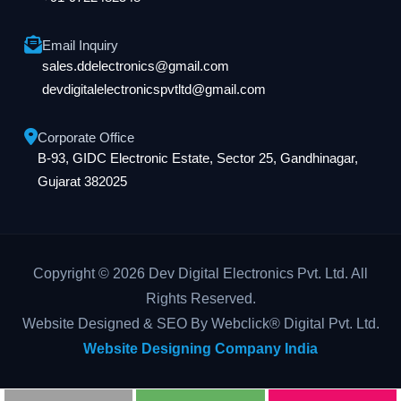
Email Inquiry
sales.ddelectronics@gmail.com
devdigitalelectronicspvtltd@gmail.com
Corporate Office
B-93, GIDC Electronic Estate, Sector 25, Gandhinagar,
Gujarat 382025
Copyright © 2026 Dev Digital Electronics Pvt. Ltd. All
Rights Reserved.
Website Designed & SEO By Webclick® Digital Pvt. Ltd.
Website Designing Company India