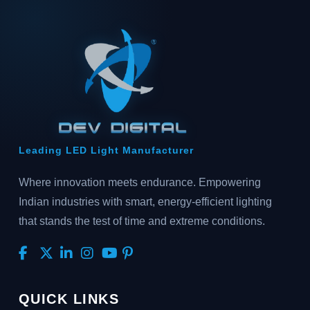
Leading LED Light Manufacturer
Where innovation meets endurance. Empowering
Indian industries with smart, energy-efficient lighting
that stands the test of time and extreme conditions.
QUICK LINKS