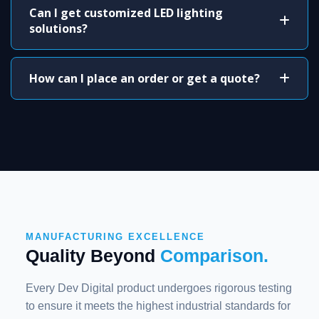
Can I get customized LED lighting
solutions?
How can I place an order or get a quote?
MANUFACTURING EXCELLENCE
Quality Beyond
Comparison.
Every Dev Digital product undergoes rigorous testing
to ensure it meets the highest industrial standards for