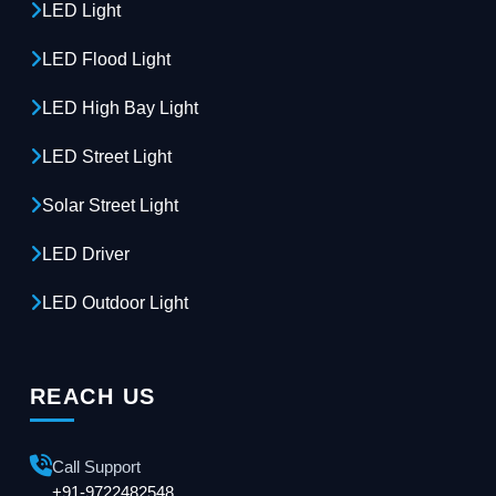
LED Light
LED Flood Light
LED High Bay Light
LED Street Light
Solar Street Light
LED Driver
LED Outdoor Light
REACH US
Call Support
+91-9722482548