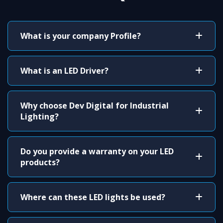
What is your company Profile?
What is an LED Driver?
Why choose Dev Digital for Industrial
Lighting?
Do you provide a warranty on your LED
products?
Where can these LED lights be used?