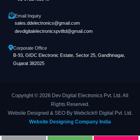
Email Inquiry
sales.ddelectronics@gmail.com
devdigitalelectronicspvtltd@gmail.com
Corporate Office
B-93, GIDC Electronic Estate, Sector 25, Gandhinagar,
Gujarat 382025
Copyright © 2026 Dev Digital Electronics Pvt. Ltd. All
Rights Reserved.
Website Designed & SEO By Webclick® Digital Pvt. Ltd.
Website Designing Company India