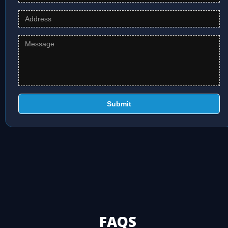
Submit
FAQS