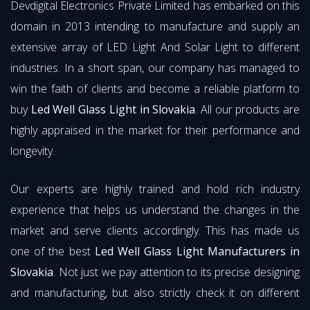
Devdigital Electronics Private Limited has embarked on this
domain in 2013 intending to manufacture and supply an
extensive array of LED Light And Solar Light to different
industries. In a short span, our company has managed to
win the faith of clients and become a reliable platform to
buy
Led Well Glass Light in Slovakia
. All our products are
highly appraised in the market for their performance and
longevity.
Our experts are highly trained and hold rich industry
experience that helps us understand the changes in the
market and serve clients accordingly. This has made us
one of the best
Led Well Glass Light Manufacturers in
Slovakia
. Not just we pay attention to its precise designing
and manufacturing, but also strictly check it on different