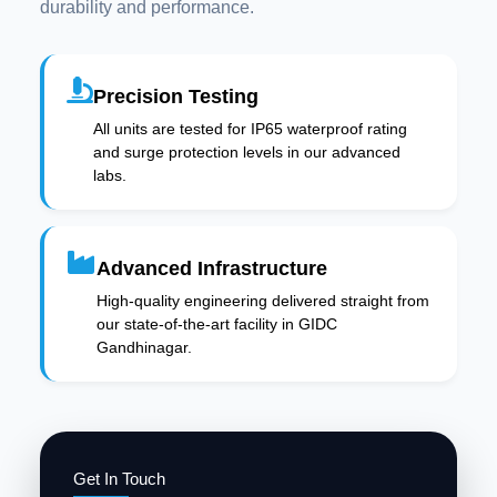
durability and performance.
Precision Testing
All units are tested for IP65 waterproof rating
and surge protection levels in our advanced
labs.
Advanced Infrastructure
High-quality engineering delivered straight from
our state-of-the-art facility in GIDC
Gandhinagar.
Get In Touch