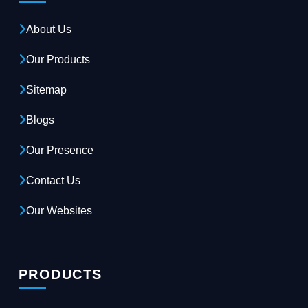
About Us
Our Products
Sitemap
Blogs
Our Presence
Contact Us
Our Websites
PRODUCTS