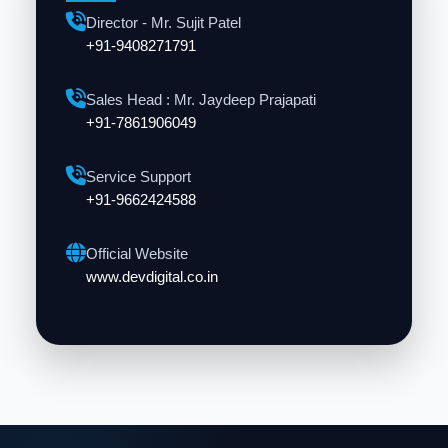
Director - Mr. Sujit Patel
+91-9408271791
Sales Head : Mr. Jaydeep Prajapati
+91-7861906049
Service Support
+91-9662424588
Official Website
www.devdigital.co.in