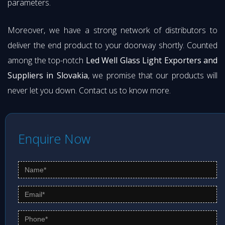
parameters.
Moreover, we have a strong network of distributors to
deliver the end product to your doorway shortly. Counted
among the top-notch
Led Well Glass Light Exporters and
Suppliers in Slovakia
, we promise that our products will
never let you down. Contact us to know more.
Enquire Now