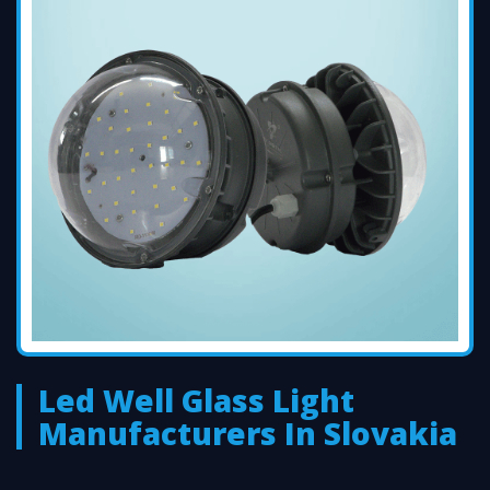
Led Well Glass Light
Manufacturers In Slovakia