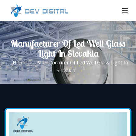
Manufacturer Of Led Well Glass
Light In Slovakia
Home
Manufacturer Of Led Well Glass Light In
Slovakia