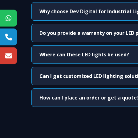
Why choose Dev Digital for Industrial L
Do you provide a warranty on your LED 
Where can these LED lights be used?
Can I get customized LED lighting solut
How can I place an order or get a quote