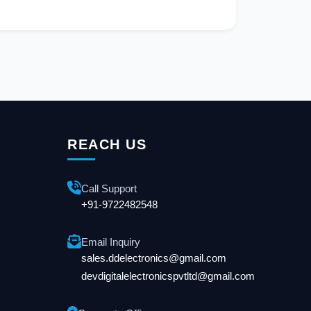
REACH US
Call Support
+91-9722482548
Email Inquiry
sales.ddelectronics@gmail.com
devdigitalelectronicspvtltd@gmail.com