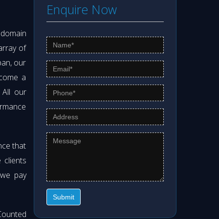
Enquire Now
s domain
array of
pan, our
ecome a
. All our
formance
nce that
clients
 we pay
Submit
Counted