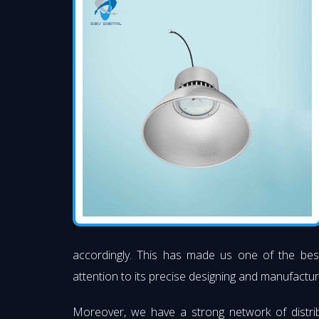
accordingly. This has made us one of the be
attention to its precise designing and manufacturi
Moreover, we have a strong network of distri