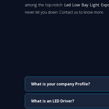
among the top-notch
Led Low Bay Light Expo
never let you down. Contact us to know more.
What is your company Profile?
What is an LED Driver?