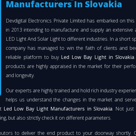
Manufacturers In Slovakia
Devdigital Electronics Private Limited has embarked on thi
in 2013 intending to manufacture and supply an extensive 
LED Light And Solar Light to different industries. In a short s
company has managed to win the faith of clients and b
reliable platform to buy
Led Low Bay Light in Slovakia
products are highly appraised in the market for their per
and longevity.
Our experts are highly trained and hold rich industry experie
helps us understand the changes in the market and serve 
st
Led Low Bay Light Manufacturers in Slovakia
. Not just
ng, but also strictly check it on different parameters.
butors to deliver the end product to your doorway shortly. 