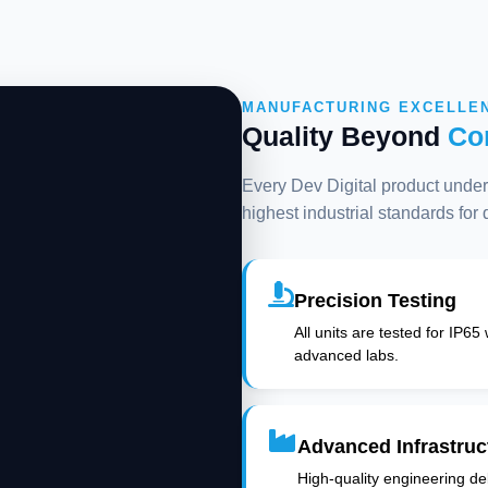
MANUFACTURING EXCELLE
Quality Beyond
Co
Every Dev Digital product underg
highest industrial standards for
Precision Testing
All units are tested for IP65
advanced labs.
Advanced Infrastruc
High-quality engineering deli