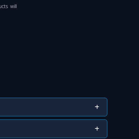
cts will