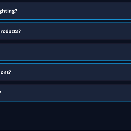
ighting?
products?
ions?
?