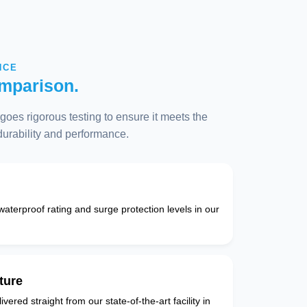
NCE
mparison.
oes rigorous testing to ensure it meets the
 durability and performance.
 waterproof rating and surge protection levels in our
ture
vered straight from our state-of-the-art facility in