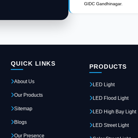
GIDC Gandhinagar.
QUICK LINKS
PRODUCTS
About Us
LED Light
Our Products
LED Flood Light
Sitemap
LED High Bay Light
Blogs
LED Street Light
Our Presence