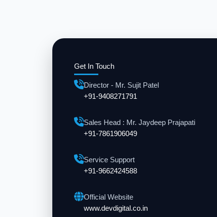
Get In Touch
Director - Mr. Sujit Patel
+91-9408271791
Sales Head : Mr. Jaydeep Prajapati
+91-7861906049
Service Support
+91-9662424588
Official Website
www.devdigital.co.in