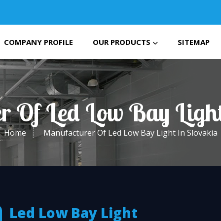
COMPANY PROFILE
OUR PRODUCTS
SITEMAP
r Of Led Low Bay Light
Home
Manufacturer Of Led Low Bay Light In Slovakia
Led Low Bay Light