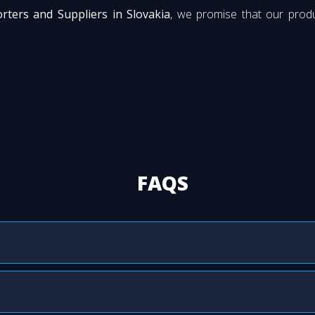
rters and Suppliers in Slovakia
, we promise that our produ
FAQS