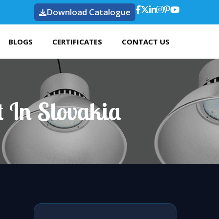
Download Catalogue
BLOGS
CERTIFICATES
CONTACT US
 In Slovakia