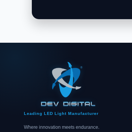
Leading LED Light Manufacturer
Where innovation meets endurance.