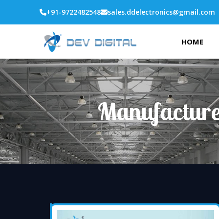
+91-9722482548
sales.ddelectronics@gmail.com
HOME
Manufacture