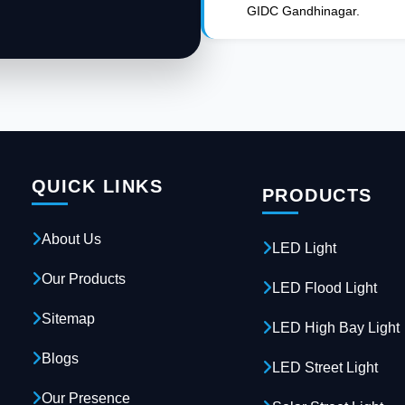
GIDC Gandhinagar.
QUICK LINKS
PRODUCTS
About Us
LED Light
Our Products
LED Flood Light
Sitemap
LED High Bay Light
Blogs
LED Street Light
Our Presence