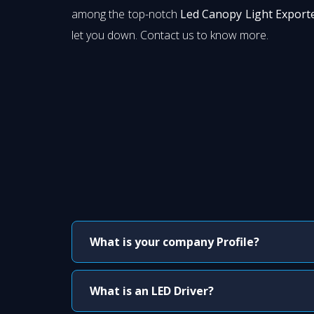
among the top-notch
Led Canopy Light Exporte
let you down. Contact us to know more.
What is your company Profile?
What is an LED Driver?