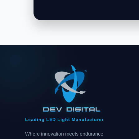
Leading LED Light Manufacturer
Where innovation meets endurance.