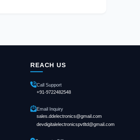
REACH US
Call Support
+91-9722482548
Email Inquiry
sales.ddelectronics@gmail.com
devdigitalelectronicspvtltd@gmail.com