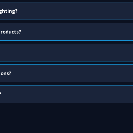
ighting?
products?
ions?
?