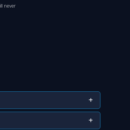
ll never