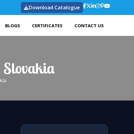
Download Catalogue
BLOGS
CERTIFICATES
CONTACT US
 Slovakia
kia