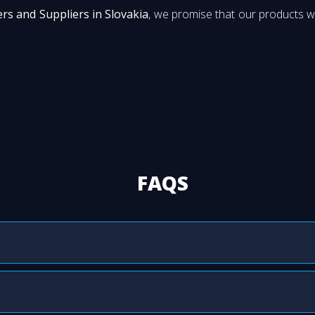
rs and Suppliers in Slovakia
, we promise that our products wi
FAQS