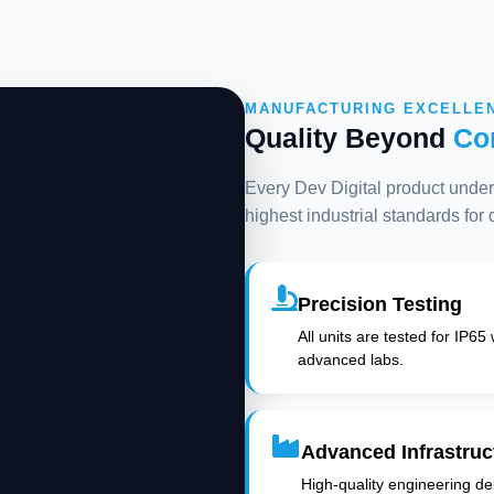
MANUFACTURING EXCELLE
Quality Beyond
Co
Every Dev Digital product underg
highest industrial standards for
Precision Testing
All units are tested for IP65
advanced labs.
Advanced Infrastruc
High-quality engineering deli