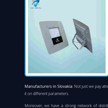
Manufacturers in Slovakia
. Not just we pay att
it on different parameters.
Moreover, we have a strong network of distri