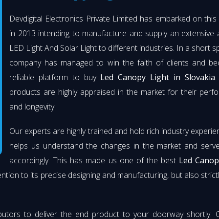
Devdigital Electronics Private Limited has embarked on thi
in 2013 intending to manufacture and supply an extensive 
LED Light And Solar Light to different industries. In a short s
company has managed to win the faith of clients and b
reliable platform to buy
Led Canopy Light in Slovakia
.
products are highly appraised in the market for their per
and longevity.
Our experts are highly trained and hold rich industry experie
helps us understand the changes in the market and serve 
accordingly. This has made us one of the best
Led Canop
ention to its precise designing and manufacturing, but also strict
butors to deliver the end product to your doorway shortly. 