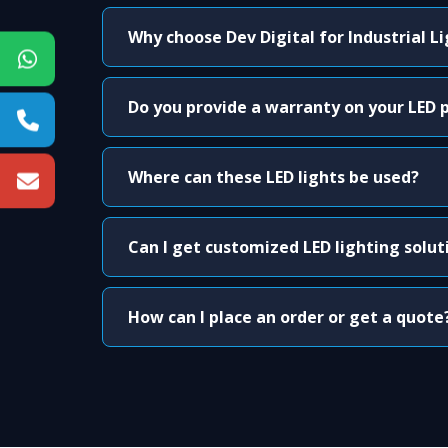
Why choose Dev Digital for Industrial L
Do you provide a warranty on your LED 
Where can these LED lights be used?
Can I get customized LED lighting solut
How can I place an order or get a quote