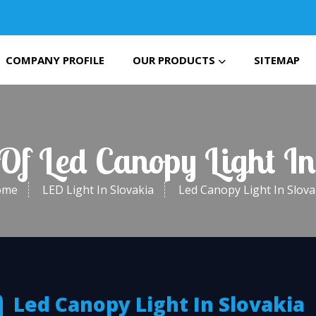
COMPANY PROFILE
OUR PRODUCTS
SITEMAP
 Of Led Canopy Light In
ome
LED Light In Slovakia
Led Canopy Light In Slova
Led Canopy Light In Slovakia