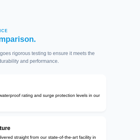
NCE
mparison.
oes rigorous testing to ensure it meets the
 durability and performance.
 waterproof rating and surge protection levels in our
ture
vered straight from our state-of-the-art facility in