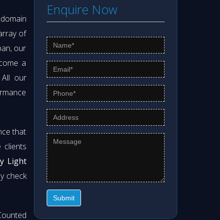
Enquire Now
s domain
array of
pan, our
ecome a
 All our
formance
nce that
clients
y Light
ly check
Submit
Counted