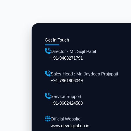
Get In Touch
Director - Mr. Sujit Patel
+91-9408271791
Sales Head : Mr. Jaydeep Prajapati
+91-7861906049
Service Support
+91-9662424588
Official Website
www.devdigital.co.in