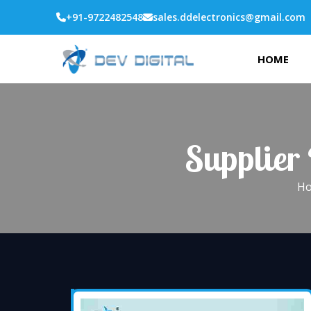
+91-9722482548
sales.ddelectronics@gmail.com
HOME
Supplier
H