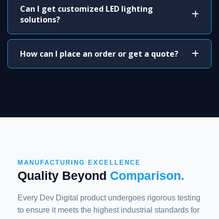
Can I get customized LED lighting
solutions?
How can I place an order or get a quote?
MANUFACTURING EXCELLENCE
Quality Beyond
Comparison.
Every Dev Digital product undergoes rigorous testing
to ensure it meets the highest industrial standards for