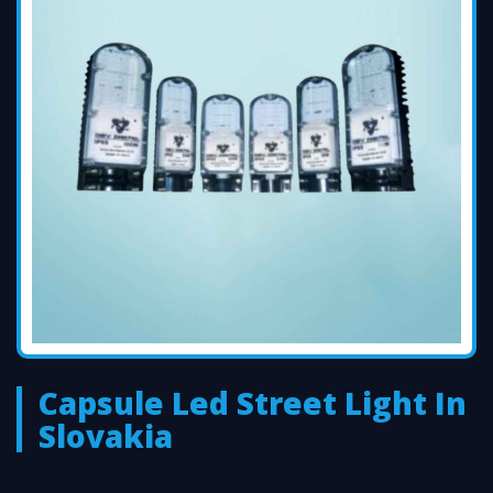
Capsule Led Street Light In
Slovakia