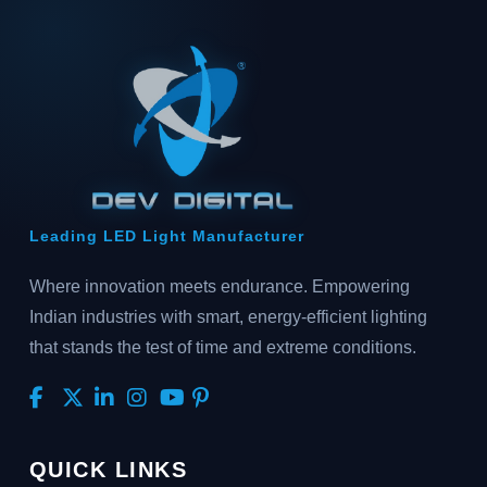
Leading LED Light Manufacturer
Where innovation meets endurance. Empowering
Indian industries with smart, energy-efficient lighting
that stands the test of time and extreme conditions.
QUICK LINKS