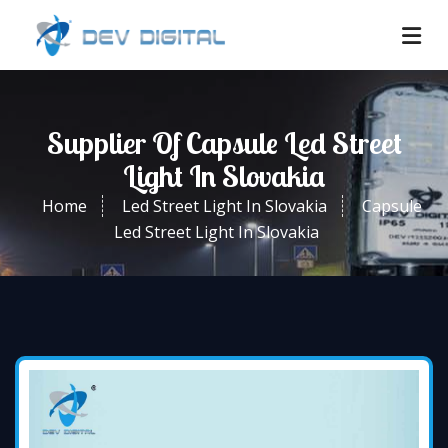
Supplier Of Capsule Led Street
Light In Slovakia
Home
Led Street Light In Slovakia
Capsule
Led Street Light In Slovakia