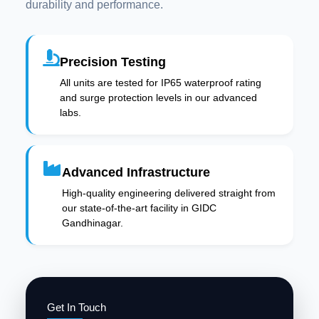
durability and performance.
Precision Testing
All units are tested for IP65 waterproof rating
and surge protection levels in our advanced
labs.
Advanced Infrastructure
High-quality engineering delivered straight from
our state-of-the-art facility in GIDC
Gandhinagar.
Get In Touch