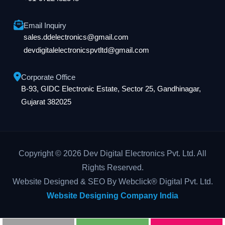
Email Inquiry
sales.ddelectronics@gmail.com
devdigitalelectronicspvtltd@gmail.com
Corporate Office
B-93, GIDC Electronic Estate, Sector 25, Gandhinagar,
Gujarat 382025
Copyright © 2026 Dev Digital Electronics Pvt. Ltd. All
Rights Reserved.
Website Designed & SEO By Webclick® Digital Pvt. Ltd.
Website Designing Company India