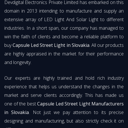
Devdigital Electronics Private Limited has embarked on this
domain in 2013 intending to manufacture and supply an
extensive array of LED Light And Solar Light to different
industries. In a short span, our company has managed to
win the faith of clients and become a reliable platform to
buy
Capsule Led Street Light in Slovakia
. All our products
are highly appraised in the market for their performance
and longevity.
Our experts are highly trained and hold rich industry
experience that helps us understand the changes in the
market and serve clients accordingly. This has made us
one of the best
Capsule Led Street Light Manufacturers
in Slovakia
. Not just we pay attention to its precise
designing and manufacturing, but also strictly check it on