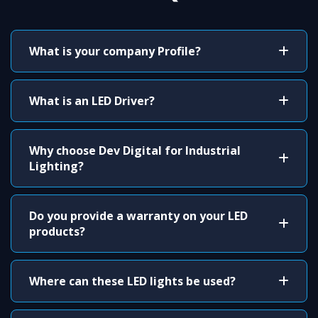
What is your company Profile?
What is an LED Driver?
Why choose Dev Digital for Industrial
Lighting?
Do you provide a warranty on your LED
products?
Where can these LED lights be used?