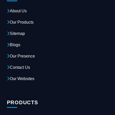
About Us
Our Products
Sitemap
Blogs
Our Presence
Contact Us
Our Websites
PRODUCTS