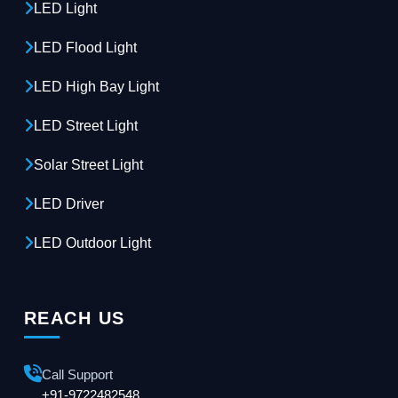
LED Light
LED Flood Light
LED High Bay Light
LED Street Light
Solar Street Light
LED Driver
LED Outdoor Light
REACH US
Call Support
+91-9722482548