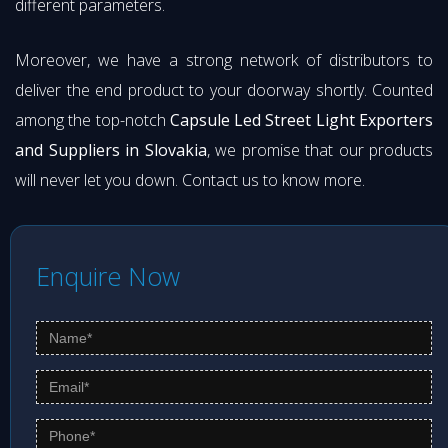
different parameters.
Moreover, we have a strong network of distributors to
deliver the end product to your doorway shortly. Counted
among the top-notch
Capsule Led Street Light Exporters
and Suppliers in Slovakia
, we promise that our products
will never let you down. Contact us to know more.
Enquire Now