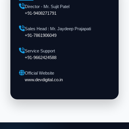
Director - Mr. Sujit Patel
+91-9408271791
Sales Head : Mr. Jaydeep Prajapati
+91-7861906049
Service Support
+91-9662424588
Official Website
www.devdigital.co.in