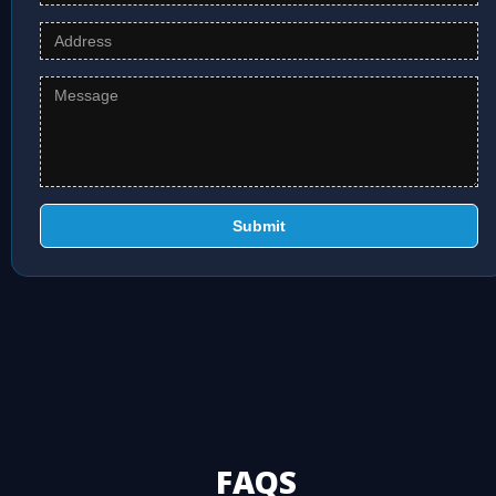
Submit
FAQS